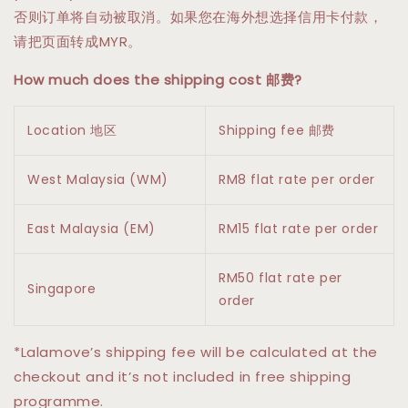
否则订单将自动被取消。如果您在海外想选择信用卡付款，
请把页面转成MYR。
How much does the shipping cost 邮费?
Location 地区
Shipping fee 邮费
West Malaysia (WM)
RM8 flat rate per order
East Malaysia (EM)
RM15 flat rate per order
RM50 flat rate per
Singapore
order
*Lalamove’s shipping fee will be calculated at the
checkout and it’s not included in free shipping
programme.