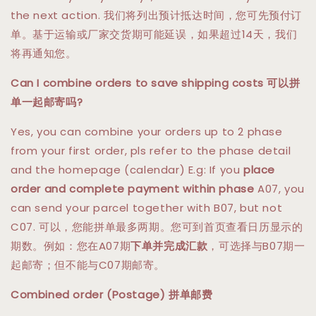
the next action. 我们将列出预计抵达时间，您可先预付订
单。基于运输或厂家交货期可能延误，如果超过14天，我们
将再通知您。
Can I combine orders to save shipping costs 可以拼
单一起邮寄吗?
Yes, you can combine your orders up to 2 phase
from your first order, pls refer to the phase detail
and the homepage (calendar) E.g: If you
place
order and complete payment within phase
A07, you
can send your parcel together with B07, but not
C07. 可以，您能拼单最多两期。您可到首页查看日历显示的
期数。例如：您在A07期
下单并完成汇款
，可选择与B07期一
起邮寄；但不能与C07期邮寄。
Combined order (Postage) 拼单邮费