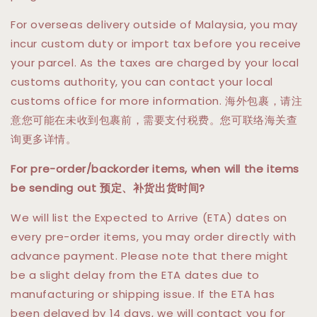
For overseas delivery outside of Malaysia, you may
incur custom duty or import tax before you receive
your parcel. As the taxes are charged by your local
customs authority, you can contact your local
customs office for more information. 海外包裹，请注
意您可能在未收到包裹前，需要支付税费。您可联络海关查
询更多详情。
For pre-order/backorder items, when will the items
be sending out 预定、补货出货时间?
We will list the Expected to Arrive (ETA) dates on
every pre-order items, you may order directly with
advance payment. Please note that there might
be a slight delay from the ETA dates due to
manufacturing or shipping issue. If the ETA has
been delayed by 14 days, we will contact you for