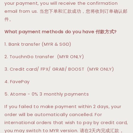
your payment, you will receive the confirmation
email from us. 当您下单和汇款成功，您将收到订单确认邮
件。
What payment methods do you have 付款方式?
1. Bank transfer (MYR & SGD)
2. TouchnGo transfer (MYR ONLY)
3. Credit card/ FPX/ GRAB/ BOOST (MYR ONLY)
4. FavePay
5. Atome - 0% 3 monthly payments
If you failed to make payment within 2 days, your
order will be automatically cancelled. For
international orders that wish to pay by credit card,
you may switch to MYR version. 请在2天内完成汇款，