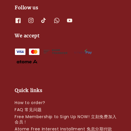
Follow us
We accept
Quick links
How to order?
FAQ 常见问题
Free Membership to Sign Up NOW! 立刻免费加入
会员！
Atome Free Interest Installment 免息分期付款