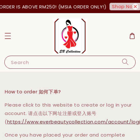
Shop Now!
ORDER IS ABOVE RM250! (MSIA ORDER ONLY!)
Search
How to order 如何下单?
Please click to this website to create or log in your
account. 请点击以下网址注册或登入账号
(
https://www.everbeautycollection.com/account/log
Once you have placed your order and complete