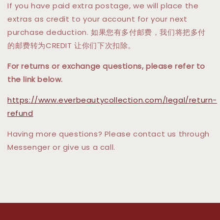
If you have paid extra postage, we will place the
extras as credit to your account for your next
purchase deduction. 如果您有多付邮费，我们将把多付
的邮费转为CREDIT 让你们下次扣除。
For returns or exchange questions, please refer to
the link below.
https://www.everbeautycollection.com/legal/return-
refund
Having more questions? Please contact us through
Messenger or give us a call.