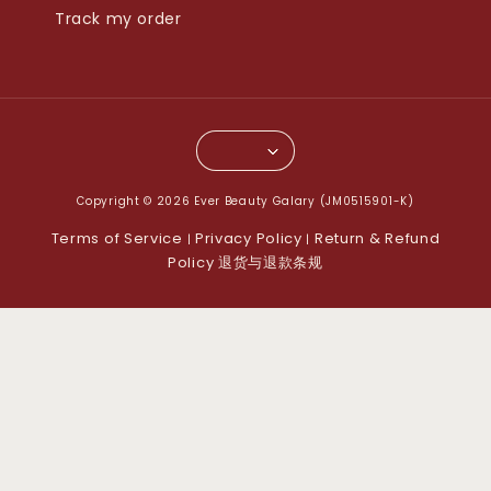
Track my order
Copyright © 2026 Ever Beauty Galary (JM0515901-K)
Terms of Service
Privacy Policy
Return & Refund
|
|
Policy 退货与退款条规