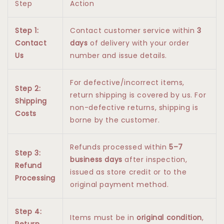
Step
Action
Step 1:
Contact customer service within
3
Contact
days
of delivery with your order
Us
number and issue details.
For defective/incorrect items,
Step 2:
return shipping is covered by us. For
Shipping
non-defective returns, shipping is
Costs
borne by the customer.
Refunds processed within
5–7
Step 3:
business days
after inspection,
Refund
issued as store credit or to the
Processing
original payment method.
Step 4:
Items must be in
original condition
,
Return