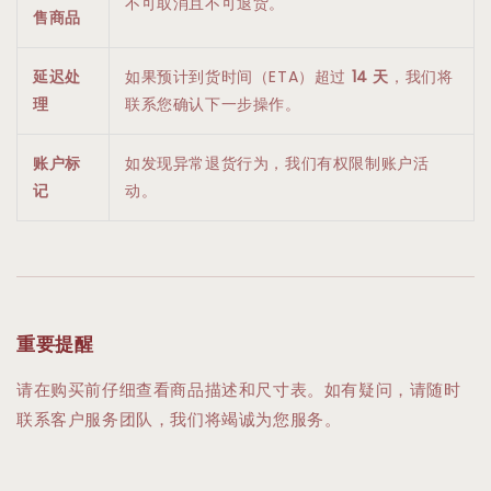
不可取消且不可退货。
售商品
延迟处
如果预计到货时间（ETA）超过
14 天
，我们将
理
联系您确认下一步操作。
账户标
如发现异常退货行为，我们有权限制账户活
记
动。
重要提醒
请在购买前仔细查看商品描述和尺寸表。如有疑问，请随时
联系客户服务团队，我们将竭诚为您服务。