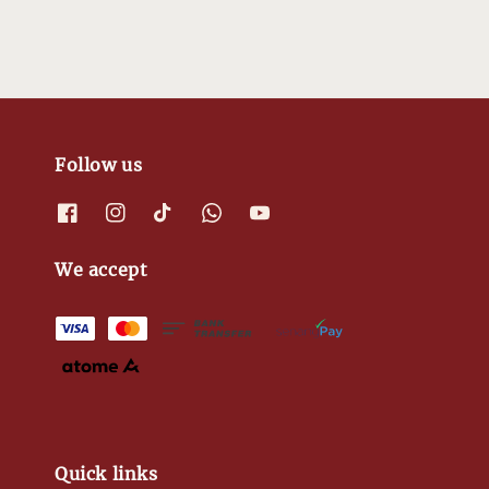
Follow us
We accept
Quick links