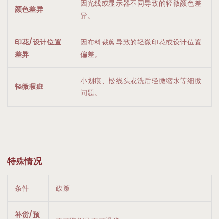
因光线或显示器不同导致的轻微颜色差
颜色差异
异。
印花/设计位置
因布料裁剪导致的轻微印花或设计位置
差异
偏差。
小划痕、松线头或洗后轻微缩水等细微
轻微瑕疵
问题。
特殊情况
条件
政策
补货/预