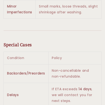
Minor
Small marks, loose threads, slight
Imperfections
shrinkage after washing.
Special Cases
Condition
Policy
Non-cancellable and
Backorders/Preorders
non-refundable.
If ETA exceeds
14 days
,
Delays
we will contact you for
next steps.