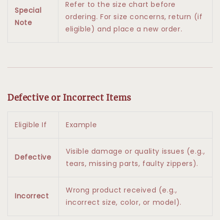
Refer to the size chart before
Special
ordering. For size concerns, return (if
Note
eligible) and place a new order.
Defective or Incorrect Items
Eligible If
Example
Visible damage or quality issues (e.g.,
Defective
tears, missing parts, faulty zippers).
Wrong product received (e.g.,
Incorrect
incorrect size, color, or model).