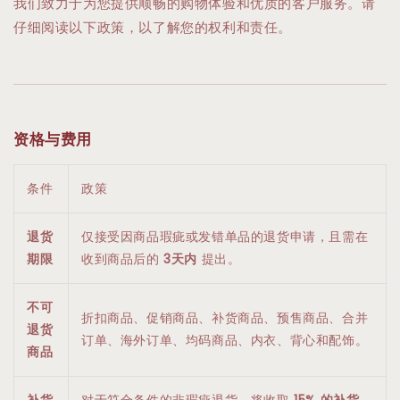
我们致力于为您提供顺畅的购物体验和优质的客户服务。请
仔细阅读以下政策，以了解您的权利和责任。
资格与费用
条件
政策
退货
仅接受因商品瑕疵或发错单品的退货申请，且需在
期限
收到商品后的
3天内
提出。
不可
折扣商品、促销商品、补货商品、预售商品、合并
退货
订单、海外订单、均码商品、内衣、背心和配饰。
商品
补货
对于符合条件的非瑕疵退货，将收取
15% 的补货