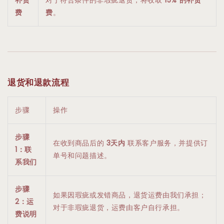
费
费
。
退货和退款流程
步骤
操作
步骤
在收到商品后的
3天内
联系客户服务，并提供订
1：联
单号和问题描述。
系我们
步骤
如果因瑕疵或发错商品，退货运费由我们承担；
2：运
对于非瑕疵退货，运费由客户自行承担。
费说明