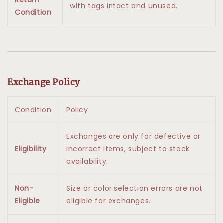
with tags intact and unused.
Condition
Exchange Policy
Condition
Policy
Exchanges are only for defective or
Eligibility
incorrect items, subject to stock
availability.
Non-
Size or color selection errors are not
Eligible
eligible for exchanges.