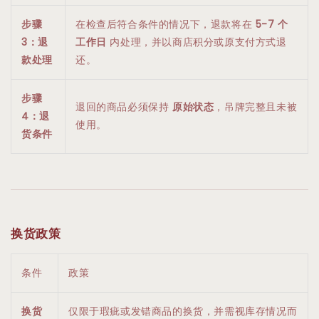
步骤
在检查后符合条件的情况下，退款将在
5-7 个
3：退
工作日
内处理，并以商店积分或原支付方式退
款处理
还。
步骤
退回的商品必须保持
原始状态
，吊牌完整且未被
4：退
使用。
货条件
换货政策
条件
政策
换货
仅限于瑕疵或发错商品的换货，并需视库存情况而