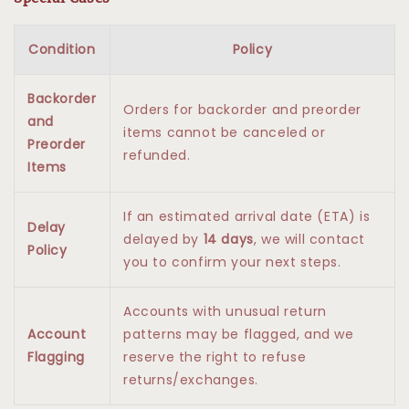
Condition
Policy
Backorder
Orders for backorder and preorder
and
items cannot be canceled or
Preorder
refunded.
Items
If an estimated arrival date (ETA) is
Delay
delayed by
14 days
, we will contact
Policy
you to confirm your next steps.
Accounts with unusual return
Account
patterns may be flagged, and we
Flagging
reserve the right to refuse
returns/exchanges.