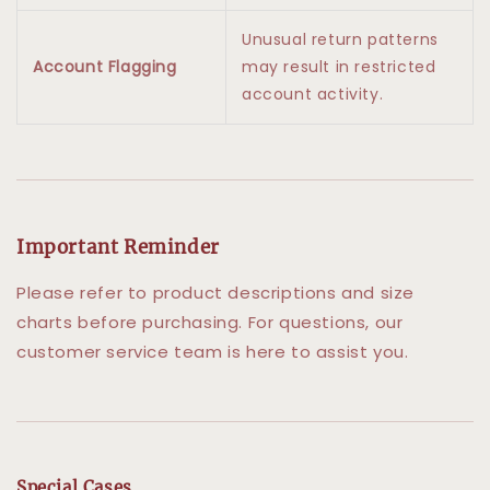
Unusual return patterns
Account Flagging
may result in restricted
account activity.
Important Reminder
Please refer to product descriptions and size
charts before purchasing. For questions, our
customer service team is here to assist you.
Special Cases