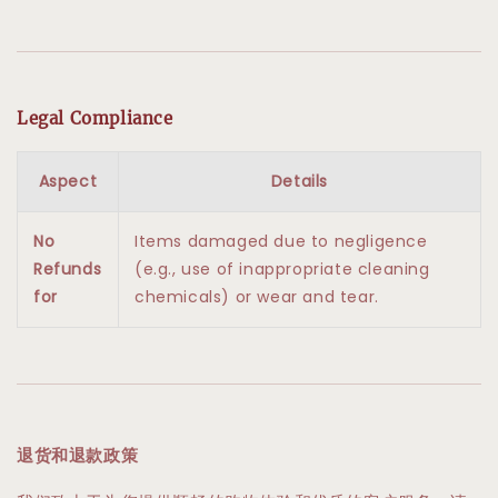
Legal Compliance
Aspect
Details
No
Items damaged due to negligence
Refunds
(e.g., use of inappropriate cleaning
for
chemicals) or wear and tear.
退货和退款政策