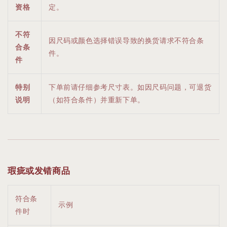
资格
定。
不符
因尺码或颜色选择错误导致的换货请求不符合条
合条
件。
件
特别
下单前请仔细参考尺寸表。如因尺码问题，可退货
说明
（如符合条件）并重新下单。
瑕疵或发错商品
符合条
示例
件时