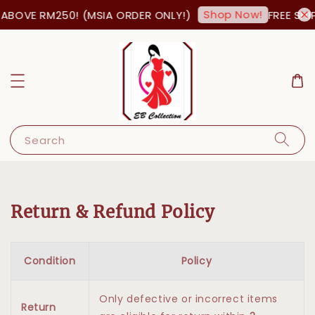
Shop Now!
ABOVE RM250! (MSIA ORDER ONLY!)
FREE SHIP
Search
Return & Refund Policy
Condition
Policy
Only defective or incorrect items
Return