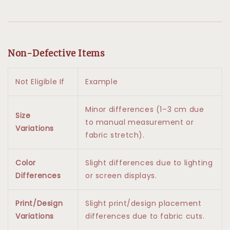
Non-Defective Items
Not Eligible If
Example
Minor differences (1–3 cm due
Size
to manual measurement or
Variations
fabric stretch).
Color
Slight differences due to lighting
Differences
or screen displays.
Print/Design
Slight print/design placement
Variations
differences due to fabric cuts.