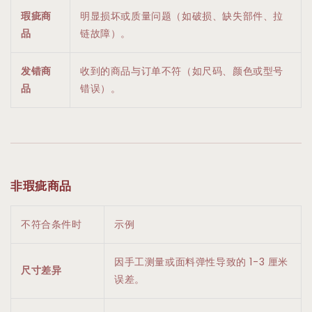
瑕疵商
明显损坏或质量问题（如破损、缺失部件、拉
品
链故障）。
发错商
收到的商品与订单不符（如尺码、颜色或型号
品
错误）。
非瑕疵商品
不符合条件时
示例
因手工测量或面料弹性导致的 1-3 厘米
尺寸差异
误差。