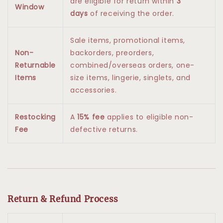
are eligible for return within
3
Window
days
of receiving the order.
Sale items, promotional items,
Non-
backorders, preorders,
Returnable
combined/overseas orders, one-
Items
size items, lingerie, singlets, and
accessories.
Restocking
A
15% fee
applies to eligible non-
Fee
defective returns.
Return & Refund Process