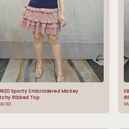
0920 Sporty Embroidered Mickey
EB
tchy Ribbed Top
R
lar
49.00
Re
RM
e
pr