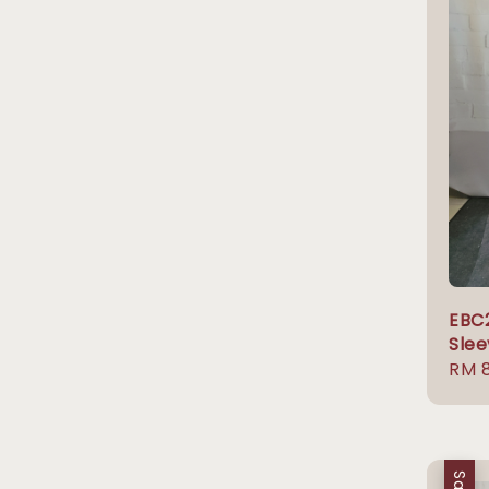
EBC
Slee
Sale
RM 
pric
Sale