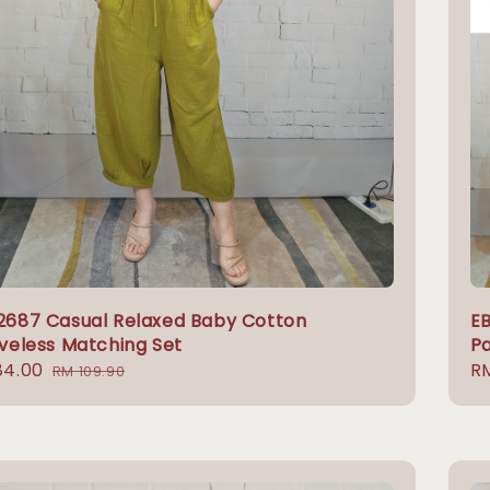
2687 Casual Relaxed Baby Cotton
EB
veless Matching Set
P
84.00
Regular
Re
R
RM 109.90
e
price
pr