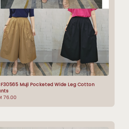
F30565 Muji Pocketed Wide Leg Cotton
ants
gular
M 76.00
ice