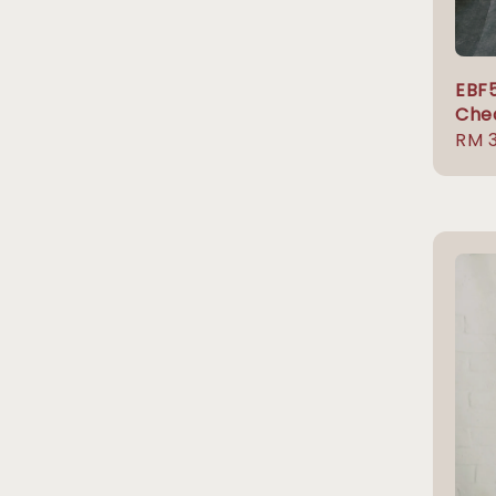
EBF5
Che
Sale
RM 3
pric