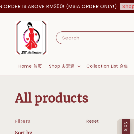
 IS ABOVE RM250! (MSIA ORDER ONLY!)
Shop Now!
Search
Home 首页
Shop 去逛逛
Collection List 合集
All products
Filters
Reset
Sale
Sort by