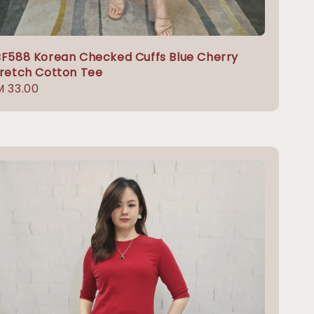
F588 Korean Checked Cuffs Blue Cherry
retch Cotton Tee
gular
 33.00
ice