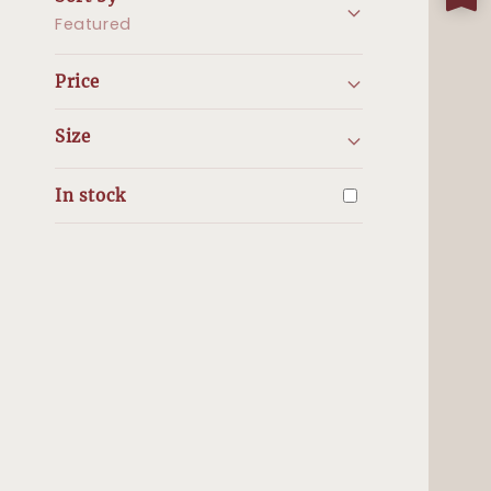
Featured
Price
Size
In stock