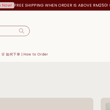
FREE SHIPPING WHEN ORDER IS ABOVE RM250! (MSIA O
🛒 如何下单 | How to Order