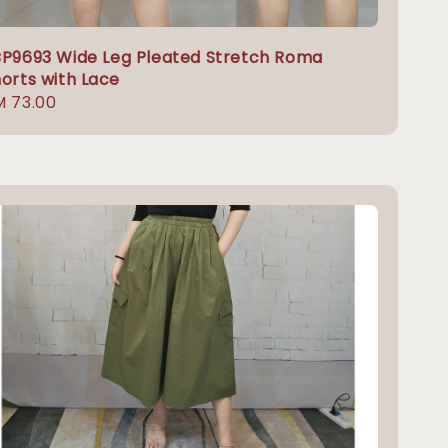
P9693 Wide Leg Pleated Stretch Roma
orts with Lace
gular
M 73.00
ice