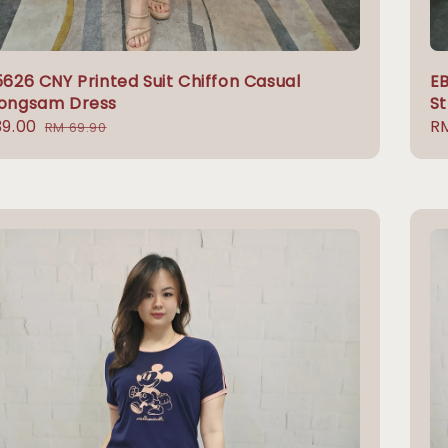
626 CNY Printed Suit Chiffon Casual
EB
ongsam Dress
St
9.00
Regular
Re
RM
RM 69.90
e
price
pr