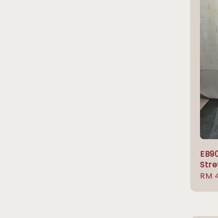
EB9
Stre
Regu
RM 
pric