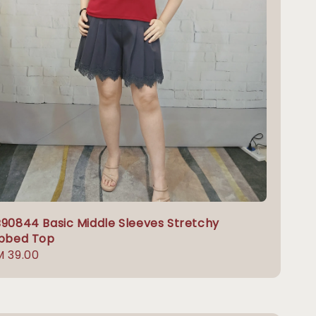
90844 Basic Middle Sleeves Stretchy
ibbed Top
gular
 39.00
ice