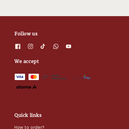
Follow us
We accept
Quick links
How to order?