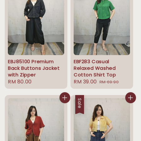
EBJ85100 Premium
EBF283 Casual
Back Buttons Jacket
Relaxed Washed
with Zipper
Cotton Shirt Top
Regular
RM 80.00
Sale
RM 39.00
Regular
RM 69.90
price
price
price
Sale