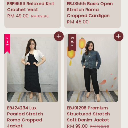
EBF9663 Relaxed Knit
EBJ3565 Basic Open
Crochet Vest
Stretch Roma
Sale
RM 49.00
Regular
Cropped Cardigan
RM 69.90
Regular
RM 45.00
price
price
price
NEW
Sale
EBJ24234 Lux
EBJ91296 Premium
Pearled Stretch
Structured Stretch
Roma Cropped
Soft Denim Jacket
Jacket
Sale
RM 99.00
Regular
RM 165.90