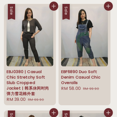
Sale
Sale
EBJ0380 | Casual
EBF6890 Duo Soft
Chic Stretchy Soft
Denim Casual Chic
Slub Cropped
Overalls
Jacket | 韩系休闲时尚
Sale
RM 58.00
Regular
RM 99.90
弹力雪花棉外套
price
price
Sale
RM 39.00
Regular
RM 69.90
price
price