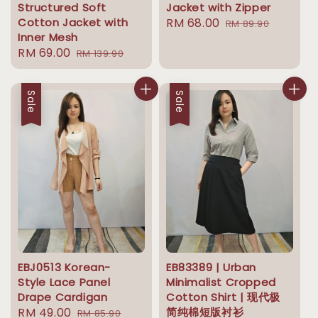
Structured Soft
Jacket with Zipper
Cotton Jacket with
Sale
RM 68.00
Regular
RM 89.90
Inner Mesh
price
price
Sale
RM 69.00
Regular
RM 139.90
price
price
Sale
Sale
EBJ0513 Korean-
EB83389 | Urban
Style Lace Panel
Minimalist Cropped
Drape Cardigan
Cotton Shirt | 现代极
Sale
RM 49.00
Regular
简纯棉短版衬衫
RM 85.90