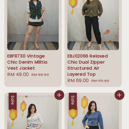
EBF8730 Vintage
EBJ02066 Relaxed
Chic Denim Militia
Chic Dual Zipper
Vest Jacket
Structured Air
Sale
RM 49.00
Regular
Layered Top
RM 69.90
Sale
RM 69.00
Regular
price
price
RM 115.90
price
price
Sale
Sale