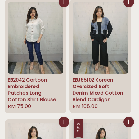
EB2042 Cartoon
EBJ85102 Korean
Embroidered
Oversized Soft
Patches Long
Denim Mixed Cotton
Cotton Shirt Blouse
Blend Cardigan
Regular
RM 75.00
Regular
RM 108.00
price
price
Sale