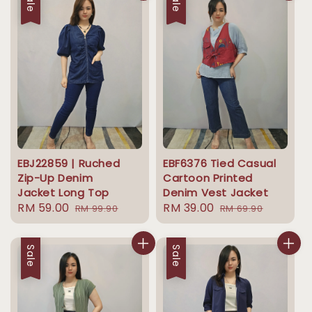
Sale
Sale
EBJ22859 | Ruched
EBF6376 Tied Casual
Zip-Up Denim
Cartoon Printed
Jacket Long Top
Denim Vest Jacket
Sale
RM 59.00
Regular
Sale
RM 39.00
Regular
RM 99.90
RM 69.90
price
price
price
price
Sale
Sale