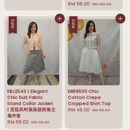
Sale
RM 58.00
Regular
price
price
RM 105.90
price
price
Sale
Sale
EBJ2543 | Elegant
EB69500 Chic
Chic Suit Fabric
Cotton Crepe
Stand Collar Jacket
Cropped Shirt Top
| 宫廷风时装高级西装立
Sale
RM 49.00
Regular
RM 89.90
领外套
price
price
Sale
RM 69.00
Regular
RM 119.90
price
price