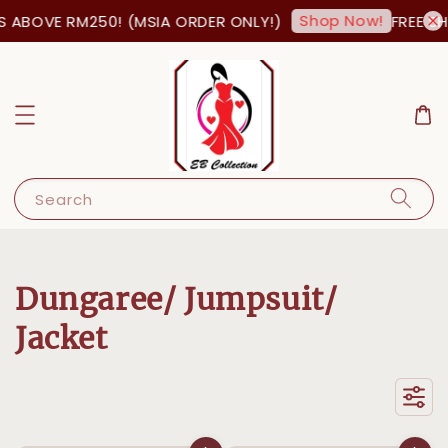
Shop Now!
 RM250! (MSIA ORDER ONLY!)
FREE SHIPPING
Search
Dungaree/ Jumpsuit/
Jacket