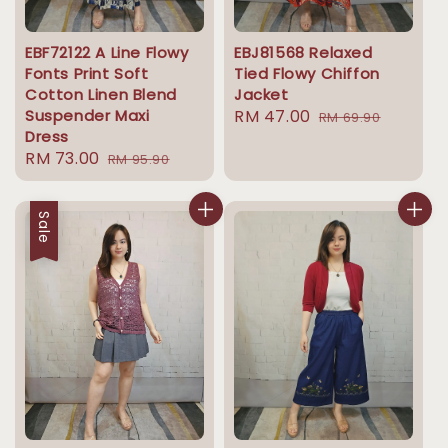
EBF72122 A Line Flowy
EBJ81568 Relaxed
Fonts Print Soft
Tied Flowy Chiffon
Cotton Linen Blend
Jacket
Suspender Maxi
Sale
RM 47.00
Regular
RM 69.90
Dress
price
price
Sale
RM 73.00
Regular
RM 95.90
price
price
Sale