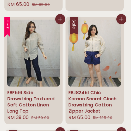
Sale
RM 65.00
Regular
RM 85.90
price
price
price
price
NEW
Sale
EBF516 Side
EBJ82451 Chic
Drawstring Textured
Korean Secret Cinch
Soft Cotton Linen
Drawstring Cotton
Long Top
Zipper Jacket
Sale
RM 39.00
Regular
Sale
RM 65.00
Regular
RM 59.90
RM 125.90
price
price
price
price