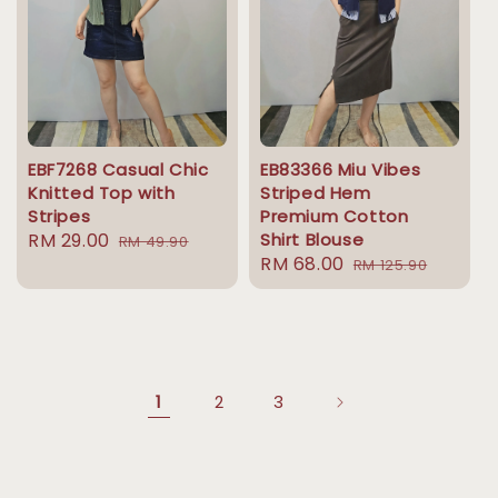
EBF7268 Casual Chic
EB83366 Miu Vibes
Knitted Top with
Striped Hem
Stripes
Premium Cotton
Sale
RM 29.00
Regular
Shirt Blouse
RM 49.90
Sale
RM 68.00
Regular
price
price
RM 125.90
price
price
1
2
3