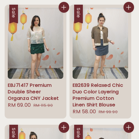
Sale
Sale
EBJ71417 Premium
EB2639 Relaxed Chic
Double Sheer
Duo Color Layering
Organza CNY Jacket
Premium Cotton
Sale
RM 69.00
Regular
Linen Shirt Blouse
RM 115.90
Sale
RM 58.00
Regular
price
price
RM 99.90
price
price
Sale
Sale