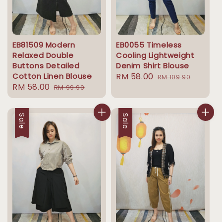
EB81509 Modern
EB0055 Timeless
Relaxed Double
Cooling Lightweight
Buttons Detailed
Denim Shirt Blouse
Cotton Linen Blouse
Sale
RM 58.00
Regular
RM 109.90
Sale
RM 58.00
Regular
RM 99.90
price
price
price
price
Sale
Sale