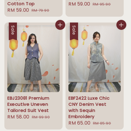
Cotton Top
Sale
RM 59.00
Regular
RM 95.90
Sale
RM 59.00
Regular
RM 79.90
price
price
price
price
Sale
Sale
EBJ23081 Premium
EBF2422 Luxe Chic
Executive Uneven
CNY Denim Vest
Tailored Suit Vest
with Sequin
Sale
RM 58.00
Regular
Embroidery
RM 99.90
Sale
RM 65.00
Regular
price
price
RM 85.90
price
price