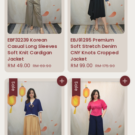
EBF32239 Korean
EBJ91295 Premium
Casual Long Sleeves
Soft Stretch Denim
Soft Knit Cardigan
CNY Knots Cropped
Jacket
Jacket
Sale
RM 49.00
Regular
Sale
RM 99.00
Regular
RM 69.90
RM 175.90
price
price
price
price
Sale
Sale