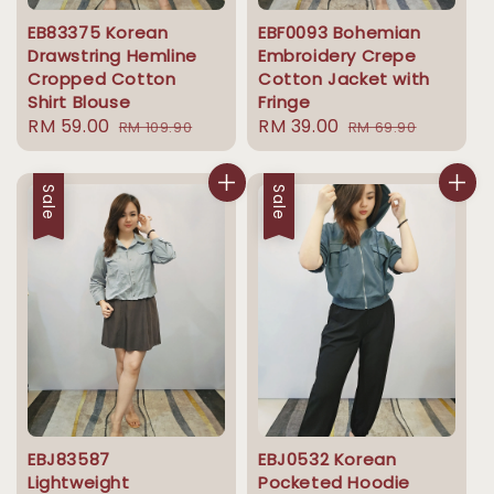
EB83375 Korean
EBF0093 Bohemian
Drawstring Hemline
Embroidery Crepe
Cropped Cotton
Cotton Jacket with
Shirt Blouse
Fringe
Sale
RM 59.00
Regular
Sale
RM 39.00
Regular
RM 109.90
RM 69.90
price
price
price
price
Sale
Sale
EBJ83587
EBJ0532 Korean
Lightweight
Pocketed Hoodie