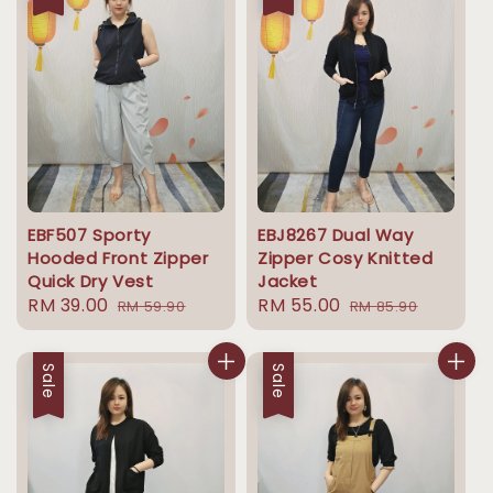
EBF507 Sporty
EBJ8267 Dual Way
Hooded Front Zipper
Zipper Cosy Knitted
Quick Dry Vest
Jacket
Sale
RM 39.00
Regular
Sale
RM 55.00
Regular
RM 59.90
RM 85.90
price
price
price
price
Sale
Sale