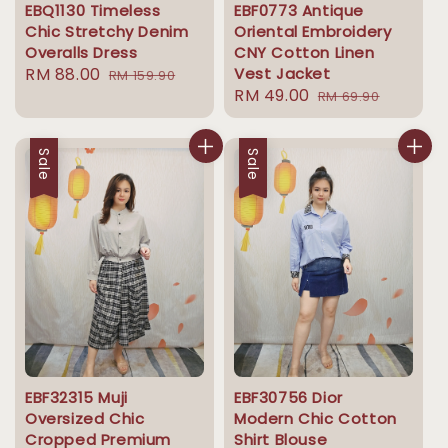
EBQ1130 Timeless
EBF0773 Antique
Chic Stretchy Denim
Oriental Embroidery
Overalls Dress
CNY Cotton Linen
Sale
RM 88.00
Regular
Vest Jacket
RM 159.90
Sale
RM 49.00
Regular
price
price
RM 69.90
price
price
Sale
Sale
EBF32315 Muji
EBF30756 Dior
Oversized Chic
Modern Chic Cotton
Cropped Premium
Shirt Blouse