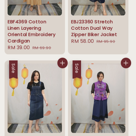
EBF4369 Cotton
EBJ23360 Stretch
Linen Layering
Cotton Dual Way
Oriental Embroidery
Zipper Biker Jacket
Cardigan
Sale
RM 58.00
Regular
RM 95.90
Sale
RM 39.00
Regular
RM 69.90
price
price
price
price
Sale
Sale