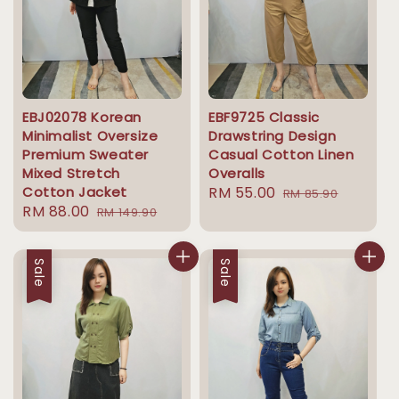
EBJ02078 Korean
EBF9725 Classic
Minimalist Oversize
Drawstring Design
Premium Sweater
Casual Cotton Linen
Mixed Stretch
Overalls
Cotton Jacket
Sale
RM 55.00
Regular
RM 85.90
Sale
RM 88.00
Regular
RM 149.90
price
price
price
price
Sale
Sale