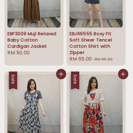
EBF3009 Muji Relaxed
EBJ69555 Boxy Fit
Baby Cotton
Soft Sheer Tencel
Cardigan Jacket
Cotton Shirt with
Regular
RM 50.00
Zipper
Sale
RM 65.00
Regular
price
RM 85.90
price
price
Sale
Sale