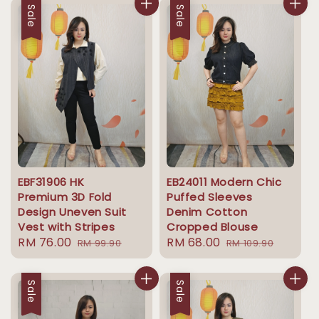
Sale
Sale
EBF31906 HK
EB24011 Modern Chic
Premium 3D Fold
Puffed Sleeves
Design Uneven Suit
Denim Cotton
Vest with Stripes
Cropped Blouse
Sale
RM 76.00
Regular
Sale
RM 68.00
Regular
RM 99.90
RM 109.90
price
price
price
price
Sale
Sale