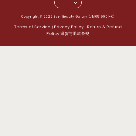
Copyright © 2026 Ever Beauty Galary (JM0515901-K)
Terms of Service
Privacy Policy
Return & Refund
|
|
Policy 退货与退款条规