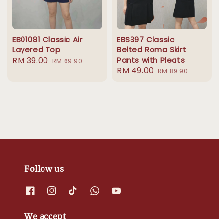
EB01081 Classic Air
EBS397 Classic
Layered Top
Belted Roma Skirt
Sale
RM 39.00
Regular
Pants with Pleats
RM 69.90
Sale
RM 49.00
Regular
price
price
RM 89.90
price
price
Follow us
We accept