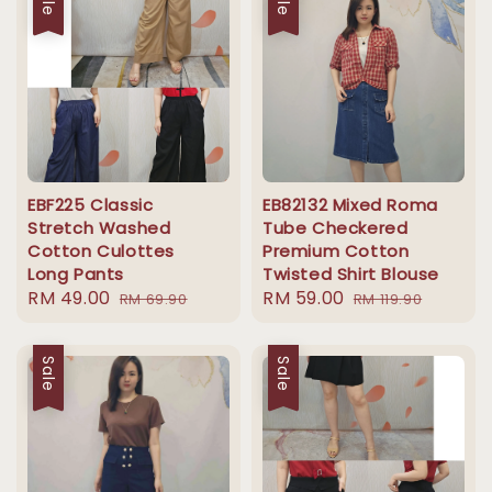
EBF225 Classic
EB82132 Mixed Roma
Stretch Washed
Tube Checkered
Cotton Culottes
Premium Cotton
Long Pants
Twisted Shirt Blouse
Sale
RM 49.00
Regular
Sale
RM 59.00
Regular
RM 69.90
RM 119.90
price
price
price
price
Sale
Sale