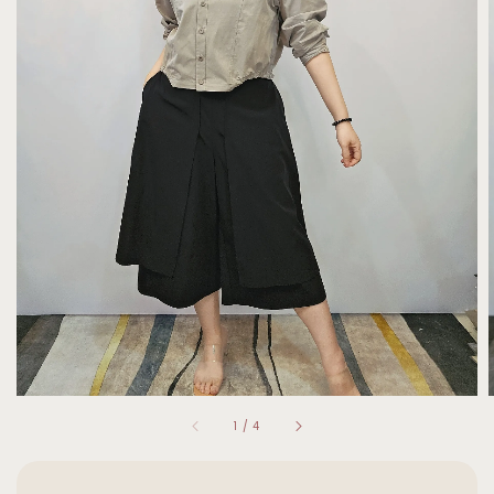
1
/
4