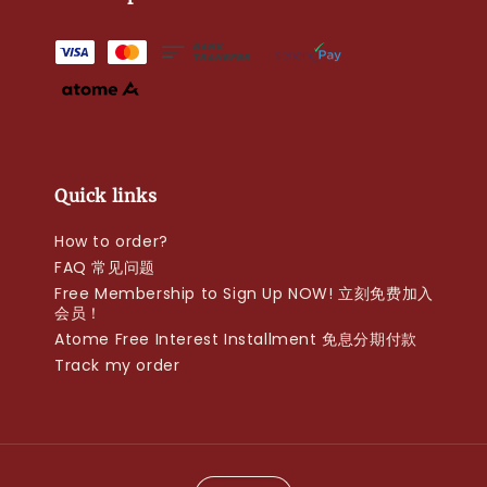
Quick links
How to order?
FAQ 常见问题
Free Membership to Sign Up NOW! 立刻免费加入
会员！
Atome Free Interest Installment 免息分期付款
Track my order