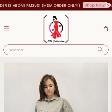
Shop Now!
ER IS ABOVE RM250! (MSIA ORDER ONLY!)
FRE
Search