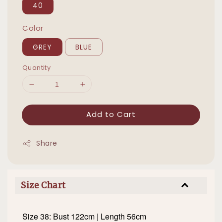
40
Color
GREY
BLUE
Quantity
Add to Cart
Share
Size Chart
Size 38: Bust 122cm | Length 56cm