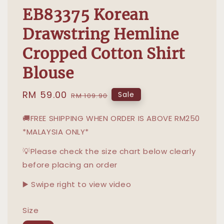
EB83375 Korean
Drawstring Hemline
Cropped Cotton Shirt
Blouse
Sale
RM 59.00
Regular
Sale
RM 109.90
price
price
🚚FREE SHIPPING WHEN ORDER IS ABOVE RM250
*MALAYSIA ONLY*
💡Please check the size chart below clearly
before placing an order
▶️ Swipe right to view video
Size