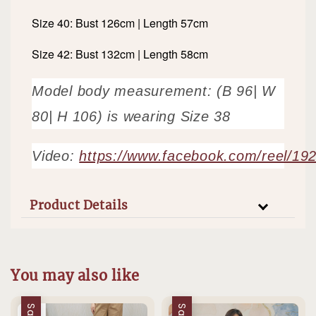
Size 40: Bust 126cm | Length 57cm
Size 42: Bust 132cm | Length 58cm
Model body measurement: (B 96| W
80| H 106) is wearing Size 38
Video:
https://www.facebook.com/reel/1
Product Details
You may also like
Sale
Sale