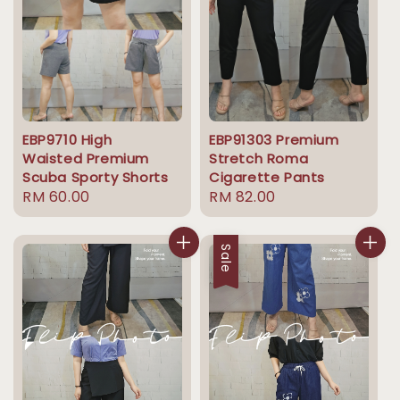
EBP9710 High
EBP91303 Premium
Waisted Premium
Stretch Roma
Scuba Sporty Shorts
Cigarette Pants
Regular
RM 60.00
Regular
RM 82.00
price
price
Sale