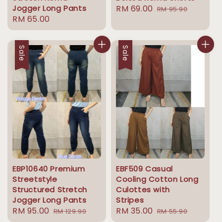
Jogger Long Pants
Sale
RM 69.00
Regular
RM 95.90
Regular
RM 65.00
price
price
price
Sale
Sale
EBP10640 Premium
EBF509 Casual
Streetstyle
Cooling Cotton Long
Structured Stretch
Culottes with
Jogger Long Pants
Stripes
Sale
RM 95.00
Regular
Sale
RM 35.00
Regular
RM 129.90
RM 55.90