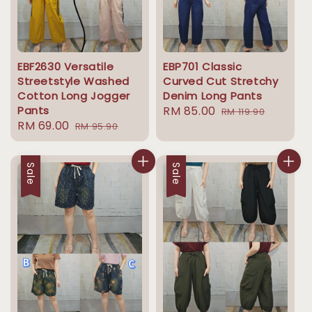
EBF2630 Versatile
EBP701 Classic
Streetstyle Washed
Curved Cut Stretchy
Cotton Long Jogger
Denim Long Pants
Pants
Sale
RM 85.00
Regular
RM 119.90
Sale
RM 69.00
Regular
RM 95.90
price
price
price
price
Sale
Sale