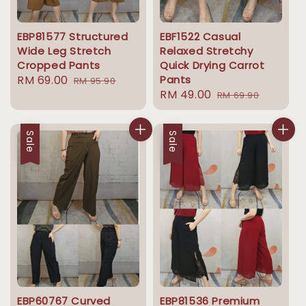
EBP81577 Structured
EBF1522 Casual
Wide Leg Stretch
Relaxed Stretchy
Cropped Pants
Quick Drying Carrot
Sale
RM 69.00
Regular
Pants
RM 95.90
Sale
RM 49.00
Regular
price
price
RM 69.90
price
price
Sale
Sale
EBP60767 Curved
EBP81536 Premium