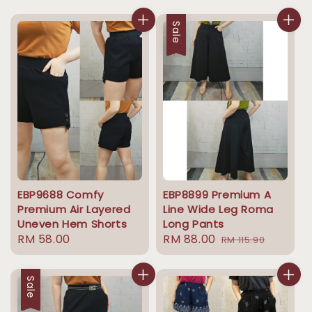
price
price
price
price
Sale
EBP9688 Comfy
EBP8899 Premium A
Premium Air Layered
Line Wide Leg Roma
Uneven Hem Shorts
Long Pants
Regular
RM 58.00
Sale
RM 88.00
Regular
RM 115.90
price
price
price
Sale