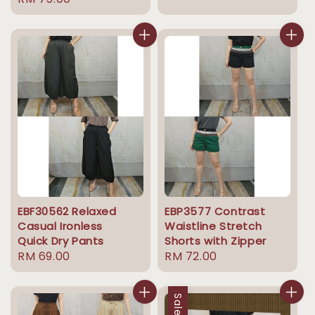
price
price
price
EBF30562 Relaxed
EBP3577 Contrast
Casual Ironless
Waistline Stretch
Quick Dry Pants
Shorts with Zipper
Regular
RM 69.00
Regular
RM 72.00
price
price
Sale