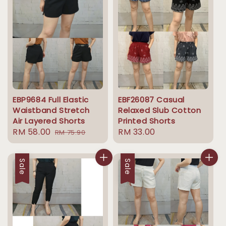
EBP9684 Full Elastic
EBF26087 Casual
Waistband Stretch
Relaxed Slub Cotton
Air Layered Shorts
Printed Shorts
Sale
RM 58.00
Regular
Regular
RM 33.00
RM 75.90
price
price
price
Sale
Sale