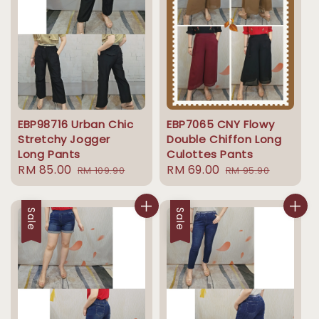
EBP98716 Urban Chic
EBP7065 CNY Flowy
Stretchy Jogger
Double Chiffon Long
Long Pants
Culottes Pants
Sale
RM 85.00
Regular
Sale
RM 69.00
Regular
RM 109.90
RM 95.90
price
price
price
price
Sale
Sale