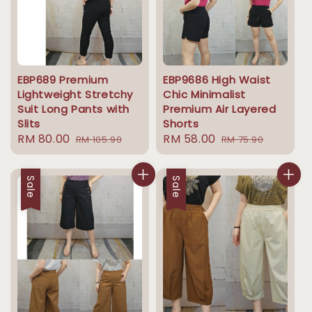
EBP689 Premium
EBP9686 High Waist
Lightweight Stretchy
Chic Minimalist
Suit Long Pants with
Premium Air Layered
Slits
Shorts
Sale
RM 80.00
Regular
Sale
RM 58.00
Regular
RM 105.90
RM 75.90
price
price
price
price
Sale
Sale