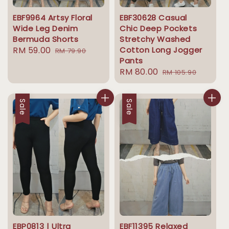
EBF9964 Artsy Floral
EBF30628 Casual
Wide Leg Denim
Chic Deep Pockets
Bermuda Shorts
Stretchy Washed
Sale
RM 59.00
Regular
Cotton Long Jogger
RM 79.90
Pants
price
price
Sale
RM 80.00
Regular
RM 105.90
price
price
Sale
Sale
EBP0813 | Ultra
EBF11395 Relaxed