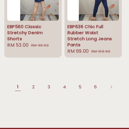
EBP560 Classic
EBP636 Chic Full
Stretchy Denim
Rubber Waist
Shorts
Stretch Long Jeans
Sale
RM 53.00
Regular
Pants
RM 99.90
Sale
RM 69.00
Regular
price
price
RM 109.90
price
price
1
2
3
4
5
6