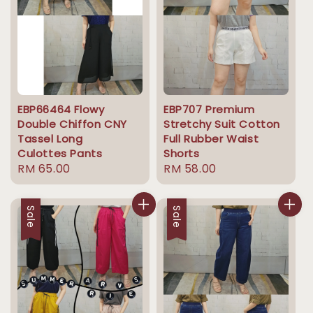
EBP66464 Flowy
EBP707 Premium
Double Chiffon CNY
Stretchy Suit Cotton
Tassel Long
Full Rubber Waist
Culottes Pants
Shorts
Regular
RM 65.00
Regular
RM 58.00
price
price
Sale
Sale