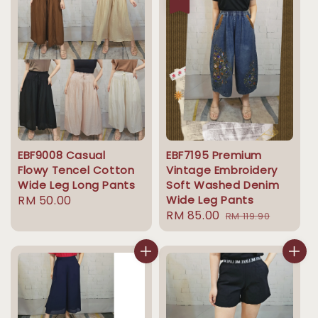
EBF9008 Casual
EBF7195 Premium
Flowy Tencel Cotton
Vintage Embroidery
Wide Leg Long Pants
Soft Washed Denim
Regular
RM 50.00
Wide Leg Pants
Sale
RM 85.00
Regular
price
RM 119.90
price
price