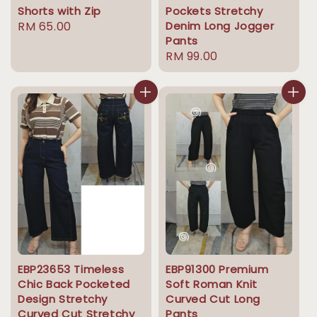
Shorts with Zip
Pockets Stretchy
Regular
RM 65.00
Denim Long Jogger
Pants
price
Regular
RM 99.00
price
EBP23653 Timeless
EBP91300 Premium
Chic Back Pocketed
Soft Roman Knit
Design Stretchy
Curved Cut Long
Curved Cut Stretchy
Pants