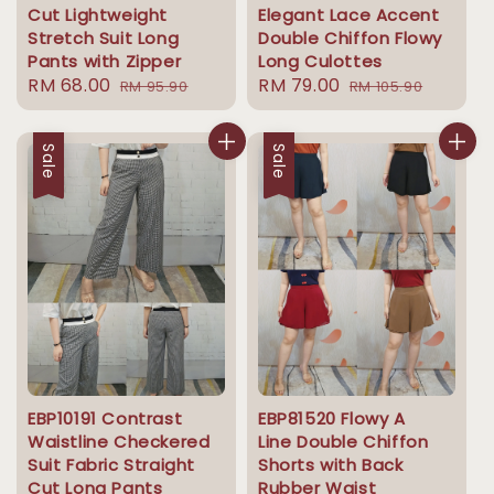
Cut Lightweight
Elegant Lace Accent
Stretch Suit Long
Double Chiffon Flowy
Pants with Zipper
Long Culottes
Sale
RM 68.00
Regular
Sale
RM 79.00
Regular
RM 95.90
RM 105.90
price
price
price
price
Sale
Sale
EBP10191 Contrast
EBP81520 Flowy A
Waistline Checkered
Line Double Chiffon
Suit Fabric Straight
Shorts with Back
Cut Long Pants
Rubber Waist