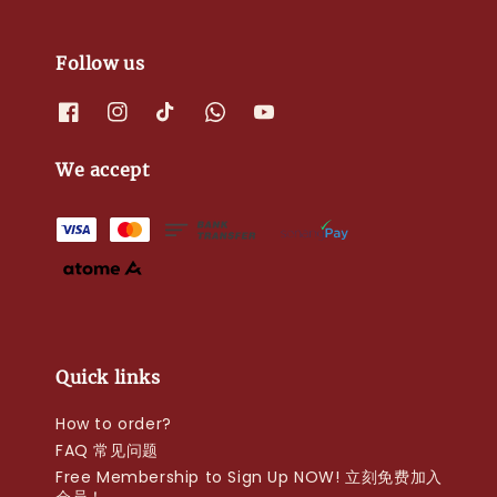
Follow us
We accept
Quick links
How to order?
FAQ 常见问题
Free Membership to Sign Up NOW! 立刻免费加入
会员！