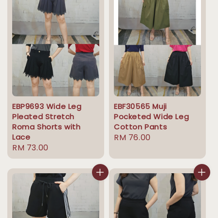
EBP9693 Wide Leg
EBF30565 Muji
Pleated Stretch
Pocketed Wide Leg
Roma Shorts with
Cotton Pants
Lace
Regular
RM 76.00
Regular
RM 73.00
price
price