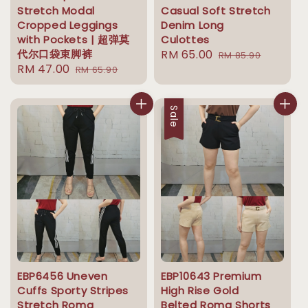
Stretch Modal
Casual Soft Stretch
Cropped Leggings
Denim Long
with Pockets | 超弹莫
Culottes
代尔口袋束脚裤
Sale
RM 65.00
Regular
RM 85.90
Sale
RM 47.00
Regular
RM 65.90
price
price
price
price
Sale
EBP6456 Uneven
EBP10643 Premium
Cuffs Sporty Stripes
High Rise Gold
Stretch Roma
Belted Roma Shorts