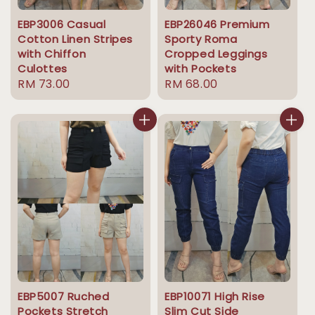
EBP3006 Casual
EBP26046 Premium
Cotton Linen Stripes
Sporty Roma
with Chiffon
Cropped Leggings
Culottes
with Pockets
Regular
RM 73.00
Regular
RM 68.00
price
price
EBP5007 Ruched
EBP10071 High Rise
Pockets Stretch
Slim Cut Side