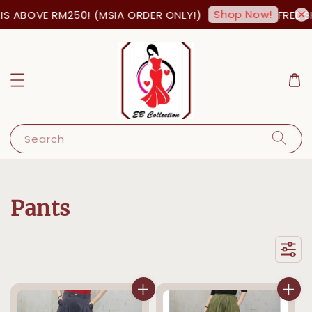
Shop Now!
OVE RM250! (MSIA ORDER ONLY!)
FREE SHIPPI
Search
Pants