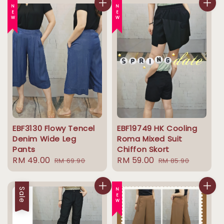
NEW
NEW
EBF3130 Flowy Tencel
EBF19749 HK Cooling
Denim Wide Leg
Roma Mixed Suit
Pants
Chiffon Skort
Sale
RM 49.00
Regular
Sale
RM 59.00
Regular
RM 69.90
RM 85.90
price
price
price
price
Sale
NEW