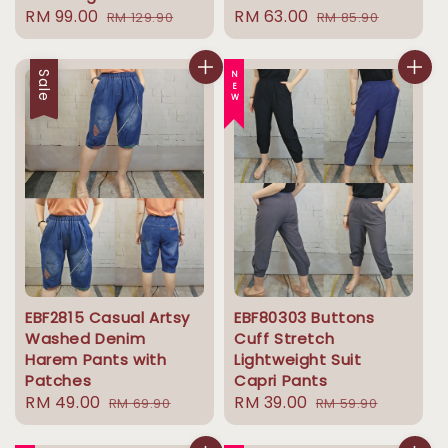
Sale
RM 99.00
Regular
Sale
RM 63.00
Regular
RM 129.90
RM 85.90
price
price
price
price
Sale
NEW
EBF2815 Casual Artsy
EBF80303 Buttons
Washed Denim
Cuff Stretch
Harem Pants with
Lightweight Suit
Patches
Capri Pants
Sale
RM 49.00
Regular
Sale
RM 39.00
Regular
RM 69.90
RM 59.90
price
price
price
price