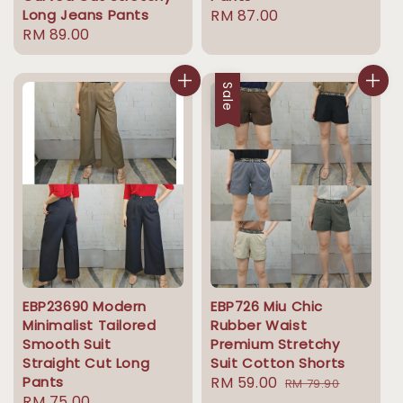
Long Jeans Pants
Regular
RM 87.00
Regular
RM 89.00
price
price
Sale
EBP23690 Modern
EBP726 Miu Chic
Minimalist Tailored
Rubber Waist
Smooth Suit
Premium Stretchy
Straight Cut Long
Suit Cotton Shorts
Pants
Sale
RM 59.00
Regular
RM 79.90
Regular
RM 75.00