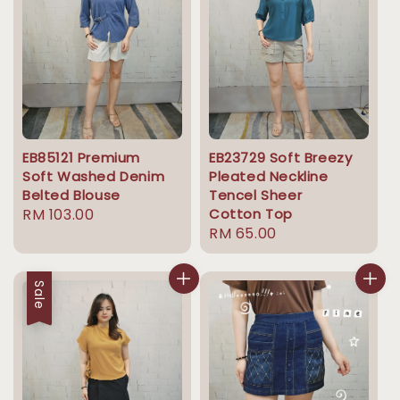
EB85121 Premium
EB23729 Soft Breezy
Soft Washed Denim
Pleated Neckline
Belted Blouse
Tencel Sheer
Regular
RM 103.00
Cotton Top
Regular
RM 65.00
price
price
Sale