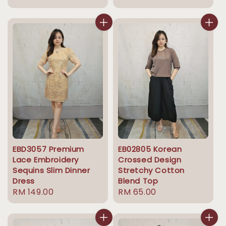
price
price
EBD3057 Premium
EB02805 Korean
Lace Embroidery
Crossed Design
Sequins Slim Dinner
Stretchy Cotton
Dress
Blend Top
Regular
RM 149.00
Regular
RM 65.00
price
price