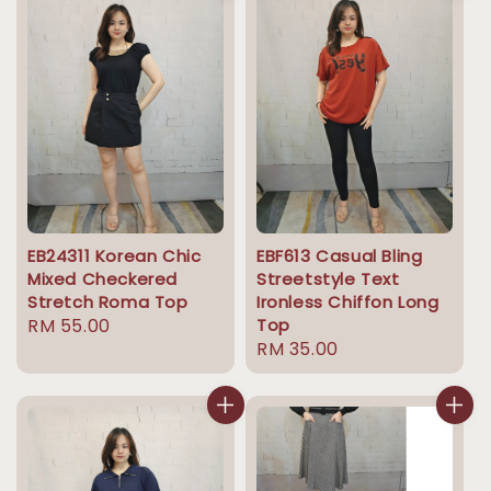
EB24311 Korean Chic
EBF613 Casual Bling
Mixed Checkered
Streetstyle Text
Stretch Roma Top
Ironless Chiffon Long
Regular
RM 55.00
Top
Regular
RM 35.00
price
price