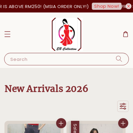
Shop Now!
OVE RM250! (MSIA ORDER ONLY!)
FREE SHIPPI
Search
New Arrivals 2026
Sale