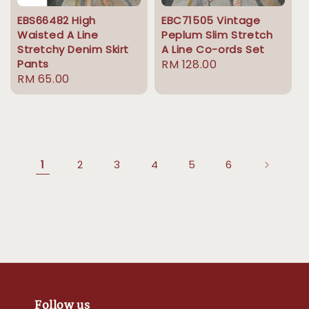
EBS66482 High
EBC71505 Vintage
Waisted A Line
Peplum Slim Stretch
Stretchy Denim Skirt
A Line Co-ords Set
Pants
Regular
RM 128.00
Regular
RM 65.00
price
price
1
2
3
4
5
6
Follow us