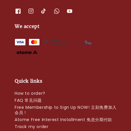
We accept
Quick links
How to order?
FAQ 常见问题
Free Membership to Sign Up NOW! 立刻免费加入
会员！
Atome Free Interest Installment 免息分期付款
Track my order