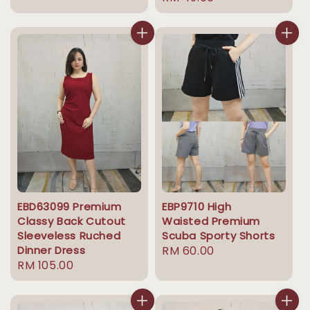
price
EBD63099 Premium
EBP9710 High
Classy Back Cutout
Waisted Premium
Sleeveless Ruched
Scuba Sporty Shorts
Dinner Dress
Regular
RM 60.00
Regular
RM 105.00
price
price