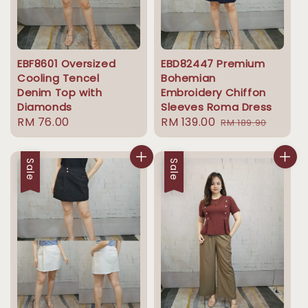
EBF8601 Oversized
EBD82447 Premium
Cooling Tencel
Bohemian
Denim Top with
Embroidery Chiffon
Diamonds
Sleeves Roma Dress
Regular
RM 76.00
Sale
RM 139.00
Regular
RM 189.90
price
price
price
Sale
Sale