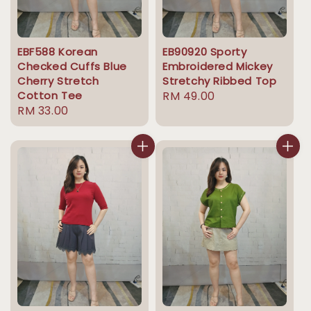
EBF588 Korean
EB90920 Sporty
Checked Cuffs Blue
Embroidered Mickey
Cherry Stretch
Stretchy Ribbed Top
Cotton Tee
Regular
RM 49.00
Regular
RM 33.00
price
price