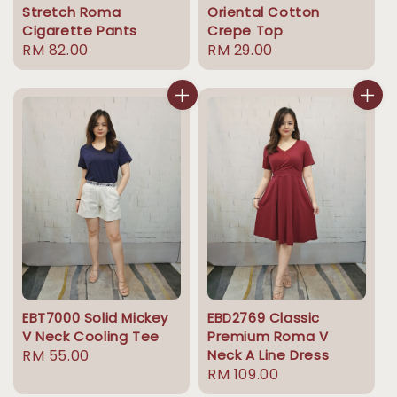
Stretch Roma
Oriental Cotton
Cigarette Pants
Crepe Top
Regular
RM 82.00
Regular
RM 29.00
price
price
EBT7000 Solid Mickey
EBD2769 Classic
V Neck Cooling Tee
Premium Roma V
Regular
RM 55.00
Neck A Line Dress
Regular
RM 109.00
price
price