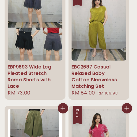
EBP9693 Wide Leg
EBC2687 Casual
Pleated Stretch
Relaxed Baby
Roma Shorts with
Cotton Sleeveless
Lace
Matching Set
Regular
RM 73.00
Sale
RM 84.00
Regular
RM 109.90
price
price
price
Sale