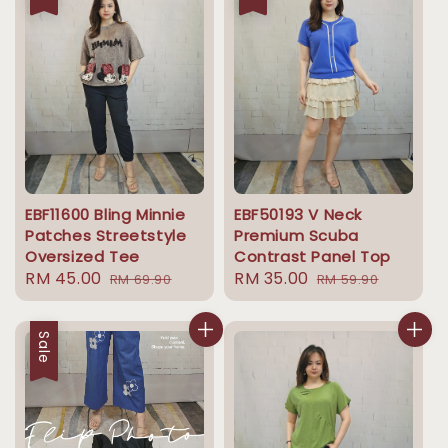
EBF11600 Bling Minnie
EBF50193 V Neck
Patches Streetstyle
Premium Scuba
Oversized Tee
Contrast Panel Top
Sale
RM 45.00
Regular
Sale
RM 35.00
Regular
RM 69.90
RM 59.90
price
price
price
price
Sale