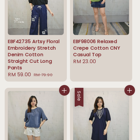
EBF42735 Artsy Floral
EBF98006 Relaxed
Embroidery Stretch
Crepe Cotton CNY
Denim Cotton
Casual Top
Straight Cut Long
Regular
RM 23.00
Pants
price
Sale
RM 59.00
Regular
RM 79.90
price
price
Sale