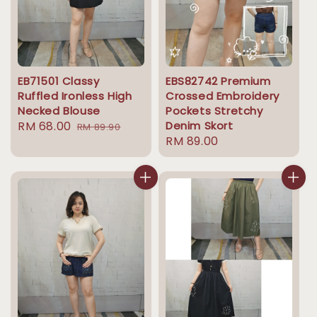
EB71501 Classy
EBS82742 Premium
Ruffled Ironless High
Crossed Embroidery
Necked Blouse
Pockets Stretchy
Sale
RM 68.00
Regular
Denim Skort
RM 89.90
Regular
RM 89.00
price
price
price