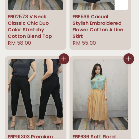
EB02573 V Neck
EBF539 Casual
Classic Chic Duo
Stylish Embroidered
Color Stretchy
Flower Cotton A Line
Cotton Blend Top
Skirt
Regular
RM 58.00
Regular
RM 55.00
price
price
EBP91303 Premium
EBF636 Soft Floral