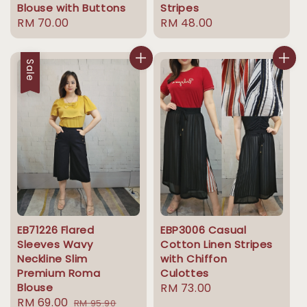
Blouse with Buttons
Stripes
Regular
RM 70.00
Regular
RM 48.00
price
price
Sale
EB71226 Flared
EBP3006 Casual
Sleeves Wavy
Cotton Linen Stripes
Neckline Slim
with Chiffon
Premium Roma
Culottes
Blouse
Regular
RM 73.00
Sale
RM 69.00
Regular
RM 95.90
price