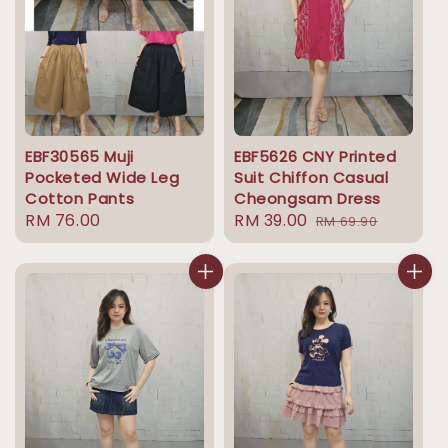
EBF30565 Muji
EBF5626 CNY Printed
Pocketed Wide Leg
Suit Chiffon Casual
Cotton Pants
Cheongsam Dress
Regular
RM 76.00
Sale
RM 39.00
Regular
RM 69.90
price
price
price