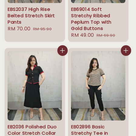
EBS2037 High Rise
EB69014 Soft
Belted Stretch Skirt
Stretchy Ribbed
Pants
Peplum Top with
Sale
RM 70.00
Regular
Gold Buttons
RM 95.90
Sale
RM 49.00
Regular
price
price
RM 69.90
price
price
EB2036 Polished Duo
EB02896 Basic
Color Stretch Collar
Stretchy Tee in