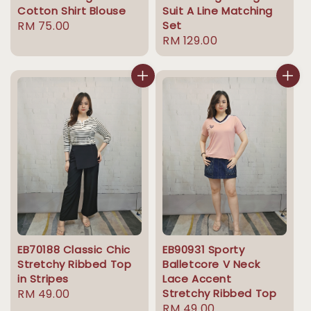
Cotton Shirt Blouse
Suit A Line Matching
Regular
RM 75.00
Set
Regular
RM 129.00
price
price
EB70188 Classic Chic
EB90931 Sporty
Stretchy Ribbed Top
Balletcore V Neck
in Stripes
Lace Accent
Regular
RM 49.00
Stretchy Ribbed Top
Regular
RM 49.00
price