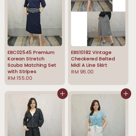
EBC02545 Premium
EBS10182 Vintage
Korean Stretch
Checkered Belted
Scuba Matching Set
Midi A Line Skirt
with Stripes
Regular
RM 96.00
Regular
RM 155.00
price
price