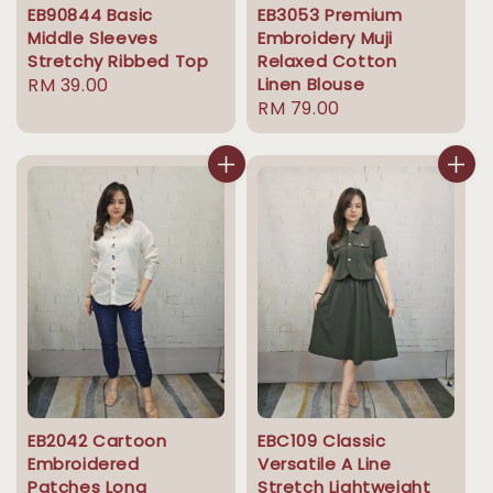
EB90844 Basic
EB3053 Premium
Middle Sleeves
Embroidery Muji
Stretchy Ribbed Top
Relaxed Cotton
Regular
RM 39.00
Linen Blouse
Regular
RM 79.00
price
price
EB2042 Cartoon
EBC109 Classic
Embroidered
Versatile A Line
Patches Long
Stretch Lightweight