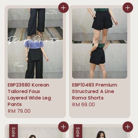
EBP23680 Korean
EBP10483 Premium
Tailored Faux
Structured A Line
Layered Wide Leg
Roma Shorts
Pants
Regular
RM 69.00
Regular
RM 79.00
price
price
Sale
Sale