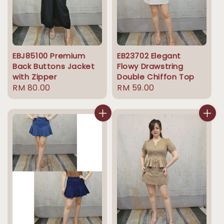
EBJ85100 Premium
EB23702 Elegant
Back Buttons Jacket
Flowy Drawstring
with Zipper
Double Chiffon Top
Regular
RM 80.00
Regular
RM 59.00
price
price