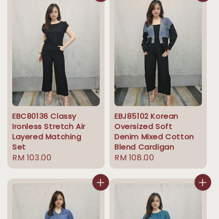
EBC80136 Classy
EBJ85102 Korean
Ironless Stretch Air
Oversized Soft
Layered Matching
Denim Mixed Cotton
Set
Blend Cardigan
Regular
RM 103.00
Regular
RM 108.00
price
price