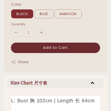
Color
BLACK
BLUE
MAROON
Quantity
Add to Cart
Share
Size Chart 尺寸表
L: Bust 胸 102cm | Length 长 64cm