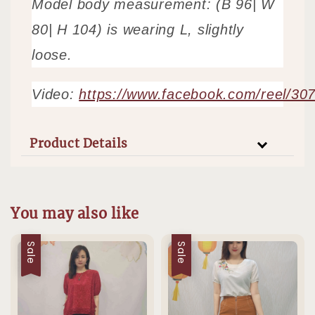
Model body measurement: (B 96| W
80| H 104) is wearing L, slightly
loose.
Video:
https://www.facebook.com/reel/3
Product Details
You may also like
Sale
Sale