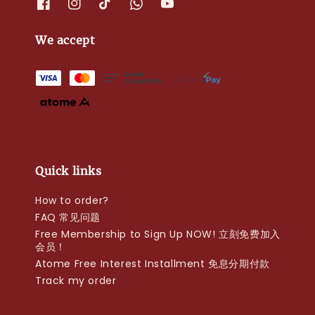
We accept
Quick links
How to order?
FAQ 常见问题
Free Membership to Sign Up NOW! 立刻免费加入
会员！
Atome Free Interest Installment 免息分期付款
Track my order