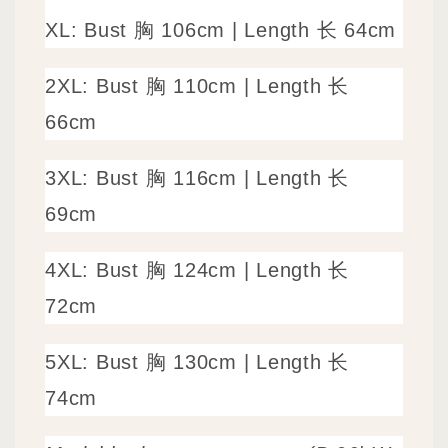
XL: Bust 胸 106cm | Length 长 64cm
2XL: Bust 胸 110cm | Length 长
66cm
3XL: Bust 胸 116cm | Length 长
69cm
4XL: Bust 胸 124cm | Length 长
72cm
5XL: Bust 胸 130cm | Length 长
74cm