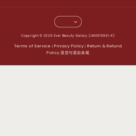
Copyright © 2026 Ever Beauty Galary (JM0515901-K)
Terms of Service
Privacy Policy
Return & Refund
|
|
Policy 退货与退款条规