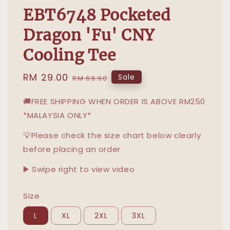
EBT6748 Pocketed
Dragon 'Fu' CNY
Cooling Tee
Sale
RM 29.00
Regular
Sale
RM 69.90
price
price
🚚FREE SHIPPING WHEN ORDER IS ABOVE RM250
*MALAYSIA ONLY*
💡Please check the size chart below clearly
before placing an order
▶️ Swipe right to view video
Size
L
XL
2XL
3XL