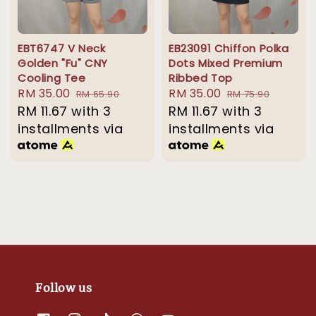
EBT6747 V Neck
EB23091 Chiffon Polka
Golden "Fu" CNY
Dots Mixed Premium
Cooling Tee
Ribbed Top
Sale
RM 35.00
Regular
Sale
RM 35.00
Regular
RM 65.90
RM 75.90
price
RM 11.67
with 3
price
price
RM 11.67
with 3
price
installments via
installments via
Follow us