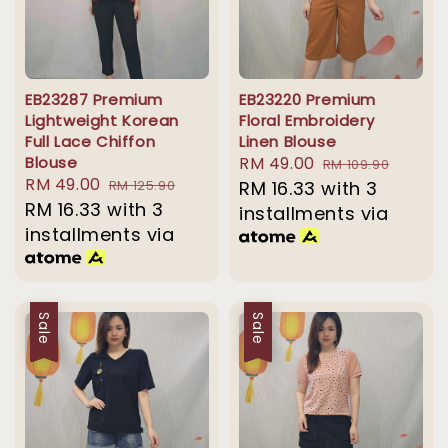
EB23287 Premium
EB23220 Premium
Lightweight Korean
Floral Embroidery
Full Lace Chiffon
Linen Blouse
Blouse
Sale
RM 49.00
Regular
RM 109.90
Sale
RM 49.00
Regular
RM 125.90
price
RM 16.33
with 3
price
price
RM 16.33
with 3
price
installments via
installments via
Sale
Sale