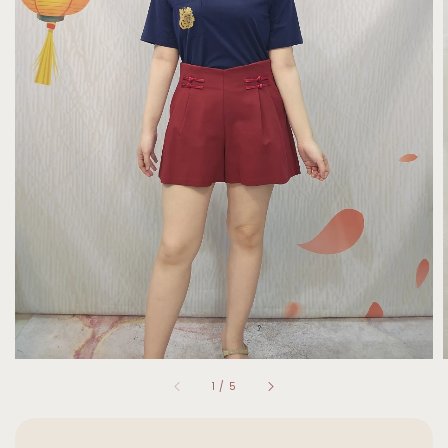
1
/
5