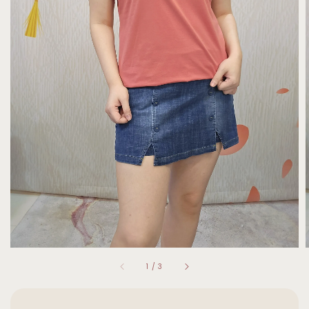
1
/
3