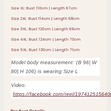
Size XL: Bust 110cm | Length 67cm
Size 2XL: Bust 114cm | Length 68cm
Size 3XL: Bust 120cm | Length 69cm
Size 4XL: Bust 124cm | Length 70cm
Size 5XL: Bust 130cm | Length 71cm
Model body measurement: (B 96| W
80| H 106) is wearing Size L
Video:
https://facebook.com/reel/19741251564