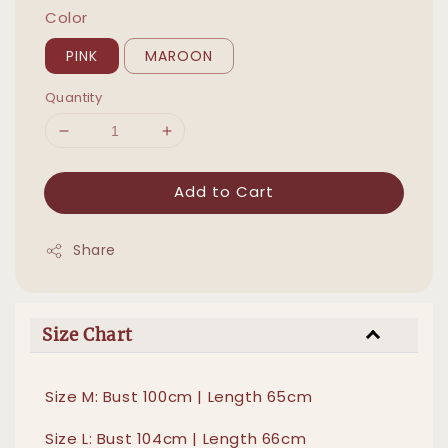
Color
PINK
MAROON
Quantity
Add to Cart
Share
Size Chart
Size M: Bust 100cm | Length 65cm
Size L: Bust 104cm | Length 66cm