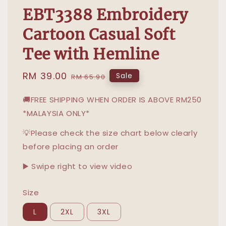
EBT3388 Embroidery
Cartoon Casual Soft
Tee with Hemline
Sale
RM 39.00
Regular
Sale
RM 65.90
price
price
🚚FREE SHIPPING WHEN ORDER IS ABOVE RM250
*MALAYSIA ONLY*
💡Please check the size chart below clearly
before placing an order
▶️ Swipe right to view video
Size
L
2XL
3XL