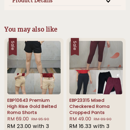
Product Details
You may also like
Sale
Sale
EBP10643 Premium
EBP23315 Mixed
High Rise Gold Belted
Checkered Roma
Roma Shorts
Cropped Pants
Sale
RM 69.00
Regular
Sale
RM 49.00
Regular
RM 95.90
RM 89.90
price
RM 23.00
price
with 3
price
RM 16.33
with 3
price