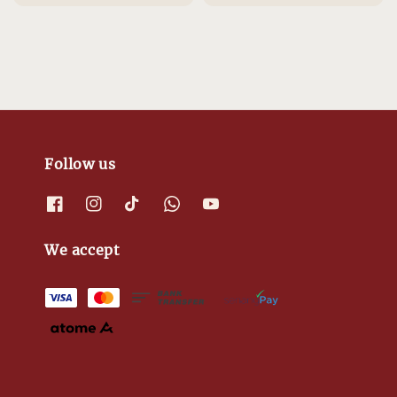
Follow us
We accept