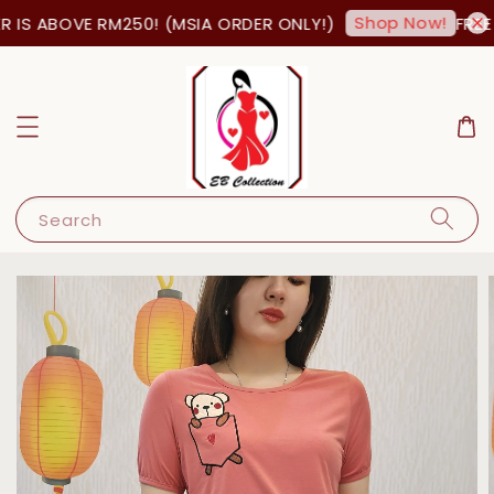
Shop Now!
 IS ABOVE RM250! (MSIA ORDER ONLY!)
FREE 
Search