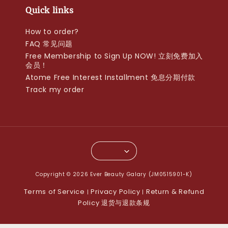
Quick links
How to order?
FAQ 常见问题
Free Membership to Sign Up NOW! 立刻免费加入
会员！
Atome Free Interest Installment 免息分期付款
Track my order
Copyright © 2026 Ever Beauty Galary (JM0515901-K)
Terms of Service
Privacy Policy
Return & Refund
|
|
Policy 退货与退款条规