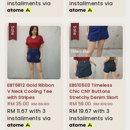
installments via
installments via
Sale
Sale
EBT6812 Gold Ribbon
EBS10503 Timeless
V Neck Cooling Tee
Chic CNY Buttons
with Stripes
Stretchy Denim Skort
Sale
RM 35.00
Regular
Sale
RM 59.00
Regular
RM 69.90
RM 109.90
price
RM 11.67
with 3
price
price
RM 19.67
with 3
price
installments via
installments via