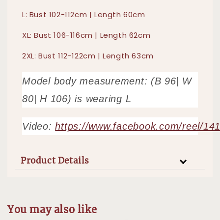
L: Bust 102-112cm | Length 60cm
XL: Bust 106-116cm | Length 62cm
2XL: Bust 112-122cm | Length 63cm
Model body measurement: (B 96| W
80| H 106) is wearing L
Video:
https://www.facebook.com/reel/1
Product Details
You may also like