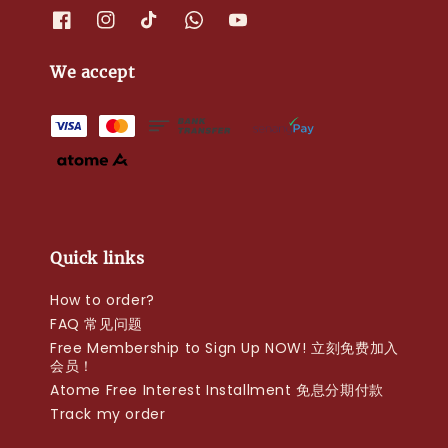
We accept
Quick links
How to order?
FAQ 常见问题
Free Membership to Sign Up NOW! 立刻免费加入
会员！
Atome Free Interest Installment 免息分期付款
Track my order