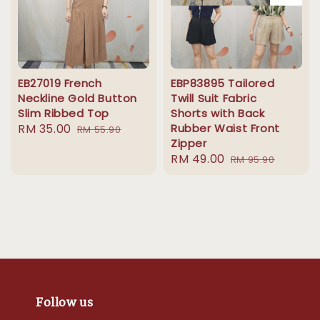
EB27019 French
EBP83895 Tailored
Neckline Gold Button
Twill Suit Fabric
Slim Ribbed Top
Shorts with Back
Sale
RM 35.00
Regular
Rubber Waist Front
RM 55.90
Zipper
price
price
Sale
RM 49.00
Regular
RM 95.90
price
price
Follow us