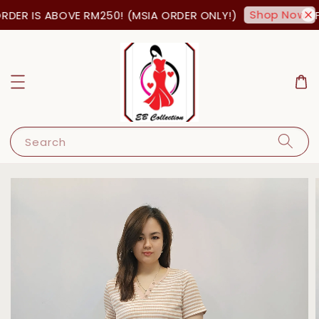
Shop Now!
DER IS ABOVE RM250! (MSIA ORDER ONLY!)
FR
Search