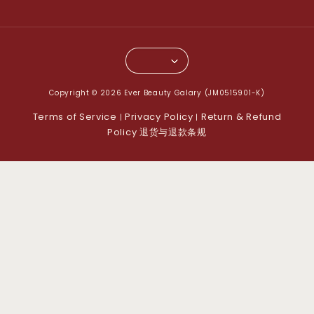
Copyright © 2026 Ever Beauty Galary (JM0515901-K)
Terms of Service
Privacy Policy
Return & Refund
|
|
Policy 退货与退款条规