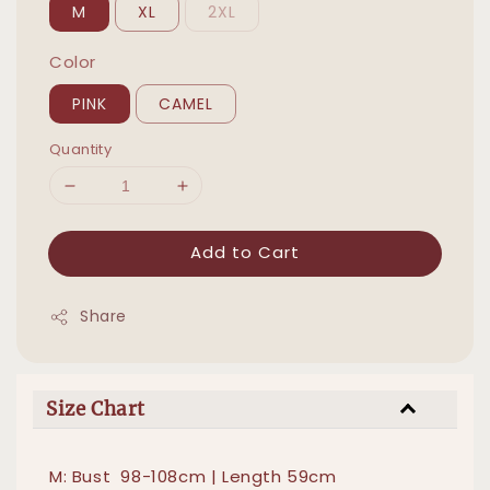
M
XL
2XL
Color
PINK
CAMEL
Quantity
Add to Cart
Share
Size Chart
M: Bust 98-108cm | Length 59cm