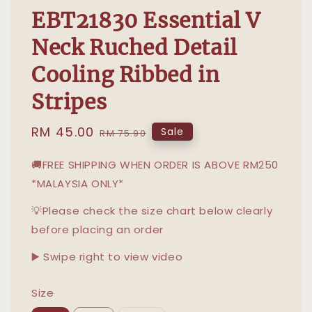
EBT21830 Essential V
Neck Ruched Detail
Cooling Ribbed in
Stripes
Sale
RM 45.00
Regular
Sale
RM 75.90
price
price
🚚FREE SHIPPING WHEN ORDER IS ABOVE RM250
*MALAYSIA ONLY*
💡Please check the size chart below clearly
before placing an order
▶️ Swipe right to view video
Size