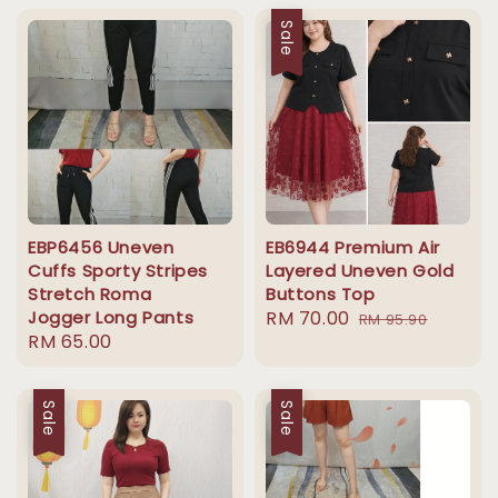
Sale
EBP6456 Uneven
EB6944 Premium Air
Cuffs Sporty Stripes
Layered Uneven Gold
Stretch Roma
Buttons Top
Jogger Long Pants
Sale
RM 70.00
Regular
RM 95.90
Regular
RM 65.00
price
price
price
Sale
Sale