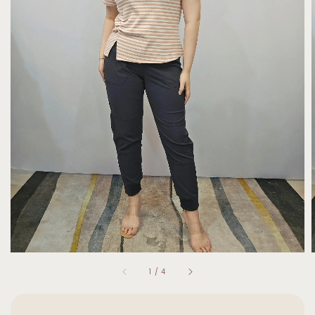
1
/
4