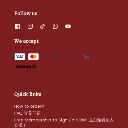
Follow us
We accept
Quick links
How to order?
FAQ 常见问题
Free Membership to Sign Up NOW! 立刻免费加入
会员！