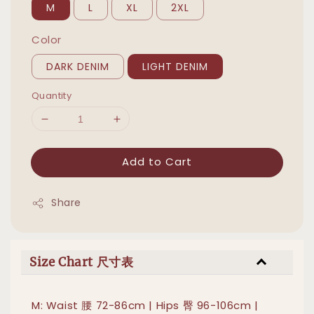
M
L
XL
2XL
Color
DARK DENIM
LIGHT DENIM
Quantity
Add to Cart
Share
Size Chart 尺寸表
M: Waist 腰 72-86cm | Hips 臀 96-106cm |