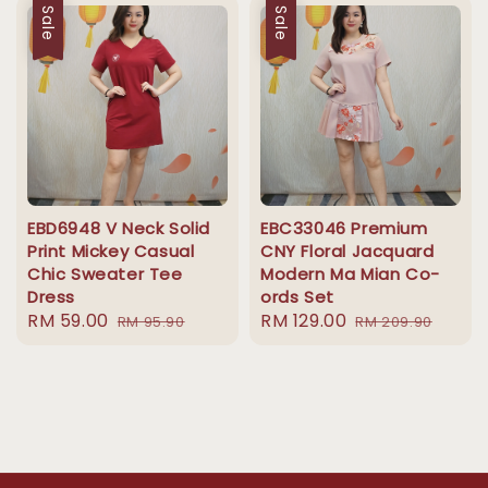
Sale
Sale
EBD6948 V Neck Solid
EBC33046 Premium
Print Mickey Casual
CNY Floral Jacquard
Chic Sweater Tee
Modern Ma Mian Co-
Dress
ords Set
Sale
RM 59.00
Regular
Sale
RM 129.00
Regular
RM 95.90
RM 209.90
price
price
price
price