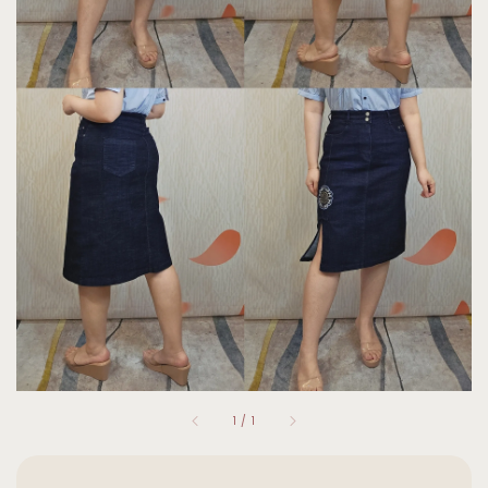
1
/
1