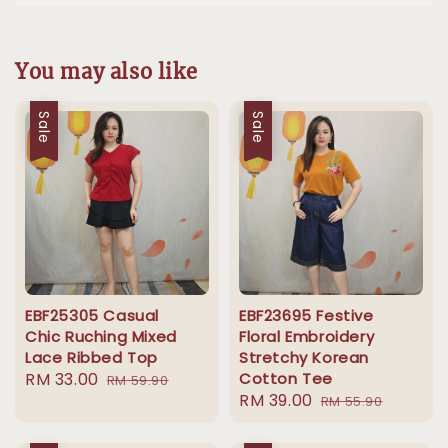
You may also like
Sale
Sale
EBF25305 Casual
EBF23695 Festive
Chic Ruching Mixed
Floral Embroidery
Lace Ribbed Top
Stretchy Korean
Sale
RM 33.00
Regular
Cotton Tee
RM 59.90
Sale
RM 39.00
Regular
price
price
RM 55.90
price
price