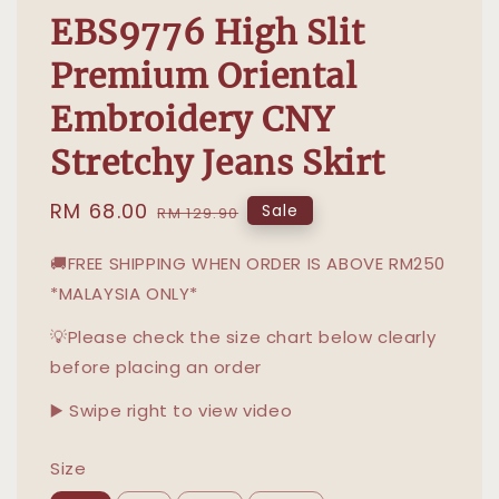
EBS9776 High Slit
Premium Oriental
Embroidery CNY
Stretchy Jeans Skirt
Sale
RM 68.00
Regular
Sale
RM 129.90
price
price
🚚FREE SHIPPING WHEN ORDER IS ABOVE RM250
*MALAYSIA ONLY*
💡Please check the size chart below clearly
before placing an order
▶️ Swipe right to view video
Size