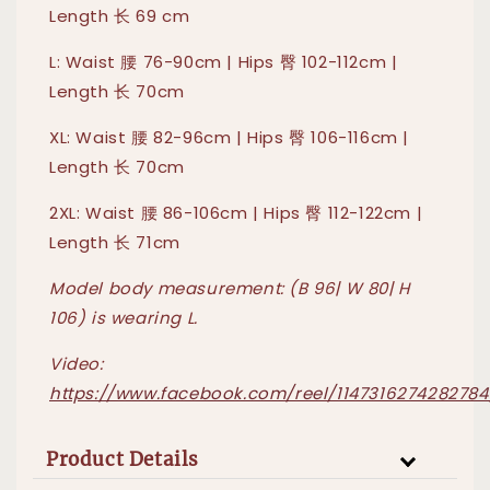
Length 长 69 cm
L: Waist 腰 76-90cm | Hips 臀 102-112cm |
Length 长 70cm
XL: Waist 腰 82-96cm | Hips 臀 106-116cm |
Length 长 70cm
2XL: Waist 腰 86-106cm | Hips 臀 112-122cm |
Length 长 71cm
Model body measurement: (B 96| W 80| H
106) is wearing L.
Video:
https://www.facebook.com/reel/1147316274282784
Product Details