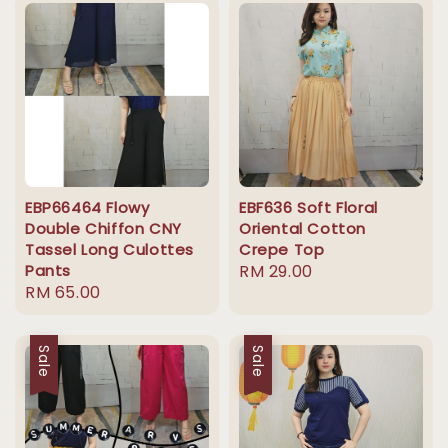
EBP66464 Flowy
EBF636 Soft Floral
Double Chiffon CNY
Oriental Cotton
Tassel Long Culottes
Crepe Top
Pants
Regular
RM 29.00
Regular
RM 65.00
price
price
Sale
Sale