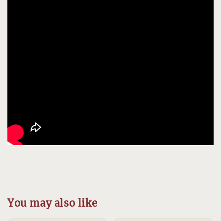
You may also like