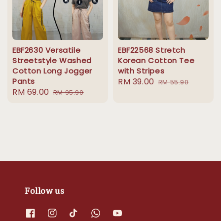
EBF2630 Versatile
EBF22568 Stretch
Streetstyle Washed
Korean Cotton Tee
Cotton Long Jogger
with Stripes
Pants
Sale
RM 39.00
Regular
RM 55.90
Sale
RM 69.00
Regular
RM 95.90
price
price
price
price
Follow us