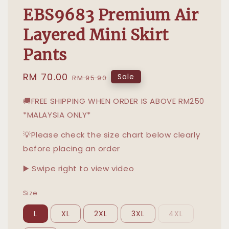
EBS9683 Premium Air
Layered Mini Skirt
Pants
Sale
RM 70.00
Regular
Sale
RM 95.90
price
price
🚚FREE SHIPPING WHEN ORDER IS ABOVE RM250
*MALAYSIA ONLY*
💡Please check the size chart below clearly
before placing an order
▶️ Swipe right to view video
Size
L
XL
2XL
3XL
4XL