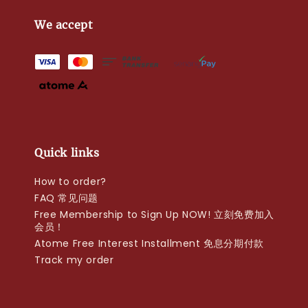
We accept
Quick links
How to order?
FAQ 常见问题
Free Membership to Sign Up NOW! 立刻免费加入
会员！
Atome Free Interest Installment 免息分期付款
Track my order