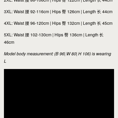
3XL: Waist 腰 92-116cm | Hips 臀 126cm | Length 长 44cm
4XL: Waist 腰 96-120cm | Hips 臀 132cm | Length 长 45cm
5XL: Waist 腰 102-130cm | Hips 臀 136cm | Length 长
46cm
Model body measurement: (B 96| W 80| H 106) is wearing
L