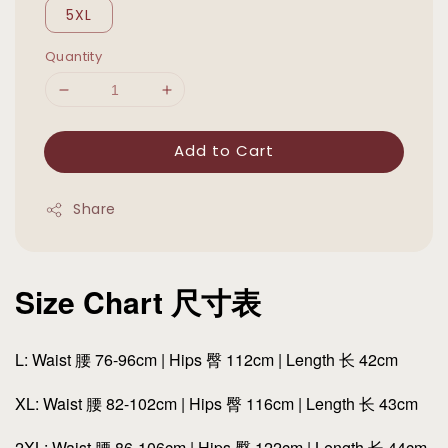
5XL
Quantity
Add to Cart
Share
Size Chart 尺寸表
L: Waist 腰 76-96cm | Hips 臀 112cm | Length 长 42cm
XL: Waist 腰 82-102cm | Hips 臀 116cm | Length 长 43cm
2XL: Waist 腰 86-106cm | Hips 臀 122cm | Length 长 44cm