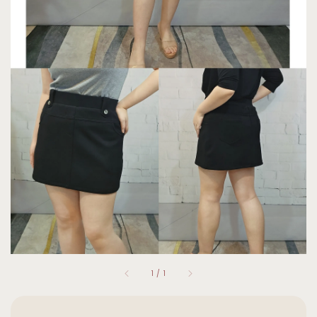
1
/
1