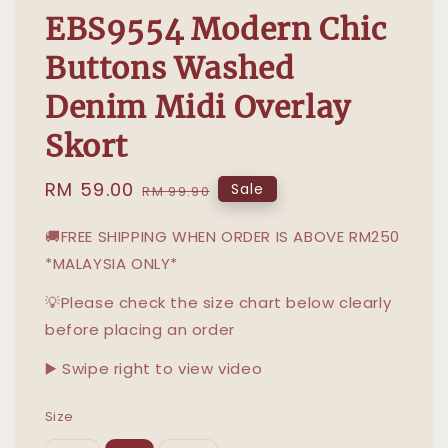
EBS9554 Modern Chic
Buttons Washed
Denim Midi Overlay
Skort
Sale
RM 59.00
Regular
Sale
RM 99.90
price
price
🚚FREE SHIPPING WHEN ORDER IS ABOVE RM250
*MALAYSIA ONLY*
💡Please check the size chart below clearly
before placing an order
▶️ Swipe right to view video
Size