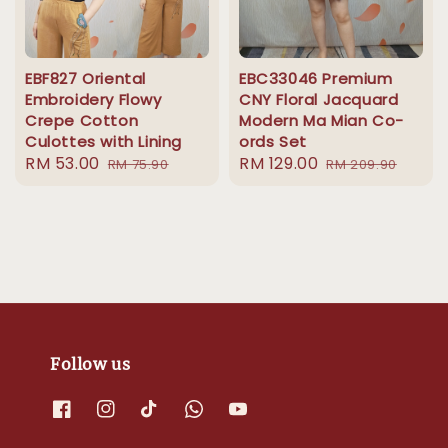
EBF827 Oriental
EBC33046 Premium
Embroidery Flowy
CNY Floral Jacquard
Crepe Cotton
Modern Ma Mian Co-
Culottes with Lining
ords Set
Sale
RM 53.00
Regular
Sale
RM 129.00
Regular
RM 75.90
RM 209.90
price
price
price
price
Follow us