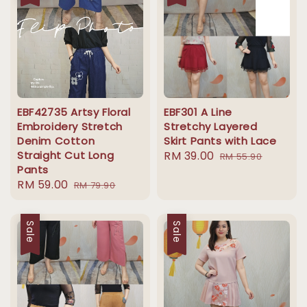
EBF42735 Artsy Floral
EBF301 A Line
Embroidery Stretch
Stretchy Layered
Denim Cotton
Skirt Pants with Lace
Straight Cut Long
Sale
RM 39.00
Regular
RM 55.90
Pants
price
price
Sale
RM 59.00
Regular
RM 79.90
price
price
Sale
Sale