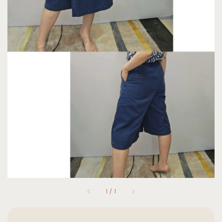
1
/
1