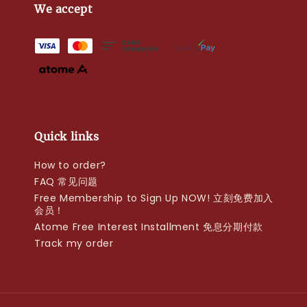
We accept
Quick links
How to order?
FAQ 常见问题
Free Membership to Sign Up NOW! 立刻免费加入
会员！
Atome Free Interest Installment 免息分期付款
Track my order