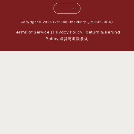
Copyright © 2026 Ever Beauty Galary (JM0515901-K)
Terms of Service
Privacy Policy
Return & Refund
|
|
Policy 退货与退款条规