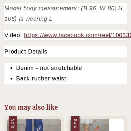
Model body measurement: (B 96| W 80| H
106) is wearing L
Video:
https://www.facebook.com/reel/1003
Product Details
Denim - not stretchable
Back rubber waist
You may also like
Sale
Sale