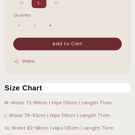
M
L
XL
Quantity
Add to Cart
Share
Size Chart
M: Waist 72-86cm | Hips 110cm | Length 71cm
L: Waist 76-92cm | Hips 116cm | Length 71cm
XL: Waist 82-98cm | Hips 120cm | Length 71cm