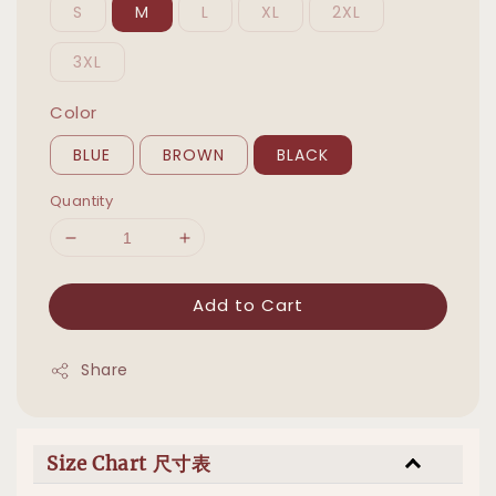
S
M
L
XL
2XL
3XL
Color
BLUE
BROWN
BLACK
Quantity
Add to Cart
Share
Size Chart 尺寸表