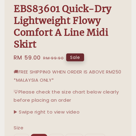
EBS83601 Quick-Dry
Lightweight Flowy
Comfort A Line Midi
Skirt
Sale
RM 59.00
Regular
Sale
RM 99.90
price
price
🚚FREE SHIPPING WHEN ORDER IS ABOVE RM250
*MALAYSIA ONLY*
💡Please check the size chart below clearly
before placing an order
▶️ Swipe right to view video
Size