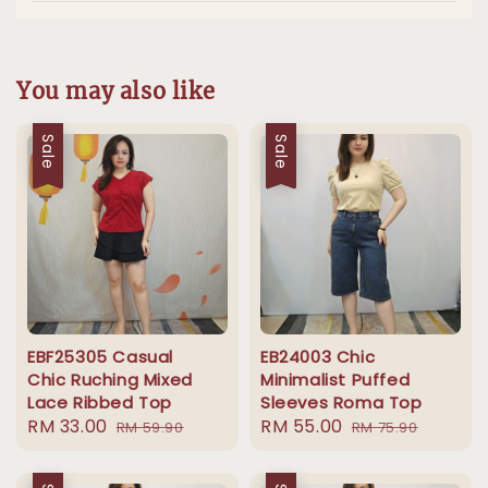
You may also like
Sale
Sale
EBF25305 Casual
EB24003 Chic
Chic Ruching Mixed
Minimalist Puffed
Lace Ribbed Top
Sleeves Roma Top
Sale
RM 33.00
Regular
Sale
RM 55.00
Regular
RM 59.90
RM 75.90
price
price
price
price