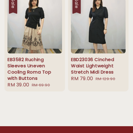
Sale
Sale
EB3582 Ruching
EBD23036 Cinched
Sleeves Uneven
Waist Lightweight
Cooling Roma Top
Stretch Midi Dress
with Buttons
Sale
RM 79.00
Regular
RM 129.90
Sale
RM 39.00
Regular
RM 69.90
price
price
price
price