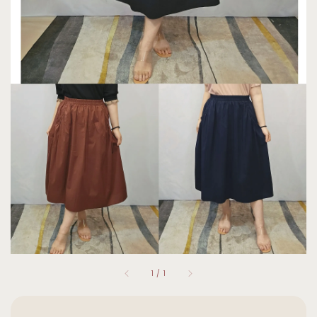
1
/
1