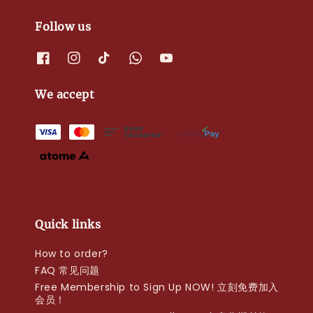
Follow us
We accept
Quick links
How to order?
FAQ 常见问题
Free Membership to Sign Up NOW! 立刻免费加入
会员！