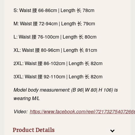
S: Waist 腰 66-86cm | Length 长 78cm
M: Waist 腰 72-94cm | Length 长 79cm
L: Waist 腰 76-100cm | Length 长 80cm
XL: Waist 腰 80-96cm | Length 长 81cm
2XL: Waist 腰 86-102cm | Length 长 82cm
3XL: Waist 腰 92-110cm | Length 长 82cm
Model body measurement: (B 96| W 80| H 106) is
wearing M/L
Video:
https://www.facebook.com/reel/72173275407266
Product Details