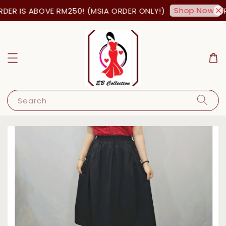
Shop Now!
ER IS ABOVE RM250! (MSIA ORDER ONLY!)
FR
Search