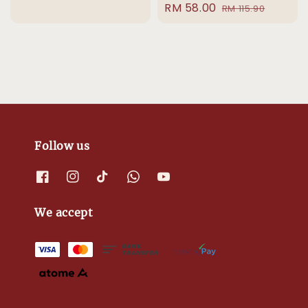
Sale
RM 58.00
Regular
price
price
RM 115.90
price
price
Follow us
We accept