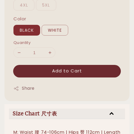
4XL
5XL
Color
BLACK
WHITE
Quantity
Add to Cart
Share
Size Chart 尺寸表
M: Waist 腰 74-106cm | Hips 臀 112cm | Length