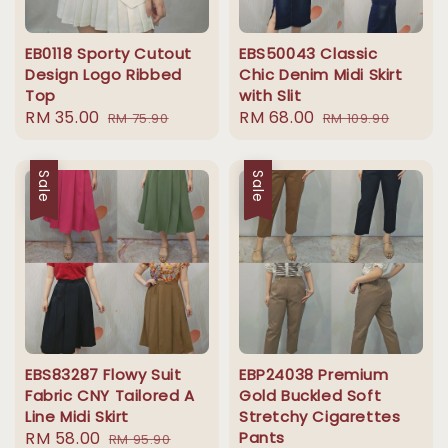
EB0118 Sporty Cutout
EBS50043 Classic
Design Logo Ribbed
Chic Denim Midi Skirt
Top
with Slit
Sale
RM 35.00
Regular
Sale
RM 68.00
Regular
RM 75.90
RM 109.90
price
price
price
price
Sale
Sale
EBS83287 Flowy Suit
EBP24038 Premium
Fabric CNY Tailored A
Gold Buckled Soft
Line Midi Skirt
Stretchy Cigarettes
Sale
RM 58.00
Regular
Pants
RM 95.90