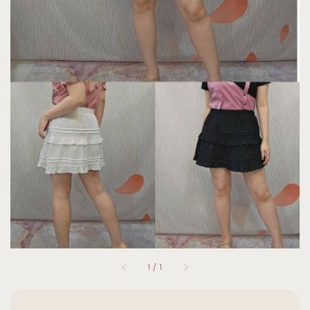
1
/
1