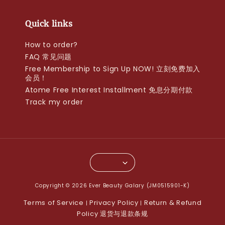
Quick links
How to order?
FAQ 常见问题
Free Membership to Sign Up NOW! 立刻免费加入
会员！
Atome Free Interest Installment 免息分期付款
Track my order
Copyright © 2026 Ever Beauty Galary (JM0515901-K)
Terms of Service
Privacy Policy
Return & Refund
|
|
Policy 退货与退款条规