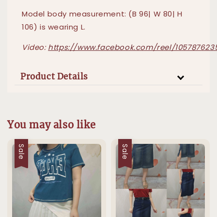
Model body measurement: (B 96| W 80| H
106) is wearing L.
Video:
https://www.facebook.com/reel/105787623
Product Details
You may also like
Sale
Sale