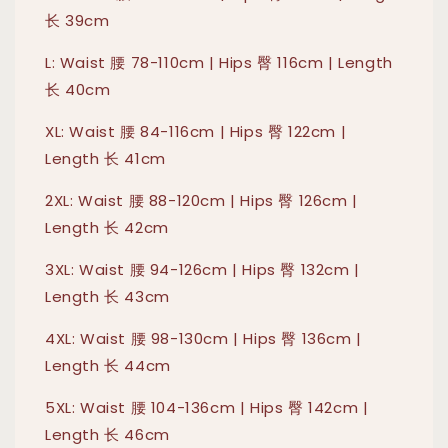
长 39cm
L: Waist 腰 78-110cm | Hips 臀 116cm | Length
长 40cm
XL: Waist 腰 84-116cm | Hips 臀 122cm |
Length 长 41cm
2XL: Waist 腰 88-120cm | Hips 臀 126cm |
Length 长 42cm
3XL: Waist 腰 94-126cm | Hips 臀 132cm |
Length 长 43cm
4XL: Waist 腰 98-130cm | Hips 臀 136cm |
Length 长 44cm
5XL: Waist 腰 104-136cm | Hips 臀 142cm |
Length 长 46cm