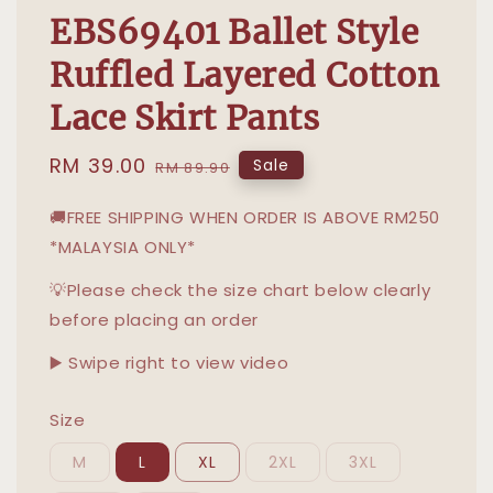
EBS69401 Ballet Style
Ruffled Layered Cotton
Lace Skirt Pants
Sale
RM 39.00
Regular
Sale
RM 89.90
price
price
🚚FREE SHIPPING WHEN ORDER IS ABOVE RM250
*MALAYSIA ONLY*
💡Please check the size chart below clearly
before placing an order
▶️ Swipe right to view video
Size
M
L
XL
2XL
3XL