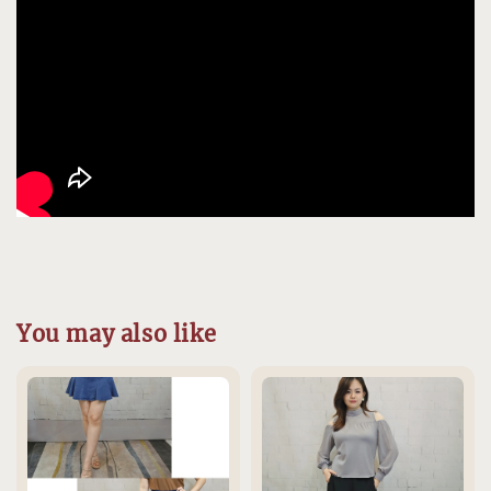
You may also like