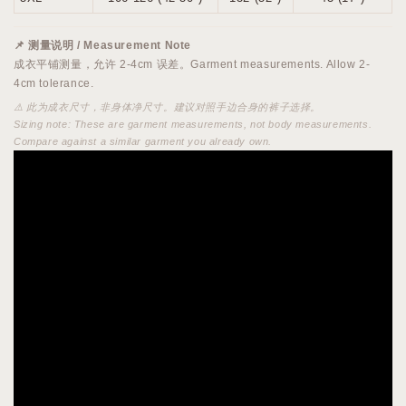
📌 测量说明 / Measurement Note
成衣平铺测量，允许 2-4cm 误差。Garment measurements. Allow 2-
4cm tolerance.
⚠️ 此为成衣尺寸，非身体净尺寸。建议对照手边合身的裤子选择。
Sizing note: These are garment measurements, not body measurements.
Compare against a similar garment you already own.