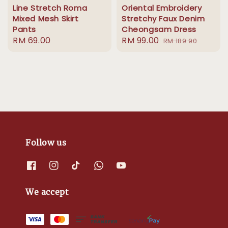
Line Stretch Roma
Oriental Embroidery
Mixed Mesh Skirt
Stretchy Faux Denim
Pants
Cheongsam Dress
Regular
RM 69.00
Sale
RM 99.00
Regular
RM 189.90
price
price
price
Follow us
We accept