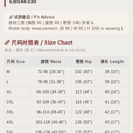
EBS66330
📐 试穿建议 / Fit Advice
模特三围 (胸围 96 | 腰围 80 | 臀围 106) 穿着
L
Model body measurement: (B 96 | W 80 | H 106) is wearing
L
📏 尺码对照表 / Size Chart
单位：厘米 (英寸) / Measurements in cm (inch)
尺码 Size
腰围 Waist
臀围 Hip
裤长 Length
M
72-86 (28-34")
102 (40")
38 (15")
L
78-96 (31-38")
106 (42")
39 (15")
XL
86-100 (34-39")
112 (44")
40 (16")
2XL
92-108 (36-43")
116 (46")
41 (16")
3XL
96-114 (38-45")
122 (48")
42 (17")
4XL
102-118 (40-46")
126 (50")
43 (17")
5XL
106-126 (42-50")
132 (52")
43 (17")