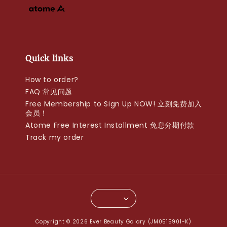
Quick links
How to order?
FAQ 常见问题
Free Membership to Sign Up NOW! 立刻免费加入
会员！
Atome Free Interest Installment 免息分期付款
Track my order
Copyright © 2026 Ever Beauty Galary (JM0515901-K)