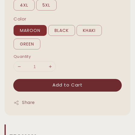
4XL
5XL
Color
MAROON
BLACK
KHAKI
GREEN
Quantity
Add to Cart
Share