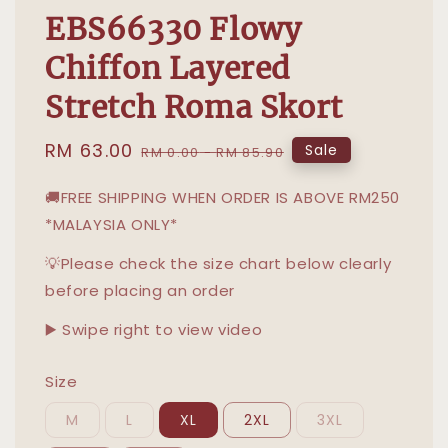
EBS66330 Flowy
Chiffon Layered
Stretch Roma Skort
Sale
RM 63.00
Regular
Sale
RM 0.00
-
RM 85.90
price
price
🚚FREE SHIPPING WHEN ORDER IS ABOVE RM250
*MALAYSIA ONLY*
💡Please check the size chart below clearly
before placing an order
▶️ Swipe right to view video
Size
M
L
XL
2XL
3XL