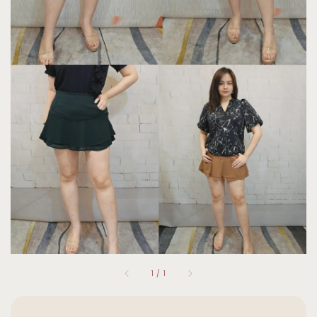
1
/
1