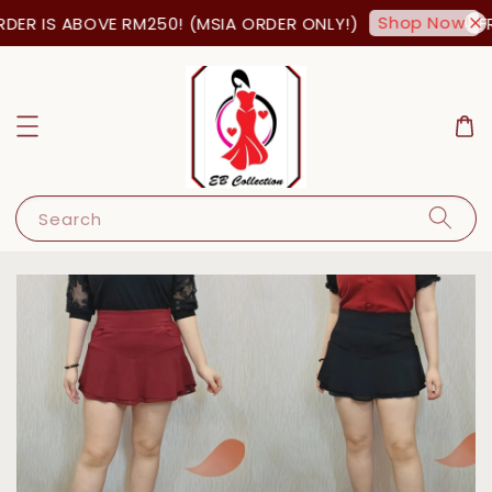
Shop Now!
ER IS ABOVE RM250! (MSIA ORDER ONLY!)
FRE
Search