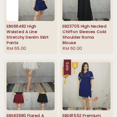
EBS66482 High
EB23705 High Necked
Waisted A Line
Chiffon Sleeves Cold
Stretchy Denim Skirt
Shoulder Roma
Pants
Blouse
Regular
RM 65.00
Regular
RM 60.00
price
price
Sale
EBS63980 Flared A
EBD81552 Premium