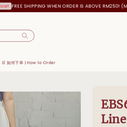
FREE SHIPPING WHEN ORDER IS ABOVE RM250! (MSIA
🛒 如何下单 | How to Order
EBS6
Line