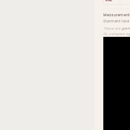
Measurement
Garment laid 
These are
garm
fit, compare a