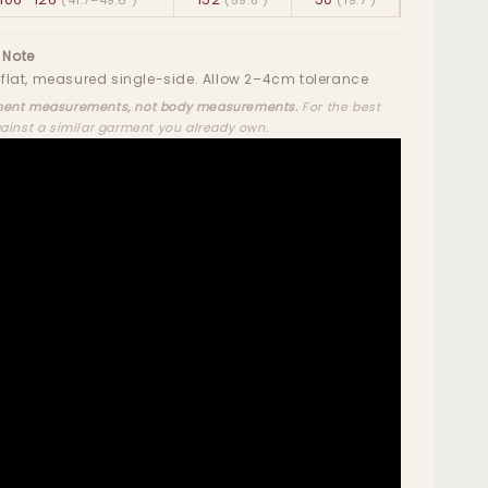
 Note
flat, measured single-side. Allow 2–4cm tolerance
ent measurements, not body measurements.
For the best
gainst a similar garment you already own.