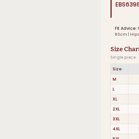
EBS639
Fit Advice:
80cm | Hip
Size Char
Single piece 
Size
M
L
XL
2XL
3XL
4XL
5XL