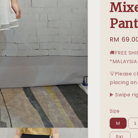
Mixe
Pant
Regular
RM 69.0
price
🚚FREE SH
*MALAYSIA
💡Please c
placing an
▶️ Swipe ri
Size
M
L
5XL