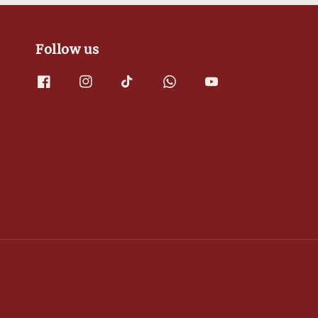
Follow us