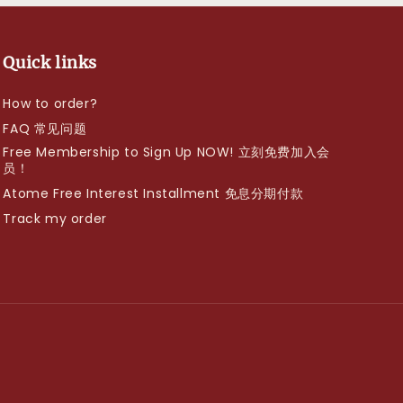
Quick links
How to order?
FAQ 常见问题
Free Membership to Sign Up NOW! 立刻免费加入会
员！
Atome Free Interest Installment 免息分期付款
Track my order