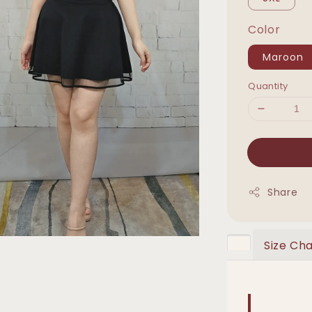
Color
Maroon
Quantity
Share
Size Cha