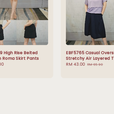
9 High Rise Belted
EBF5765 Casual Overs
h Roma Skirt Pants
Stretchy Air Layered 
r
00
Sale
RM 43.00
Regular
RM 65.90
price
price