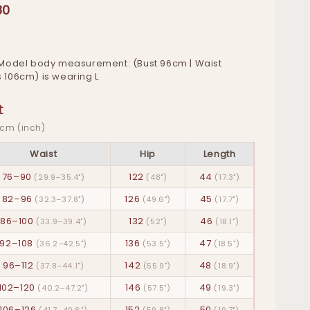
80
Model body measurement: (Bust 96cm | Waist
s 106cm) is wearing L
t
· cm (inch)
Waist
Hip
Length
76–90
122
44
(29.9–35.4")
(48")
(17.3")
82–96
126
45
(32.3–37.8")
(49.6")
(17.7")
86–100
132
46
(33.9–39.4")
(52")
(18.1")
92–108
136
47
(36.2–42.5")
(53.5")
(18.5")
96–112
142
48
(37.8–44.1")
(55.9")
(18.9")
102–120
146
49
(40.2–47.2")
(57.5")
(19.3")
106–126
152
50
(41.7–49.6")
(59.8")
(19.7")