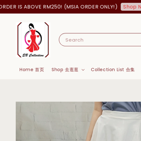
R IS ABOVE RM250! (MSIA ORDER ONLY!)
Shop Now!
Search
Home 首页
Shop 去逛逛
Collection List 合集