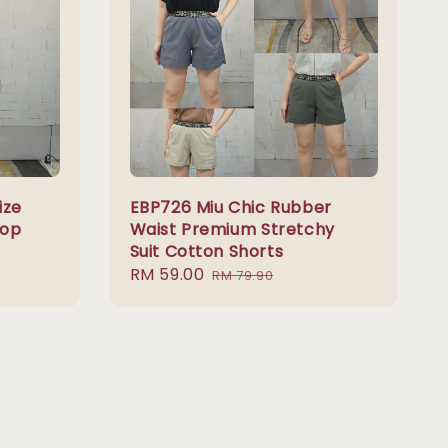
ize
EBP726 Miu Chic Rubber
Top
Waist Premium Stretchy
Suit Cotton Shorts
Sale
RM 59.00
Regular
RM 79.90
price
price