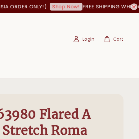
 ORDER ONLY!)
FREE SHIPPING WHEN ORDE
Shop Now!
Login
Cart
3980 Flared A
 Stretch Roma