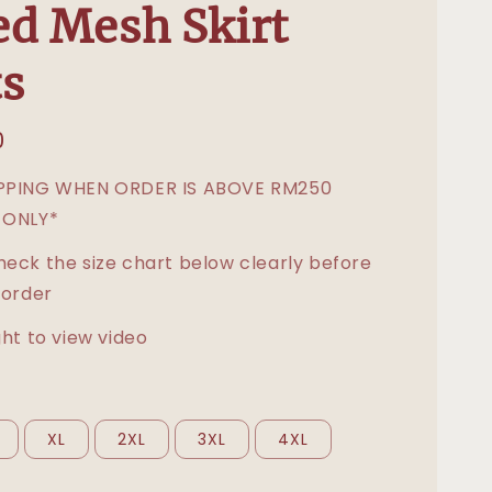
d Mesh Skirt
s
0
IPPING WHEN ORDER IS ABOVE RM250
 ONLY*
heck the size chart below clearly before
 order
ght to view video
XL
2XL
3XL
4XL