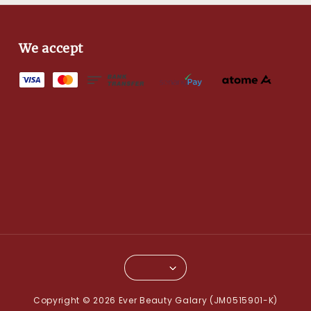
We accept
Copyright © 2026 Ever Beauty Galary (JM0515901-K)