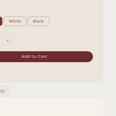
White
Black
Add to Cart
rt