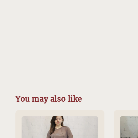
You may also like