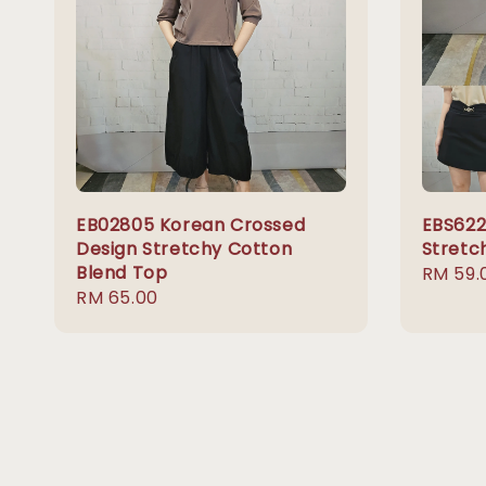
EB02805 Korean Crossed
EBS622
Design Stretchy Cotton
Stretc
Blend Top
Regula
RM 59.
Regular
RM 65.00
price
price