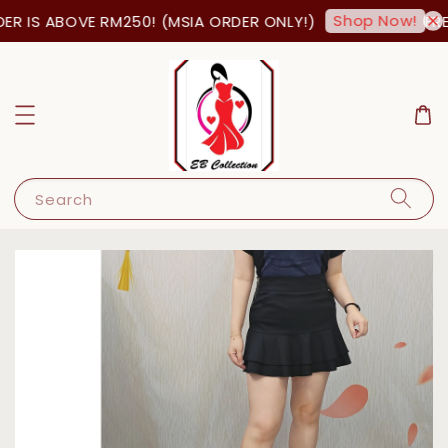
Shop Now!
R IS ABOVE RM250! (MSIA ORDER ONLY!)
FREE
Search