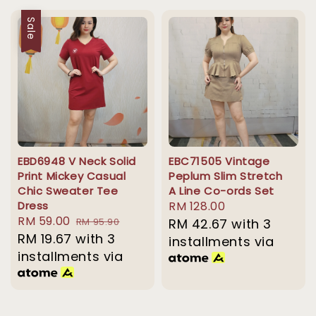
Sale
EBD6948 V Neck Solid
EBC71505 Vintage
Print Mickey Casual
Peplum Slim Stretch
Chic Sweater Tee
A Line Co-ords Set
Dress
Regular
RM 128.00
Sale
RM 59.00
Regular
RM 95.90
price
RM 42.67
with 3
price
RM 19.67
with 3
price
installments via
installments via