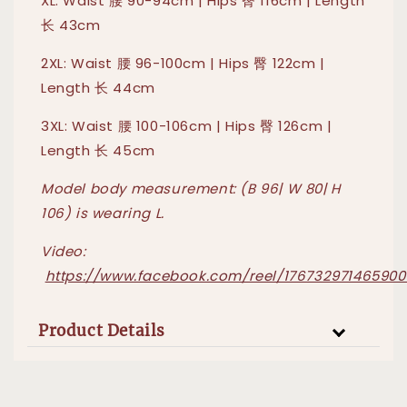
XL: Waist 腰 90-94cm | Hips 臀 116cm | Length
长 43cm
2XL: Waist 腰 96-100cm | Hips 臀 122cm |
Length 长 44cm
3XL: Waist 腰 100-106cm | Hips 臀 126cm |
Length 长 45cm
Model body measurement: (B 96| W 80| H
106) is wearing L.
Video:
https://www.facebook.com/reel/176732971465900
Product Details