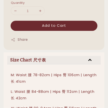
Quantity
Add to Cart
Share
Size Chart 尺寸表
M: Waist 腰 78-82cm | Hips 臀 106cm | Length
长 41cm
L: Waist 腰 84-88cm | Hips 臀 112cm | Length
长 42cm