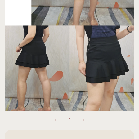
1
/
1