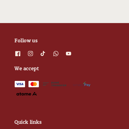
Follow us
We accept
Quick links