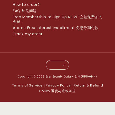
How to order?
FAQ 常见问题
Free Membership to Sign Up NOW! 立刻免费加入
会员！
Atome Free Interest Installment 免息分期付款
Track my order
Copyright © 2026 Ever Beauty Galary (JM0515901-K)
Terms of Service
Privacy Policy
Return & Refund
|
|
Policy 退货与退款条规