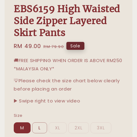
EBS6159 High Waisted
Side Zipper Layered
Skirt Pants
Sale
RM 49.00
Regular
Sale
RM 79.90
price
price
🚚FREE SHIPPING WHEN ORDER IS ABOVE RM250
*MALAYSIA ONLY*
💡Please check the size chart below clearly
before placing an order
▶️ Swipe right to view video
Size
M
L
XL
2XL
3XL