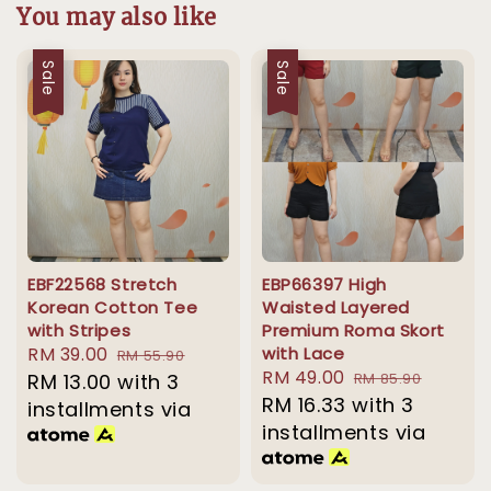
You may also like
Sale
Sale
EBF22568 Stretch
EBP66397 High
Korean Cotton Tee
Waisted Layered
with Stripes
Premium Roma Skort
Sale
RM 39.00
Regular
with Lace
RM 55.90
Sale
RM 49.00
Regular
price
RM 13.00
with 3
price
RM 85.90
price
RM 16.33
with 3
price
installments via
installments via