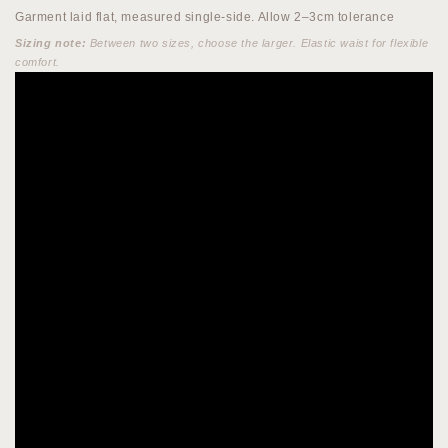
Garment laid flat, measured single-side. Allow 2–3cm tolerance
Sizing note:
Between two sizes, choose the larger. Elastic waist for flexible
comfort.