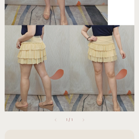
1
/
1