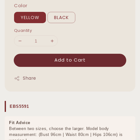
Color
YELLOW
BLACK
Quantity
Add to Cart
Share
EBS5591
Fit Advice
Between two sizes, choose the larger. Model body
measurement: (Bust 96cm | Waist 80cm | Hips 106cm) is