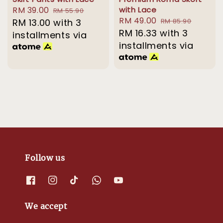
Sale
RM 39.00
Regular
with Lace
RM 55.90
Sale
RM 49.00
Regular
price
RM 13.00
with 3
price
RM 85.90
price
RM 16.33
with 3
price
installments via
installments via
Follow us
We accept