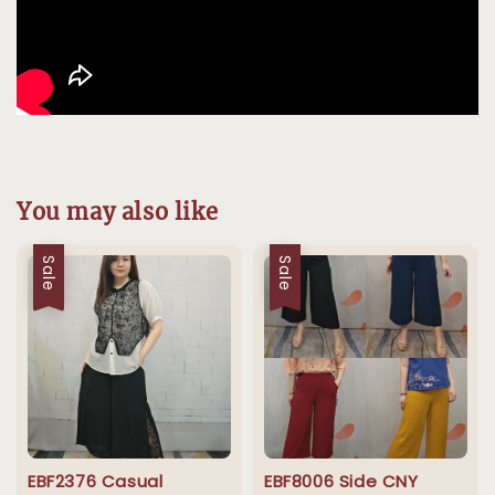
You may also like
Sale
Sale
EBF2376 Casual
EBF8006 Side CNY