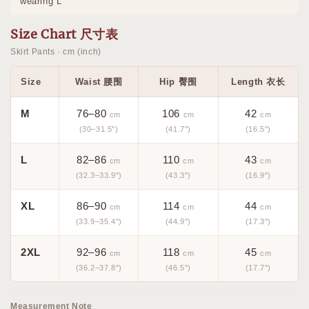
wearing L
Size Chart 尺寸表
Skirt Pants · cm (inch)
Size
Waist 腰围
Hip 臀围
Length 衣长
M
76–80
106
42
cm
cm
cm
(30–31.5")
(41.7")
(16.5")
L
82–86
110
43
cm
cm
cm
(32.3–33.9")
(43.3")
(16.9")
XL
86–90
114
44
cm
cm
cm
(33.9–35.4")
(44.9")
(17.3")
2XL
92–96
118
45
cm
cm
cm
(36.2–37.8")
(46.5")
(17.7")
Measurement Note