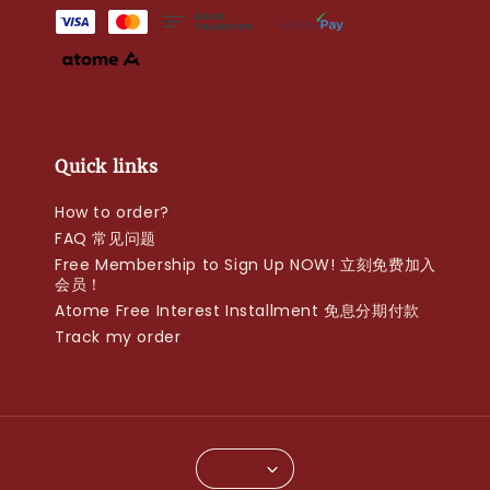
Quick links
How to order?
FAQ 常见问题
Free Membership to Sign Up NOW! 立刻免费加入
会员！
Atome Free Interest Installment 免息分期付款
Track my order