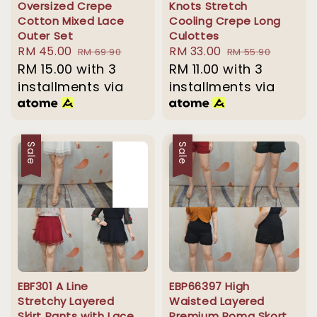
Oversized Crepe
Knots Stretch
Cotton Mixed Lace
Cooling Crepe Long
Outer Set
Culottes
Sale
RM 45.00
Regular
Sale
RM 33.00
Regular
RM 69.90
RM 55.90
price
RM 15.00
with 3
price
price
RM 11.00
with 3
price
installments via
installments via
Sale
Sale
EBF301 A Line
EBP66397 High
Stretchy Layered
Waisted Layered
Skirt Pants with Lace
Premium Roma Skort