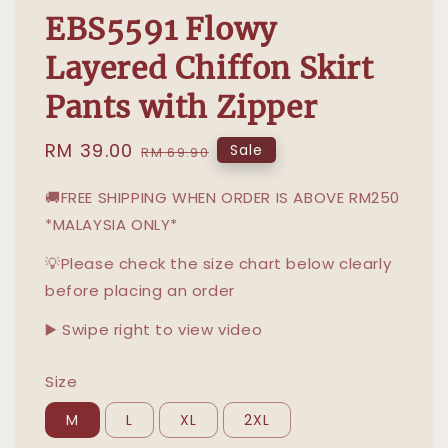
EBS5591 Flowy
Layered Chiffon Skirt
Pants with Zipper
Sale
RM 39.00
Regular
Sale
RM 69.90
price
price
🚚FREE SHIPPING WHEN ORDER IS ABOVE RM250
*MALAYSIA ONLY*
💡Please check the size chart below clearly
before placing an order
▶️ Swipe right to view video
Size
M
L
XL
2XL