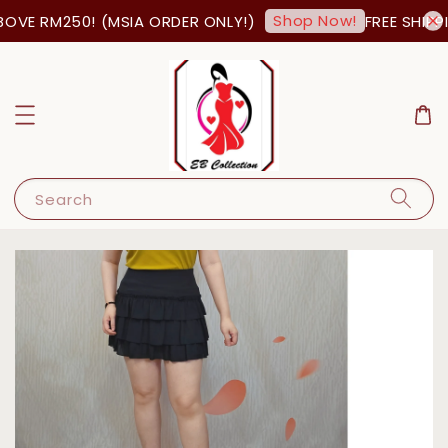
Shop Now!
OVE RM250! (MSIA ORDER ONLY!)
FREE SHIPPI
Search