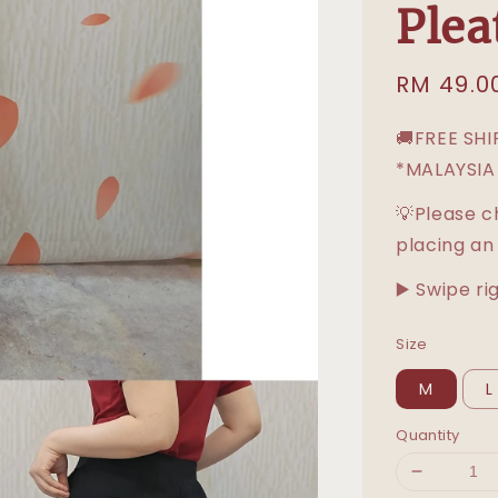
Plea
Sale
RM 49.0
price
🚚FREE SH
*MALAYSIA
💡Please c
placing an
▶️ Swipe ri
Size
M
L
Quantity