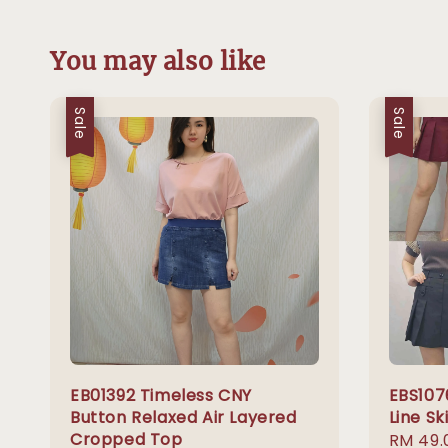
You may also like
Sale
Sale
EB01392 Timeless CNY
EBS107
Button Relaxed Air Layered
Line Sk
Cropped Top
Sale
RM 49.