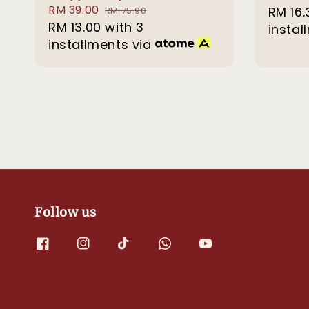
Sale
RM 39.00
Regular
price
RM 16.
RM 75.90
price
RM 13.00
with 3
price
instal
installments via
Follow us