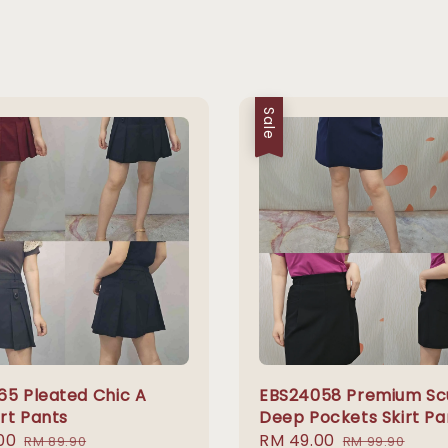
Sale
65 Pleated Chic A
EBS24058 Premium S
irt Pants
Deep Pockets Skirt Pa
00
Regular
Sale
RM 49.00
Regular
RM 89.90
RM 99.90