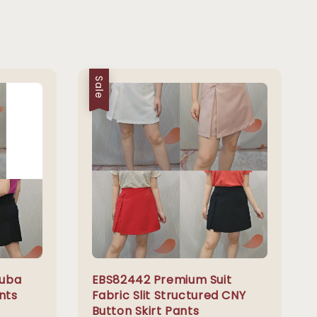
Sale
cuba
EBS82442 Premium Suit
nts
Fabric Slit Structured CNY
Button Skirt Pants