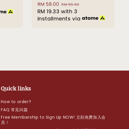
Sale
RM 58.00
Regular
RM 95.90
price
RM 19.33
with 3
price
installments via
Quick links
How to order?
FAQ 常见问题
Free Membership to Sign Up NOW! 立刻免费加入会
员！