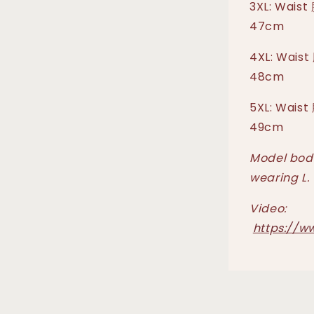
3XL: Waist
47cm
4XL: Waist
48cm
5XL: Waist
49cm
Model body
wearing L.
Video:
https://w