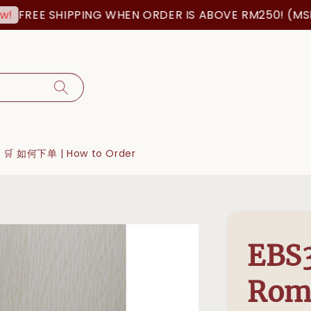
FREE SHIPPING WHEN ORDER IS ABOVE RM250! (MSIA 
🛒 如何下单 | How to Order
EBS3
Roma