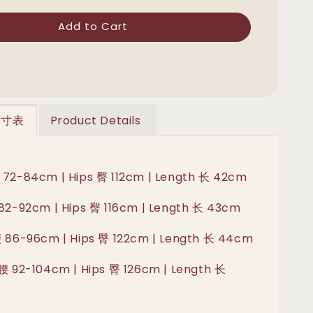
Add to Cart
 尺寸表
Product Details
 72-84cm | Hips 臀 112cm | Length 长 42cm
 82-92cm | Hips 臀 116cm | Length 长 43cm
腰 86-96cm | Hips 臀 122cm | Length 长 44cm
 腰 92-104cm | Hips 臀 126cm | Length 长