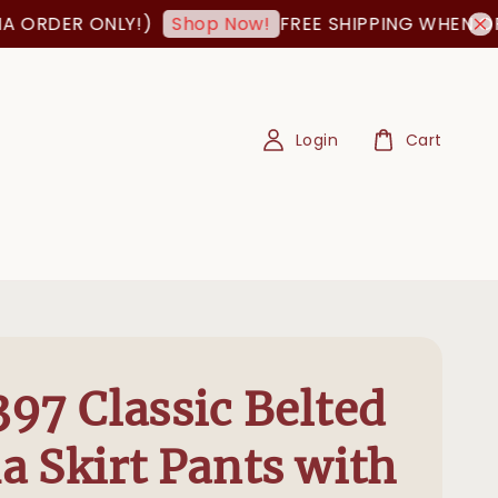
ORDER ONLY!)
FREE SHIPPING WHEN ORDER
Shop Now!
Login
Cart
97 Classic Belted
 Skirt Pants with