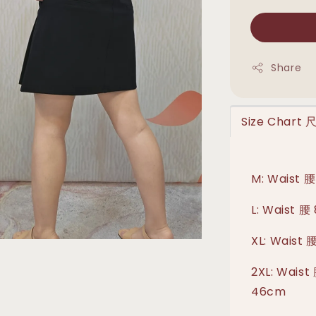
Share
Size Chart
M: Waist 腰
L: Waist 腰
XL: Waist 
2XL: Waist
46cm