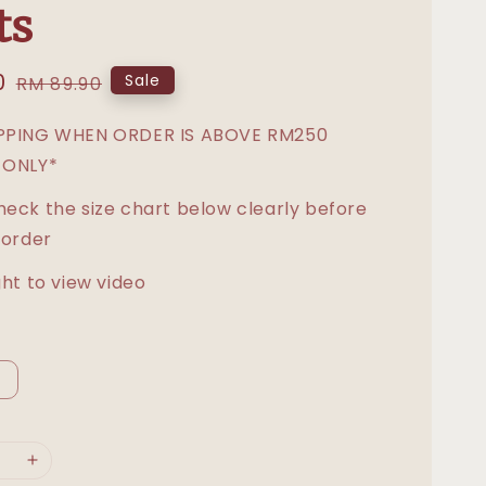
ts
0
Regular
Sale
RM 89.90
price
IPPING WHEN ORDER IS ABOVE RM250
 ONLY*
heck the size chart below clearly before
 order
ght to view video