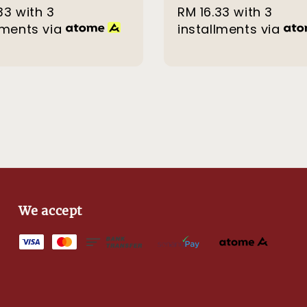
33
with 3
price
price
RM 16.33
with 3
price
lments via
installments via
We accept