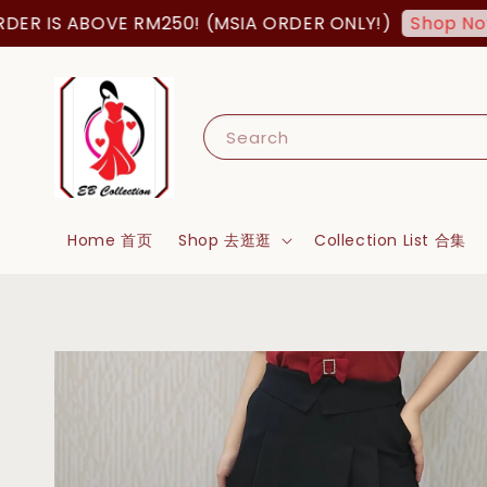
 IS ABOVE RM250! (MSIA ORDER ONLY!)
Shop Now!
Search
Home 首页
Shop 去逛逛
Collection List 合集