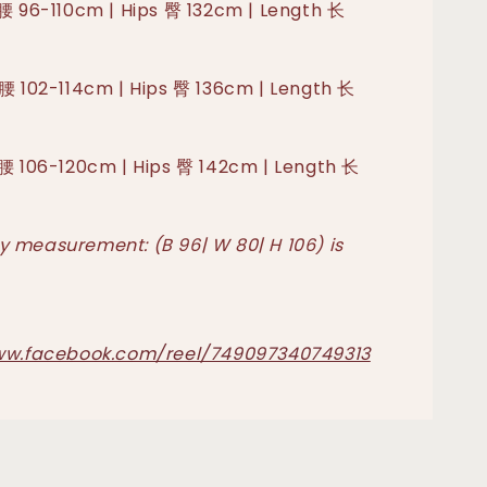
 腰 96-110cm | Hips 臀 132cm | Length 长
 腰 102-114cm | Hips 臀 136cm | Length 长
 腰 106-120cm | Hips 臀 142cm | Length 长
 measurement: (B 96| W 80| H 106) is
ww.facebook.com/reel/749097340749313