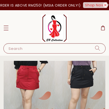
Shop Now!
DER IS ABOVE RM250! (MSIA ORDER ONLY!)
FR
Search