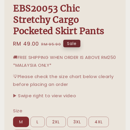
EBS20053 Chic
Stretchy Cargo
Pocketed Skirt Pants
Sale
RM 49.00
Regular
Sale
RM 95.90
price
price
🚚FREE SHIPPING WHEN ORDER IS ABOVE RM250
*MALAYSIA ONLY*
💡Please check the size chart below clearly
before placing an order
▶️ Swipe right to view video
Size
M
L
2XL
3XL
4XL