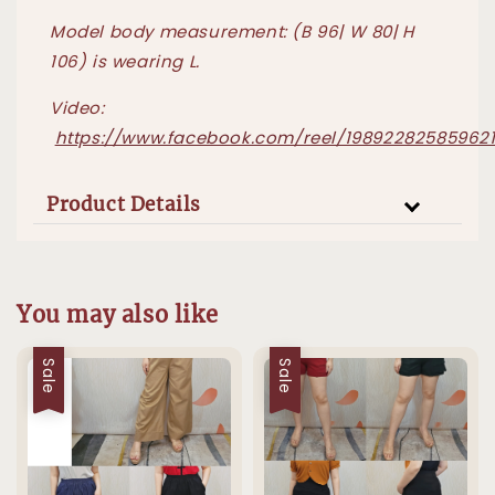
Model body measurement: (B 96| W 80| H
106) is wearing L.
Video:
https://www.facebook.com/reel/19892282585962
Product Details
You may also like
Sale
Sale