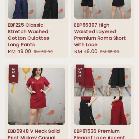
EBF225 Classic
EBP66397 High
Stretch Washed
Waisted Layered
Cotton Culottes
Premium Roma Skort
Long Pants
with Lace
Sale
RM 49.00
Regular
Sale
RM 49.00
Regular
RM 69.90
RM 85.90
price
price
price
price
Sale
Sale
EBD6948 V Neck Solid
EBP81536 Premium
Print Mickey Casual
Elegant Lace Accent