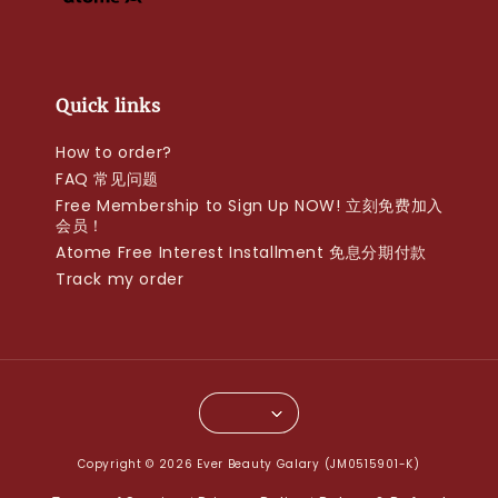
Quick links
How to order?
FAQ 常见问题
Free Membership to Sign Up NOW! 立刻免费加入
会员！
Atome Free Interest Installment 免息分期付款
Track my order
Copyright © 2026 Ever Beauty Galary (JM0515901-K)