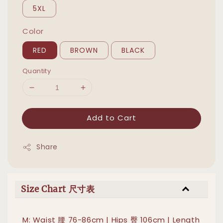
5XL
Color
RED
BROWN
BLACK
Quantity
Add to Cart
Share
Size Chart 尺寸表
M: Waist 腰 76-86cm | Hips 臀 106cm | Length