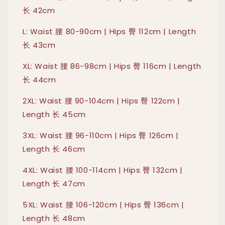
长 42cm
L: Waist 腰 80-90cm | Hips 臀 112cm | Length
长 43cm
XL: Waist 腰 86-98cm | Hips 臀 116cm | Length
长 44cm
2XL: Waist 腰 90-104cm | Hips 臀 122cm |
Length 长 45cm
3XL: Waist 腰 96-110cm | Hips 臀 126cm |
Length 长 46cm
4XL: Waist 腰 100-114cm | Hips 臀 132cm |
Length 长 47cm
5XL: Waist 腰 106-120cm | Hips 臀 136cm |
Length 长 48cm