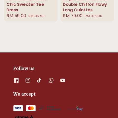
Chic Sweater Tee
Double Chiffon Flowy
Dress
Long Culottes
Sale
RM 59.00
Regular
Sale
RM 79.00
Regular
RM 95.90
RM 105.90
price
price
price
price
Follow us
We accept