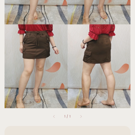
1
/
1