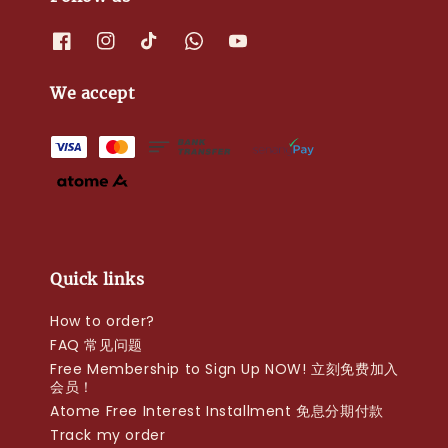
We accept
Quick links
How to order?
FAQ 常见问题
Free Membership to Sign Up NOW! 立刻免费加入
会员！
Atome Free Interest Installment 免息分期付款
Track my order