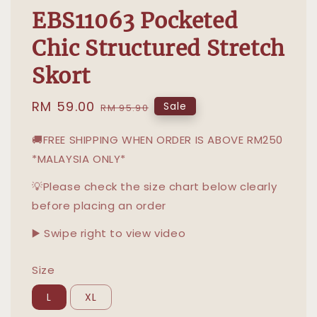
EBS11063 Pocketed
Chic Structured Stretch
Skort
Sale
RM 59.00
Regular
Sale
RM 95.90
price
price
🚚FREE SHIPPING WHEN ORDER IS ABOVE RM250
*MALAYSIA ONLY*
💡Please check the size chart below clearly
before placing an order
▶️ Swipe right to view video
Size
L
XL