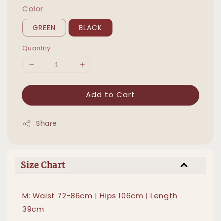
Color
GREEN
BLACK
Quantity
Add to Cart
Share
Size Chart
M: Waist 72-86cm | Hips 106cm | Length
39cm