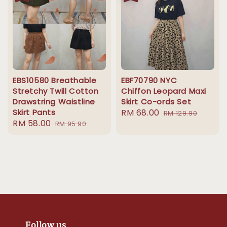
EBS10580 Breathable
EBF70790 NYC
Stretchy Twill Cotton
Chiffon Leopard Maxi
Drawstring Waistline
Skirt Co-ords Set
Skirt Pants
Sale
RM 68.00
Regular
RM 129.90
Sale
RM 58.00
Regular
RM 95.90
price
price
price
price
Follow us