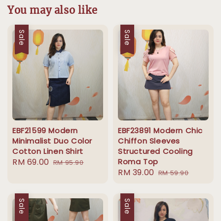
You may also like
Sale
Sale
EBF21599 Modern
EBF23891 Modern Chic
Minimalist Duo Color
Chiffon Sleeves
Cotton Linen Shirt
Structured Cooling
Sale
RM 69.00
Regular
Roma Top
RM 95.90
Sale
RM 39.00
Regular
price
price
RM 59.90
price
price
Sale
Sale