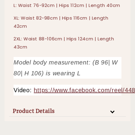
L: Waist 76-92cm | Hips 112cm | Length 40cm
XL: Waist 82-98cm | Hips 116cm | Length
42cm
2XL: Waist 88-106cm | Hips 124cm | Length
43cm
Model body measurement: (B 96| W
80| H 106) is wearing L
Video:
https://www.facebook.com/reel/4
Product Details