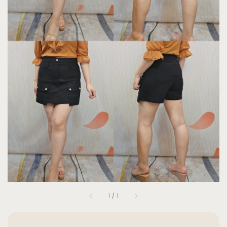
1
/
1