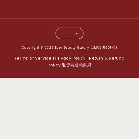
Copyright © 2026 Ever Beauty Galary (JM0515901-K)
Terms of Service
Privacy Policy
Return & Refund
|
|
Policy 退货与退款条规