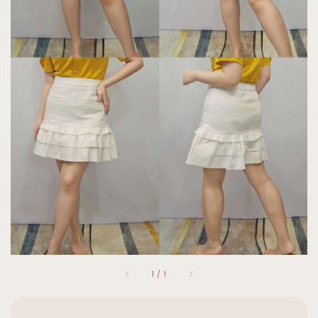
1
/
1