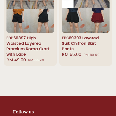
EBP66397 High
EBS69303 Layered
Waisted Layered
Suit Chiffon Skirt
Premium Roma Skort
Pants
with Lace
Sale
RM 55.00
Regular
RM 89.90
Sale
RM 49.00
Regular
RM 85.90
price
price
price
price
Follow us