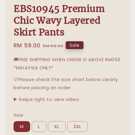
EBS10945 Premium
Chic Wavy Layered
Skirt Pants
Sale
RM 59.00
Regular
Sale
RM 99.90
price
price
🚚FREE SHIPPING WHEN ORDER IS ABOVE RM250
*MALAYSIA ONLY*
💡Please check the size chart below clearly
before placing an order
▶️ Swipe right to view video
Size
M
L
XL
2XL