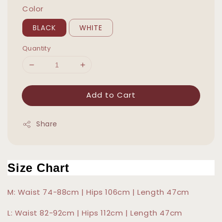
Color
BLACK
WHITE
Quantity
Add to Cart
Share
Size Chart
M: Waist 74-88cm | Hips 106cm | Length 47cm
L: Waist 82-92cm | Hips 112cm | Length 47cm