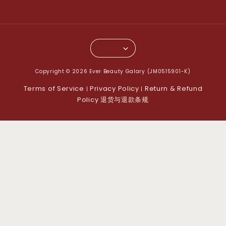
Copyright © 2026 Ever Beauty Galary (JM0515901-K)
Terms of Service
Privacy Policy
Return & Refund
|
|
Policy 退货与退款条规