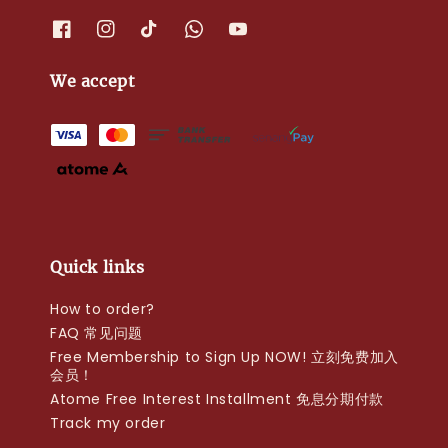
We accept
Quick links
How to order?
FAQ 常见问题
Free Membership to Sign Up NOW! 立刻免费加入
会员！
Atome Free Interest Installment 免息分期付款
Track my order