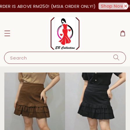
Shop Now!
DER IS ABOVE RM250! (MSIA ORDER ONLY!)
FR
Search