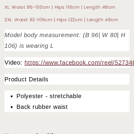
XL: Waist 86-100cm | Hips 116cm | Length 48cm
2XL: Waist 92-106cm | Hips 122cm | Length 49cm
Model body measurement: (B 96| W 80| H
106) is wearing L
Video:
https://www.facebook.com/reel/5273
Product Details
Polyester - stretchable
Back rubber waist