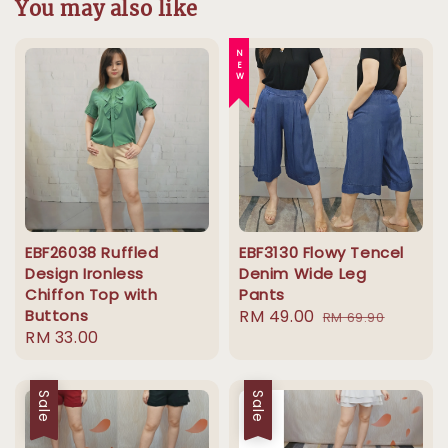
You may also like
NEW
EBF26038 Ruffled
EBF3130 Flowy Tencel
Design Ironless
Denim Wide Leg
Chiffon Top with
Pants
Buttons
Sale
RM 49.00
Regular
RM 69.90
Regular
RM 33.00
price
price
price
Sale
Sale