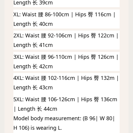
Length 长 39cm
XL: Waist 腰 86-100cm | Hips 臀 116cm | 
Length 长 40cm
2XL: Waist 腰 92-106cm | Hips 臀 122cm | 
Length 长 41cm
3XL: Waist 腰 96-110cm | Hips 臀 126cm | 
Length 长 42cm
4XL: Waist 腰 102-116cm | Hips 臀 132m | 
Length 长 43cm
5XL: Waist 腰 106-126cm | Hips 臀 136cm 
| Length 长 44cm
Model body measurement: (B 96| W 80| 
H 106) is wearing L. 