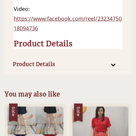
Video:   
https://www.facebook.com/reel/23234750
18094736
Product Details
Product Details
You may also like
Sale
Sale