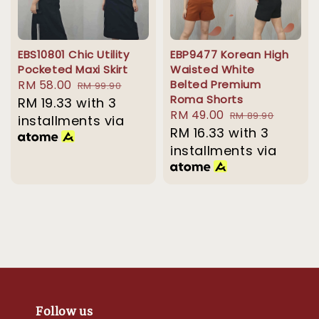
EBS10801 Chic Utility
EBP9477 Korean High
Pocketed Maxi Skirt
Waisted White
Sale
RM 58.00
Regular
Belted Premium
RM 99.90
Roma Shorts
price
RM 19.33
with 3
price
Sale
RM 49.00
Regular
RM 89.90
installments via
price
RM 16.33
with 3
price
installments via
Follow us