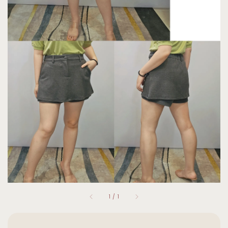
1
/
1