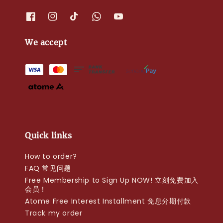
We accept
Quick links
How to order?
FAQ 常见问题
Free Membership to Sign Up NOW! 立刻免费加入
会员！
Atome Free Interest Installment 免息分期付款
Track my order