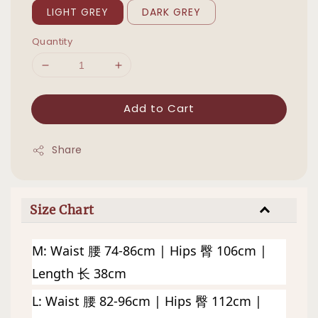
LIGHT GREY
DARK GREY
Quantity
Add to Cart
Share
Size Chart
M: Waist 腰 74-86cm | Hips 臀 106cm | 
Length 长 38cm
L: 
Waist 腰 82-96cm | Hips 臀 112cm | 