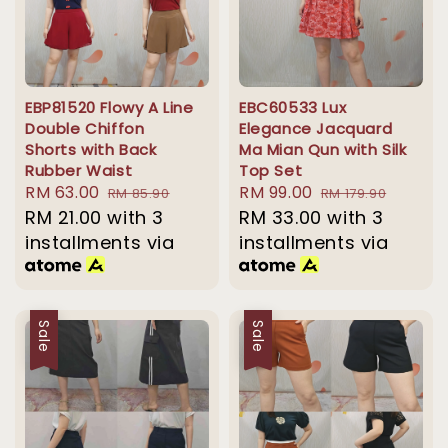
EBP81520 Flowy A Line
EBC60533 Lux
Double Chiffon
Elegance Jacquard
Shorts with Back
Ma Mian Qun with Silk
Rubber Waist
Top Set
Sale
RM 63.00
Regular
Sale
RM 99.00
Regular
RM 85.90
RM 179.90
price
RM 21.00
with 3
price
price
RM 33.00
price
with 3
installments via
installments via
Sale
Sale