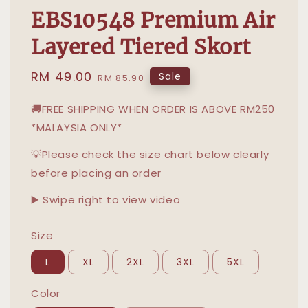
EBS10548 Premium Air
Layered Tiered Skort
Sale
RM 49.00
Regular
Sale
RM 85.90
price
price
🚚FREE SHIPPING WHEN ORDER IS ABOVE RM250
*MALAYSIA ONLY*
💡Please check the size chart below clearly
before placing an order
▶️ Swipe right to view video
Size
L
XL
2XL
3XL
5XL
Color