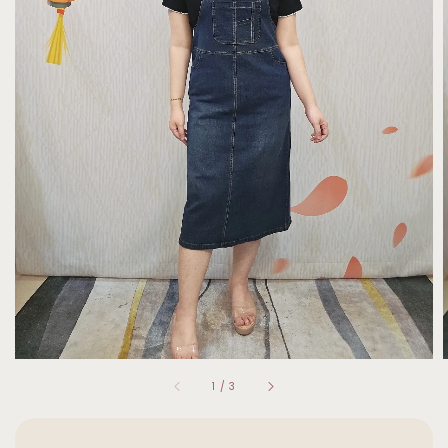
1
/
3