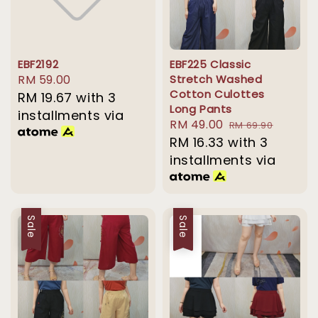
EBF2192
EBF225 Classic
Regular
RM 59.00
Stretch Washed
Cotton Culottes
price
RM 19.67
with 3
Long Pants
installments via
Sale
RM 49.00
Regular
RM 69.90
price
RM 16.33
with 3
price
installments via
Sale
Sale