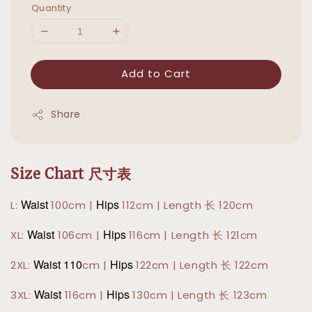
Quantity
Add to Cart
Share
Size Chart 尺寸表
Waist
Hips
L:
100cm |
112cm | Length 长 120cm
Waist
Hips
XL:
106cm |
116cm | Length 长 121cm
Waist 110
Hips
2XL:
cm |
122cm | Length 长 122cm
Waist
Hips
3XL:
116cm |
130cm | Length 长 123cm