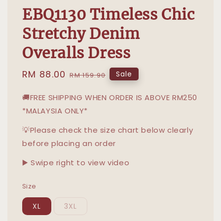
EBQ1130 Timeless Chic
Stretchy Denim
Overalls Dress
Sale
RM 88.00
Regular
Sale
RM 159.90
price
price
🚚FREE SHIPPING WHEN ORDER IS ABOVE RM250
*MALAYSIA ONLY*
💡Please check the size chart below clearly
before placing an order
▶️ Swipe right to view video
Size
XL
3XL