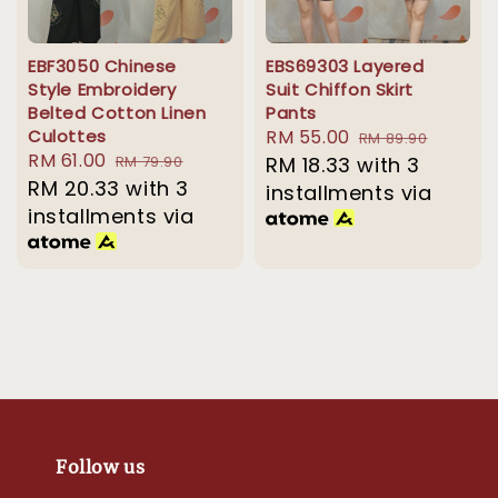
EBF3050 Chinese
EBS69303 Layered
Style Embroidery
Suit Chiffon Skirt
Belted Cotton Linen
Pants
Culottes
Sale
RM 55.00
Regular
RM 89.90
Sale
RM 61.00
Regular
RM 79.90
price
RM 18.33
with 3
price
price
RM 20.33
price
with 3
installments via
installments via
Follow us