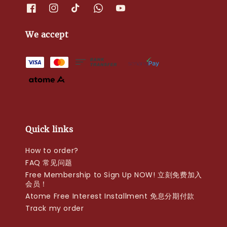
We accept
Quick links
How to order?
FAQ 常见问题
Free Membership to Sign Up NOW! 立刻免费加入
会员！
Atome Free Interest Installment 免息分期付款
Track my order