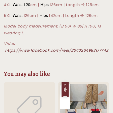
Waist 120
Hips
4XL:
cm |
136cm | Length 长 125cm
Waist
Hips
5XL:
126cm |
142cm | Length 长 126cm
Model body measurement: (B 96| W 80| H 106) is
wearing L.
Video:
https://www.facebook.com/reel/2040264983177742
You may also like
Sale