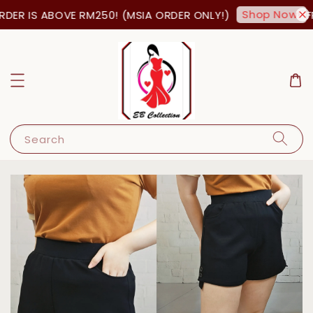
Shop Now!
DER IS ABOVE RM250! (MSIA ORDER ONLY!)
FR
Search