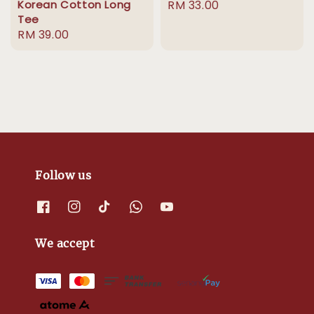
Korean Cotton Long
Regular
RM 33.00
Tee
price
Regular
RM 39.00
price
Follow us
We accept