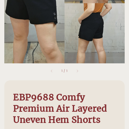
1
/
1
EBP9688 Comfy
Premium Air Layered
Uneven Hem Shorts