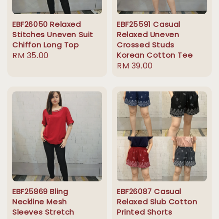
EBF26050 Relaxed
EBF25591 Casual
Stitches Uneven Suit
Relaxed Uneven
Chiffon Long Top
Crossed Studs
Regular
RM 35.00
Korean Cotton Tee
Regular
RM 39.00
price
price
EBF25869 Bling
EBF26087 Casual
Neckline Mesh
Relaxed Slub Cotton
Sleeves Stretch
Printed Shorts