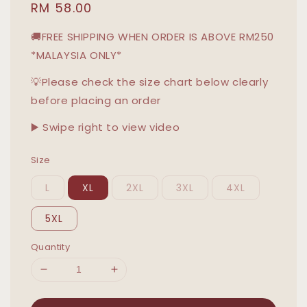
Regular
RM 58.00
price
🚚FREE SHIPPING WHEN ORDER IS ABOVE RM250
*MALAYSIA ONLY*
💡Please check the size chart below clearly
before placing an order
▶️ Swipe right to view video
Size
L
XL
2XL
3XL
4XL
5XL
Quantity