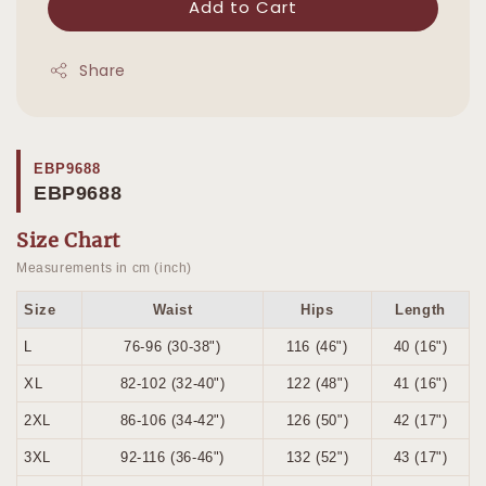
Add to Cart
Share
EBP9688
EBP9688
Size Chart
Measurements in cm (inch)
Size
Waist
Hips
Length
L
76-96 (30-38")
116 (46")
40 (16")
XL
82-102 (32-40")
122 (48")
41 (16")
2XL
86-106 (34-42")
126 (50")
42 (17")
3XL
92-116 (36-46")
132 (52")
43 (17")