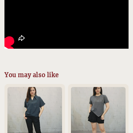
You may also like