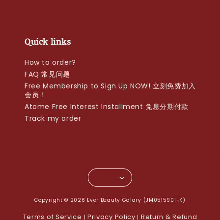
Quick links
How to order?
FAQ 常见问题
Free Membership to Sign Up NOW! 立刻免费加入
会员！
Atome Free Interest Installment 免息分期付款
Track my order
Copyright © 2026 Ever Beauty Galary (JM0515901-K)
Terms of Service
Privacy Policy
Return & Refund
|
|