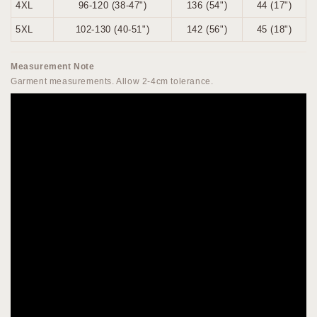
4XL
96-120 (38-47")
136 (54")
44 (17")
5XL
102-130 (40-51")
142 (56")
45 (18")
Measurement Note
Garment measurements. Allow 2-4cm tolerance.