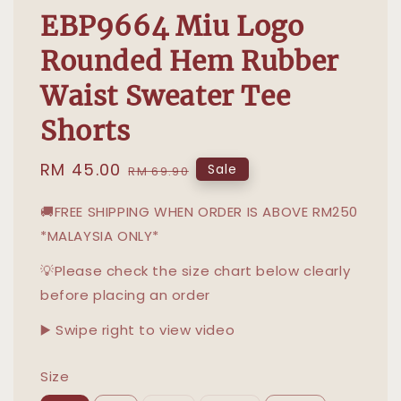
EBP9664 Miu Logo
Rounded Hem Rubber
Waist Sweater Tee
Shorts
Sale
RM 45.00
Regular
Sale
RM 69.90
price
price
🚚FREE SHIPPING WHEN ORDER IS ABOVE RM250
*MALAYSIA ONLY*
💡Please check the size chart below clearly
before placing an order
▶️ Swipe right to view video
Size