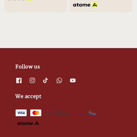
Follow us
We accept