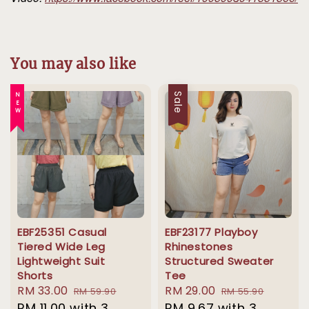
You may also like
NEW
Sale
EBF25351 Casual
EBF23177 Playboy
Tiered Wide Leg
Rhinestones
Lightweight Suit
Structured Sweater
Shorts
Tee
Sale
RM 33.00
Regular
Sale
RM 29.00
Regular
RM 59.90
RM 55.90
price
RM 11.00
with 3
price
price
RM 9.67
with 3
price