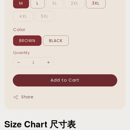
M
L
XL
2XL
3XL
4XL
5XL
Color
BROWN
BLACK
Quantity
Add to Cart
Share
Size Chart 尺寸表