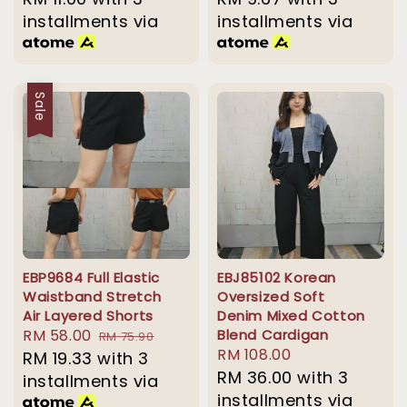
installments via
installments via
Sale
EBP9684 Full Elastic
EBJ85102 Korean
Waistband Stretch
Oversized Soft
Air Layered Shorts
Denim Mixed Cotton
Sale
RM 58.00
Regular
Blend Cardigan
RM 75.90
Regular
RM 108.00
price
RM 19.33
with 3
price
price
RM 36.00
with 3
installments via
installments via