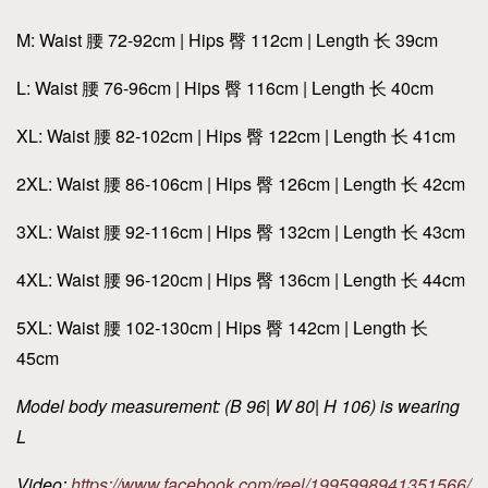
M: Waist 腰 72-92cm | Hips 臀 112cm | Length 长 39cm
L: Waist 腰 76-96cm | Hips 臀 116cm | Length 长 40cm
XL: Waist 腰 82-102cm | Hips 臀 122cm | Length 长 41cm
2XL: Waist 腰 86-106cm | Hips 臀 126cm | Length 长 42cm
3XL: Waist 腰 92-116cm | Hips 臀 132cm | Length 长 43cm
4XL: Waist 腰 96-120cm | Hips 臀 136cm | Length 长 44cm
5XL: Waist 腰 102-130cm | Hips 臀 142cm | Length 长
45cm
Model body measurement: (B 96| W 80| H 106) is wearing
L
Video:
https://www.facebook.com/reel/1995998941351566/