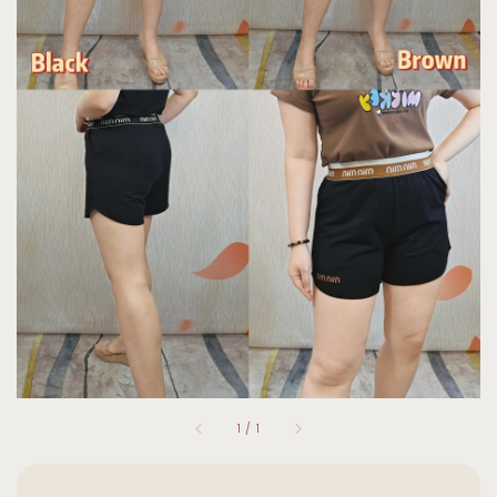
1
/
1