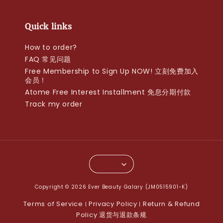
Quick links
How to order?
FAQ 常见问题
Free Membership to Sign Up NOW! 立刻免费加入
会员！
Atome Free Interest Installment 免息分期付款
Track my order
Copyright © 2026 Ever Beauty Galary (JM0515901-K)
Terms of Service
Privacy Policy
Return & Refund
|
|
Policy 退货与退款条规