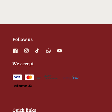
Follow us
We accept
Quick links