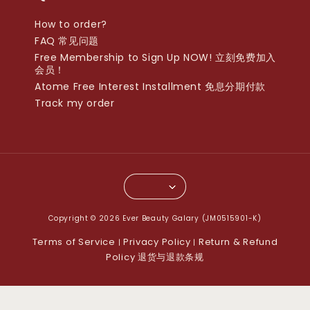
How to order?
FAQ 常见问题
Free Membership to Sign Up NOW! 立刻免费加入
会员！
Atome Free Interest Installment 免息分期付款
Track my order
Copyright © 2026 Ever Beauty Galary (JM0515901-K)
Terms of Service
Privacy Policy
Return & Refund
|
|
Policy 退货与退款条规