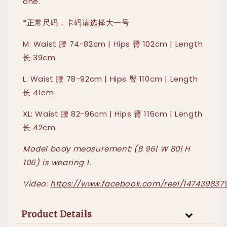
one."
*正常尺码，卡码请选择大一号
M: Waist 腰 74-82cm | Hips 臀 102cm | Length
长 39cm
L: Waist 腰 78-92cm | Hips 臀 110cm | Length
长 41cm
XL: Waist 腰 82-96cm | Hips 臀 116cm | Length
长 42cm
Model body measurement: (B 96| W 80| H
106) is wearing L.
Video:
https://www.facebook.com/reel/147439837
Product Details