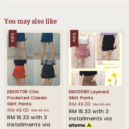
You may also like
Sale
Sale
EBS10706 Chic
EBS10080 Layered
Pocketed Classic
Skirt Pants
Skirt Pants
Sale
RM 49.00
Regular
RM 95.90
Sale
RM 49.00
Regular
RM 85.90
price
RM 16.33
with 3
price
price
RM 16.33
with 3
price
installments via
installments via