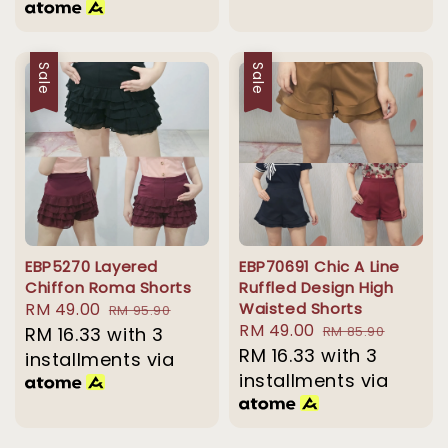
Sale
Sale
EBP5270 Layered
EBP70691 Chic A Line
Chiffon Roma Shorts
Ruffled Design High
Sale
RM 49.00
Regular
Waisted Shorts
RM 95.90
Sale
RM 49.00
Regular
price
RM 16.33
with 3
price
RM 85.90
price
RM 16.33
with 3
price
installments via
installments via