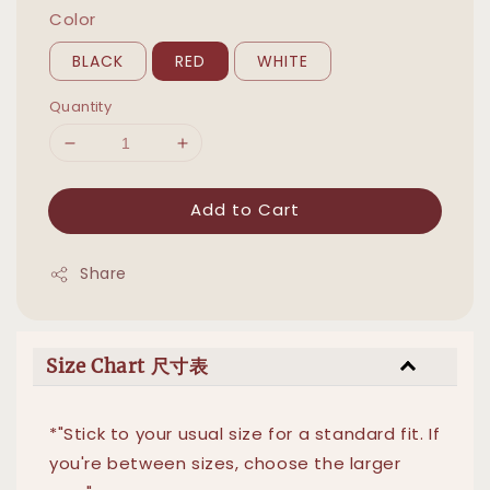
Color
BLACK
RED
WHITE
Quantity
Add to Cart
Share
Size Chart 尺寸表
*"Stick to your usual size for a standard fit. If
you're between sizes, choose the larger