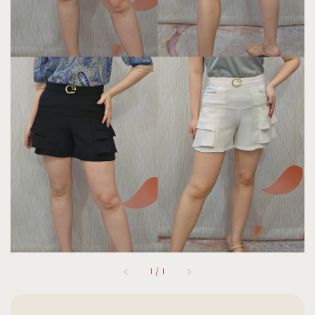
1
/
1