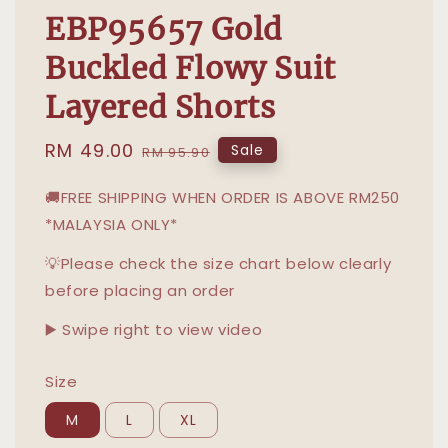
EBP95657 Gold
Buckled Flowy Suit
Layered Shorts
Sale
RM 49.00
Regular
Sale
RM 95.90
price
price
🚚FREE SHIPPING WHEN ORDER IS ABOVE RM250
*MALAYSIA ONLY*
💡Please check the size chart below clearly
before placing an order
▶️ Swipe right to view video
Size
M
L
XL