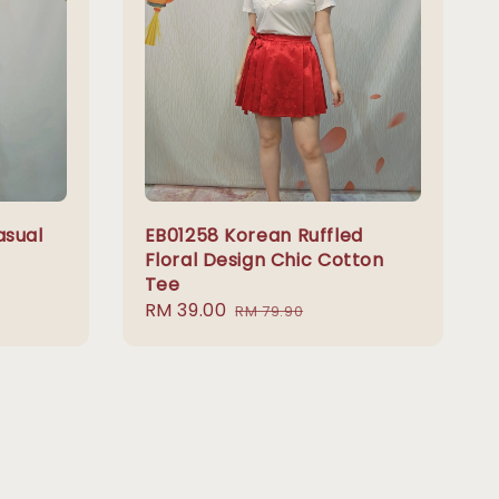
asual
EB01258 Korean Ruffled
Floral Design Chic Cotton
Tee
Sale
RM 39.00
Regular
RM 79.90
price
price