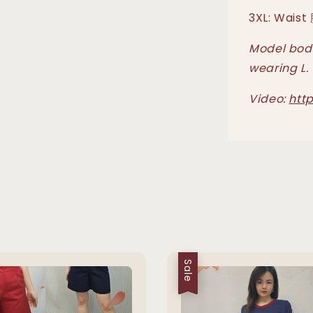
3XL: Waist
Model body
wearing L.
Video:
htt
Sale