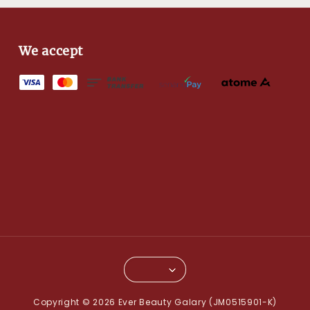
We accept
Copyright © 2026 Ever Beauty Galary (JM0515901-K)