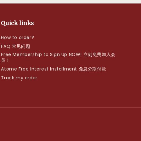
Quick links
How to order?
FAQ 常见问题
Free Membership to Sign Up NOW! 立刻免费加入会
员！
Atome Free Interest Installment 免息分期付款
Track my order