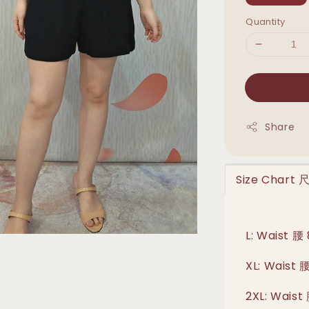
Quantity
Share
Size Chart
L: Waist 腰
XL: Waist 
2XL: Waist