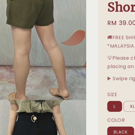
Shor
Sale
RM 39.0
price
🚚FREE SH
*MALAYSIA
💡Please c
placing an
▶️ Swipe ri
SIZE
L
X
COLOR
BLACK