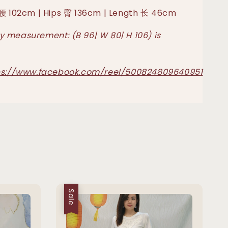
 腰 102cm | Hips 臀 136cm | Length 长 46cm
 measurement: (B 96| W 80| H 106) is
ps://www.facebook.com/reel/500824809640951
Sale