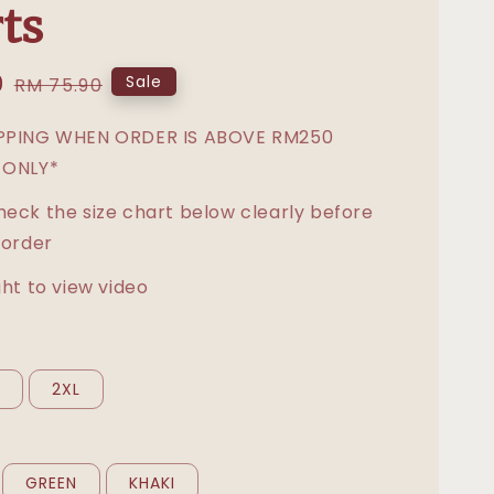
ts
0
Regular
Sale
RM 75.90
price
IPPING WHEN ORDER IS ABOVE RM250
 ONLY*
heck the size chart below clearly before
 order
ght to view video
L
2XL
GREEN
KHAKI