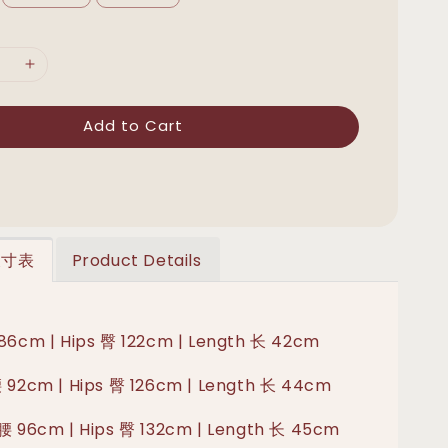
Add to Cart
 尺寸表
Product Details
 86cm | Hips 臀 122cm | Length 长 42cm
腰 92cm | Hips 臀 126cm | Length 长 44cm
 腰 96cm | Hips 臀 132cm | Length 长 45cm