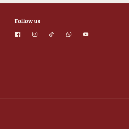
Follow us