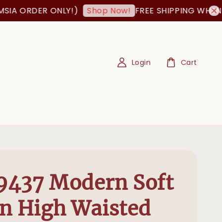
A ORDER ONLY!)
FREE SHIPPING WHEN OR
Shop Now!
Login
Cart
9437 Modern Soft
n High Waisted