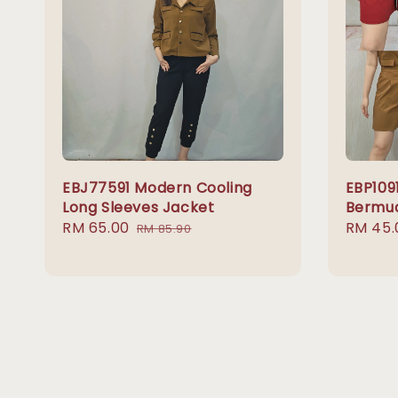
EBJ77591 Modern Cooling
EBP1091
Long Sleeves Jacket
Bermud
Sale
RM 65.00
Regular
Sale
RM 45.
RM 85.90
price
price
price