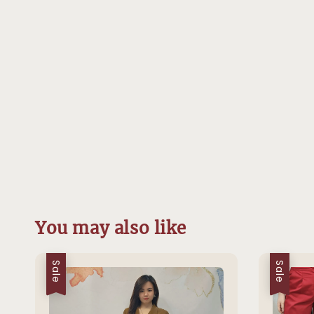
You may also like
Sale
Sale