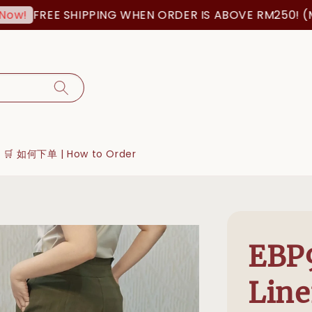
FREE SHIPPING WHEN ORDER IS ABOVE RM250! (MSI
w!
🛒 如何下单 | How to Order
EBP
Line