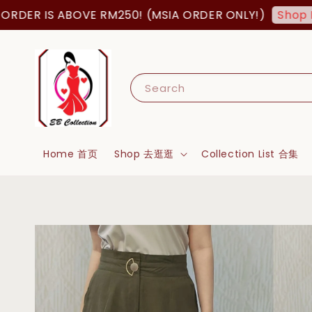
DER IS ABOVE RM250! (MSIA ORDER ONLY!)
Shop No
Search
Home 首页
Shop 去逛逛
Collection List 合集