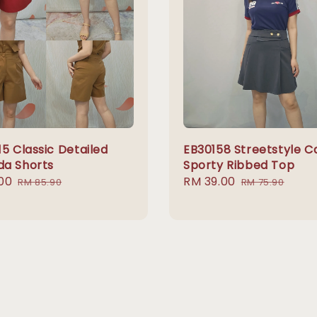
5 Classic Detailed
EB30158 Streetstyle C
a Shorts
Sporty Ribbed Top
00
Regular
Sale
RM 39.00
Regular
RM 85.90
RM 75.90
price
price
price