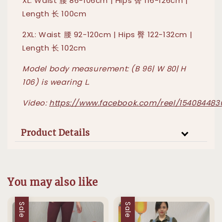
XL: Waist 腰 86-106cm | Hips 臀 116-126cm |
Length 长 100cm
2XL: Waist 腰 92-120cm | Hips 臀 122-132cm |
Length 长 102cm
Model body measurement: (B 96| W 80| H
106) is wearing L.
Video:
https://www.facebook.com/reel/15408448
Product Details
You may also like
Sale
Sale