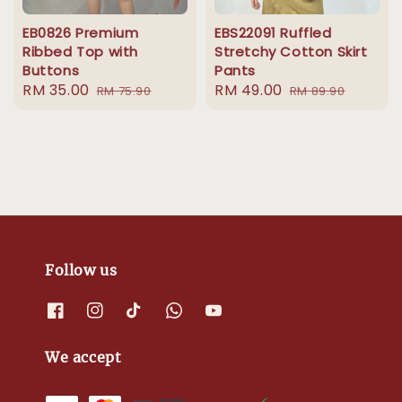
EB0826 Premium
EBS22091 Ruffled
Ribbed Top with
Stretchy Cotton Skirt
Buttons
Pants
Sale
RM 35.00
Regular
Sale
RM 49.00
Regular
RM 75.90
RM 89.90
price
price
price
price
Follow us
We accept