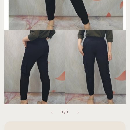
1
/
1