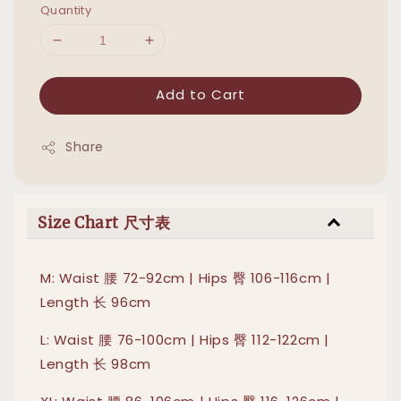
Quantity
Add to Cart
Share
Size Chart 尺寸表
M: Waist 腰 72-92cm | Hips 臀 106-116cm |
Length 长 96cm
L: Waist 腰 76-100cm | Hips 臀 112-122cm |
Length 长 98cm