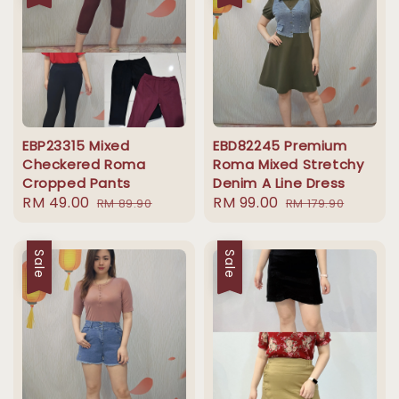
EBP23315 Mixed
EBD82245 Premium
Checkered Roma
Roma Mixed Stretchy
Cropped Pants
Denim A Line Dress
Sale
RM 49.00
Regular
Sale
RM 99.00
Regular
RM 89.90
RM 179.90
price
price
price
price
Sale
Sale