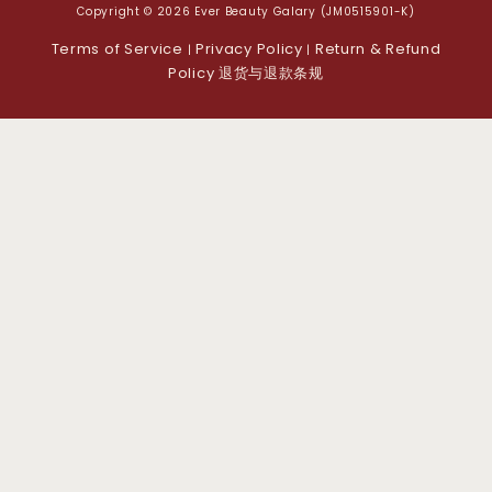
Copyright © 2026 Ever Beauty Galary (JM0515901-K)
Terms of Service
Privacy Policy
Return & Refund
|
|
Policy 退货与退款条规