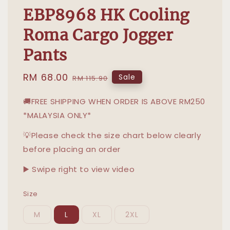
EBP8968 HK Cooling
Roma Cargo Jogger
Pants
Sale
RM 68.00
Regular
Sale
RM 115.90
price
price
🚚FREE SHIPPING WHEN ORDER IS ABOVE RM250
*MALAYSIA ONLY*
💡Please check the size chart below clearly
before placing an order
▶️ Swipe right to view video
Size
M
L
XL
2XL