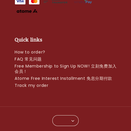
Quick links
How to order?
FAQ 常见问题
Free Membership to Sign Up NOW! 立刻免费加入
会员！
Atome Free Interest Installment 免息分期付款
Track my order