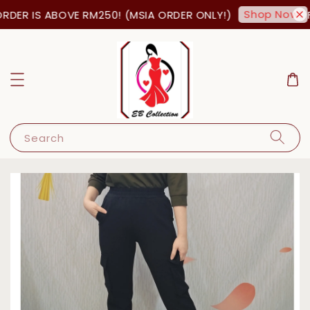
Shop Now!
DER IS ABOVE RM250! (MSIA ORDER ONLY!)
FR
Search