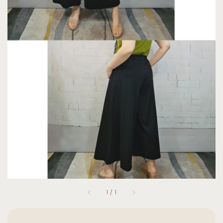
1
/
1