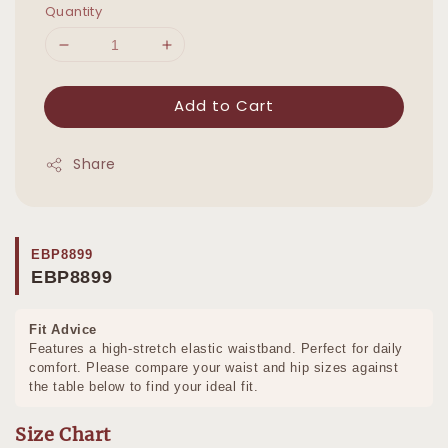
Quantity
Add to Cart
Share
EBP8899
EBP8899
Fit Advice
Features a high-stretch elastic waistband. Perfect for daily
comfort. Please compare your waist and hip sizes against
the table below to find your ideal fit.
Size Chart