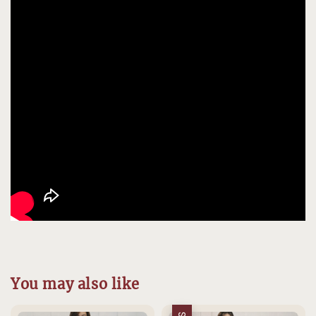
You may also like