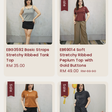
Sale
EBG3592 Basic Straps
EB69014 Soft
Stretchy Ribbed Tank
Stretchy Ribbed
Top
Peplum Top with
Regular
RM 35.00
Gold Buttons
Sale
RM 49.00
Regular
price
RM 69.90
price
price
Sale
Sale