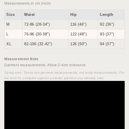
Measurements in cm (inch)
Size
Waist
Hip
Length
M
72-86 (28-34")
116 (46")
92 (36")
L
76-96 (30-38")
122 (48")
93 (37")
XL
82-106 (32-42")
126 (50")
94 (37")
Measurement Note
Garment measurements. Allow 2-4cm tolerance.
Sizing note: These are garment measurements, not body measurements. For
the best fit, compare against a similar garment you already own.