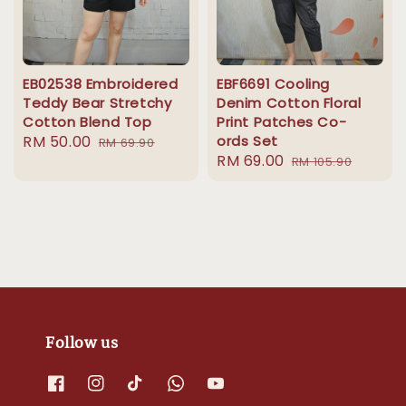
EB02538 Embroidered
EBF6691 Cooling
Teddy Bear Stretchy
Denim Cotton Floral
Cotton Blend Top
Print Patches Co-
Sale
RM 50.00
Regular
ords Set
RM 69.90
Sale
RM 69.00
Regular
price
price
RM 105.90
price
price
Follow us