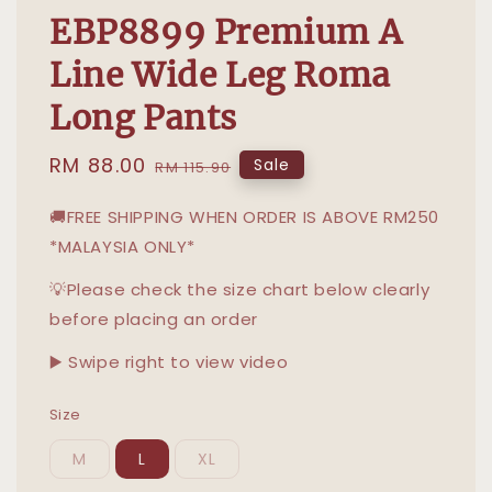
EBP8899 Premium A
Line Wide Leg Roma
Long Pants
Sale
RM 88.00
Regular
Sale
RM 115.90
price
price
🚚FREE SHIPPING WHEN ORDER IS ABOVE RM250
*MALAYSIA ONLY*
💡Please check the size chart below clearly
before placing an order
▶️ Swipe right to view video
Size
M
L
XL