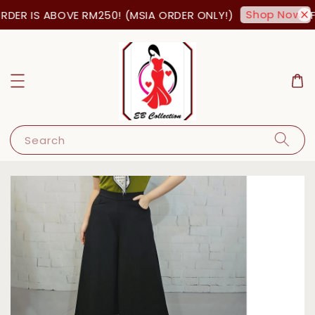
Shop Now!
DER IS ABOVE RM250! (MSIA ORDER ONLY!)
FR
Search