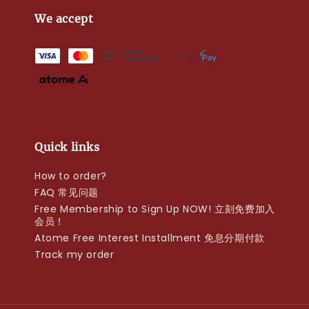
We accept
Quick links
How to order?
FAQ 常见问题
Free Membership to Sign Up NOW! 立刻免费加入
会员！
Atome Free Interest Installment 免息分期付款
Track my order