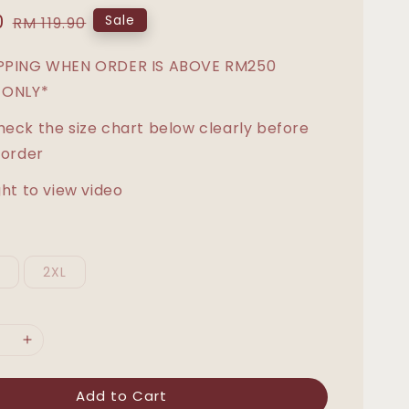
0
Regular
Sale
RM 119.90
price
IPPING WHEN ORDER IS ABOVE RM250
 ONLY*
heck the size chart below clearly before
 order
ght to view video
L
2XL
Add to Cart