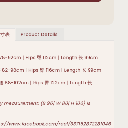
 尺寸表
Product Details
 78-92cm | Hips 臀 112cm | Length 长 99cm
腰 82-98cm | Hips 臀 116cm | Length 长 99cm
 腰 88-102cm | Hips 臀 122cm | Length 长
 measurement: (B 96| W 80| H 106) is
ps://www.facebook.com/reel/337152872281046