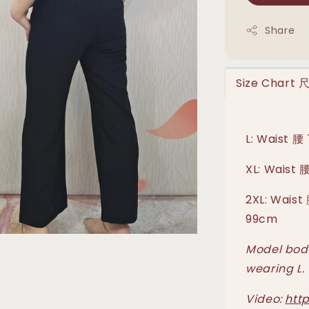
Share
Size Chart
L: Waist 腰
XL: Waist 
2XL: Waist
99cm
Model body
wearing L.
Video:
htt