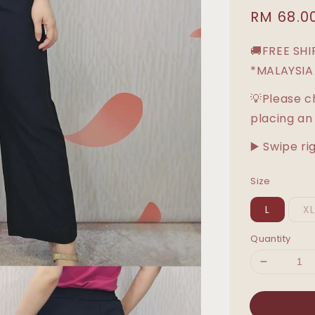
Sale
RM 68.0
price
🚚FREE SH
*MALAYSIA
💡Please c
placing an
▶️ Swipe ri
Size
L
X
Quantity