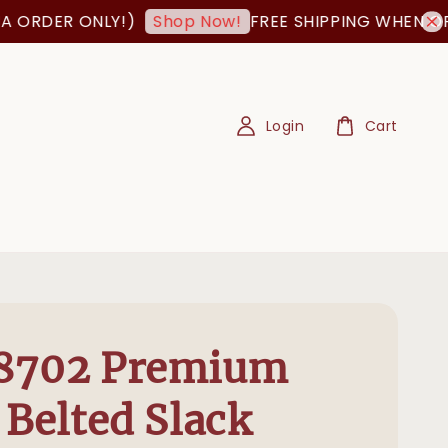
ORDER ONLY!)
FREE SHIPPING WHEN ORDE
Shop Now!
Login
Cart
8702 Premium
 Belted Slack