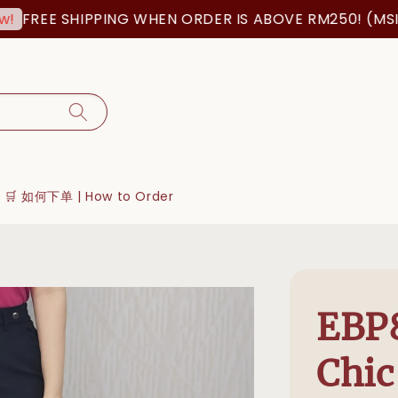
FREE SHIPPING WHEN ORDER IS ABOVE RM250! (MSIA 
🛒 如何下单 | How to Order
EBP
Chic