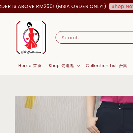
 IS ABOVE RM250! (MSIA ORDER ONLY!)
Shop Now!
Search
Home 首页
Shop 去逛逛
Collection List 合集