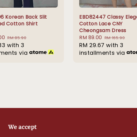
6 Korean Back Slit
EBD82447 Classy Eleg
d Cotton Shirt
Cotton Lace CNY
Cheongsam Dress
00
Regular
Sale
RM 89.00
Regular
RM 85.90
RM 165.90
33
with 3
price
price
RM 29.67
price
with 3
lments via
installments via
We accept