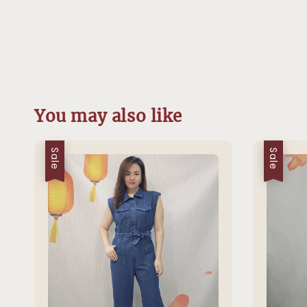
You may also like
Sale
Sale