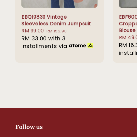
EBQ19839 Vintage
EBF600
Sleeveless Denim Jumpsuit
Croppe
Blouse
Sale
RM 99.00
Regular
RM 155.90
Sale
RM 49.
price
RM 33.00
price
with 3
price
RM 16.
installments via
instal
Follow us