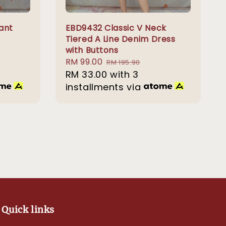
ant
EBD9432 Classic V Neck
Tiered A Line Denim Dress
with Buttons
Sale
RM 99.00
Regular
RM 195.90
price
RM 33.00
price
with 3
installments via
Quick links