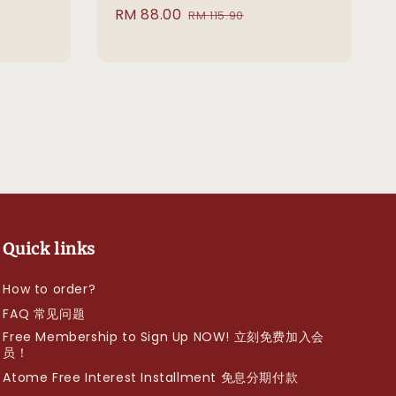
Sale
RM 88.00
Regular
RM 115.90
price
price
Quick links
How to order?
FAQ 常见问题
Free Membership to Sign Up NOW! 立刻免费加入会
员！
Atome Free Interest Installment 免息分期付款