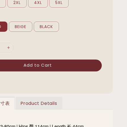
L
2XL
4XL
5XL
D
BEIGE
BLACK
Add to Cart
 尺寸表
Product Details
72-80cm | Hips 臀 114cm | Length 长 44cm