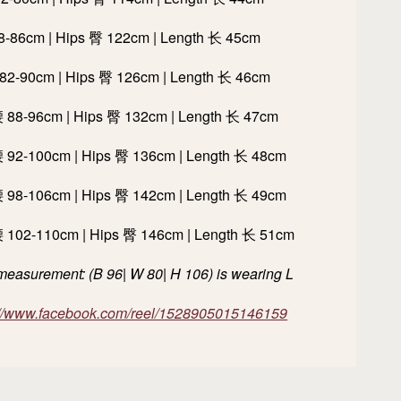
78-86cm | Hips 臀 122cm | Length 长 45cm
 82-90cm | Hips 臀 126cm | Length 长 46cm
腰 88-96cm | Hips 臀 132cm | Length 长 47cm
腰 92-100cm | Hips 臀 136cm | Length 长 48cm
腰 98-106cm | Hips 臀 142cm | Length 长 49cm
腰 102-110cm | Hips 臀 146cm | Length 长 51cm
easurement: (B 96| W 80| H 106) is wearing L
://www.facebook.com/reel/1528905015146159