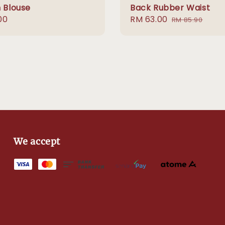
n Blouse
Back Rubber Waist
r
00
Sale
RM 63.00
Regular
RM 85.90
price
price
We accept