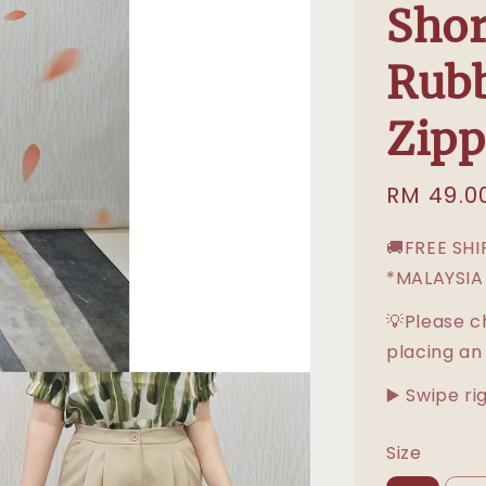
Shor
Rubb
Zipp
Sale
RM 49.0
price
🚚FREE SH
*MALAYSIA
💡Please c
placing an
▶️ Swipe ri
Size