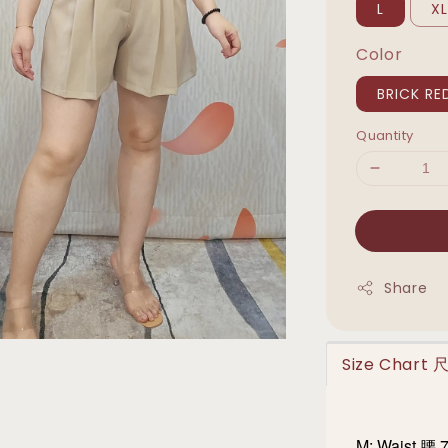
L
X
Color
BRICK RE
Quantity
Share
Size Chart
M: Waist 腰 