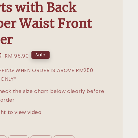
ts with Back
er Waist Front
er
0
Regular
Sale
RM 95.90
price
IPPING WHEN ORDER IS ABOVE RM250
 ONLY*
heck the size chart below clearly before
 order
ght to view video