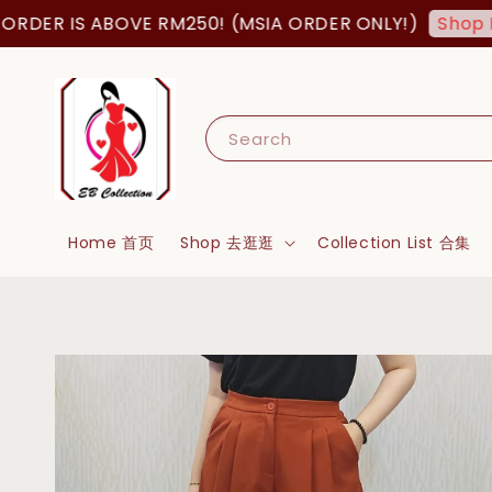
ER IS ABOVE RM250! (MSIA ORDER ONLY!)
Shop Now
Search
Home 首页
Shop 去逛逛
Collection List 合集