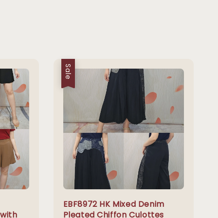
Sale
EBF8972 HK Mixed Denim
 with
Pleated Chiffon Culottes