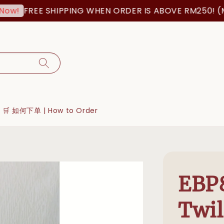
FREE SHIPPING WHEN ORDER IS ABOVE RM250! (MSI
!
🛒 如何下单 | How to Order
EBP8
Twil