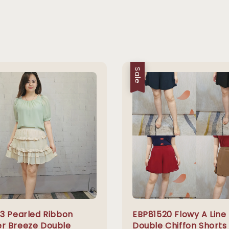
Sale
3 Pearled Ribbon
EBP81520 Flowy A Line
 Breeze Double
Double Chiffon Shorts