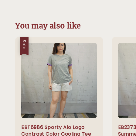
You may also like
Sale
EBT6986 Sporty Alo Logo
EB2373
Contrast Color Cooling Tee
Summer