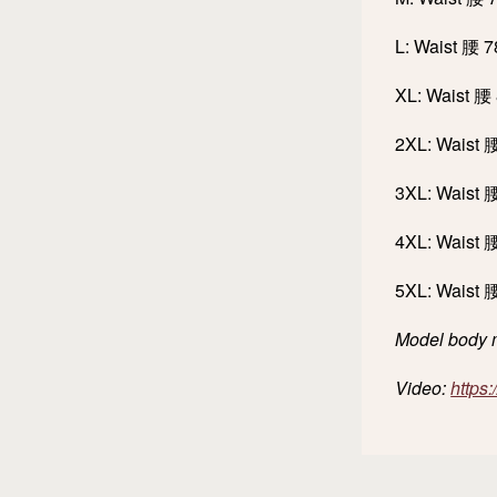
L: Waist 腰 
XL: Waist 腰
2XL: Waist 
3XL: Waist 
4XL: Waist 
5XL: Waist 
Model body m
Video:
https