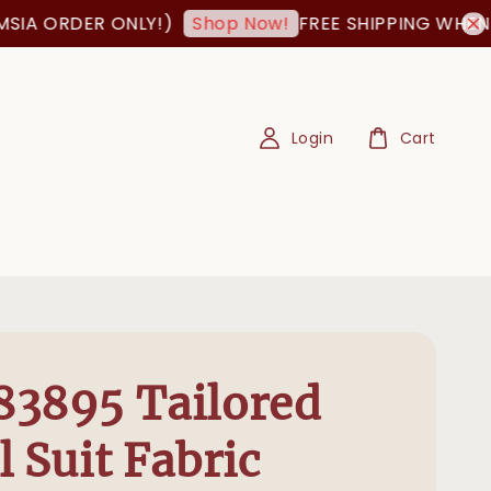
A ORDER ONLY!)
FREE SHIPPING WHEN ORD
Shop Now!
Login
Cart
3895 Tailored
l Suit Fabric