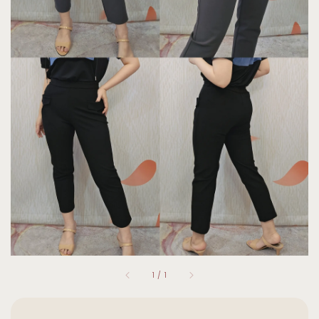
1
/
1