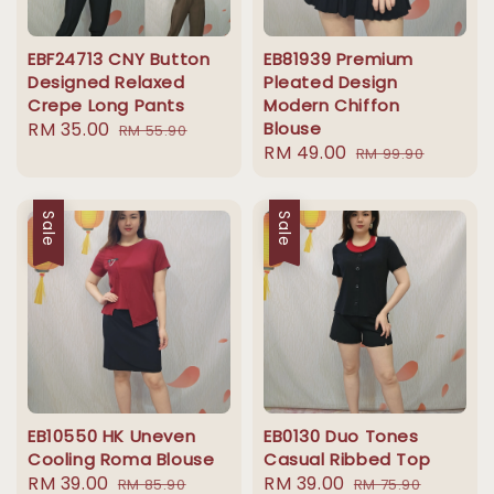
EBF24713 CNY Button
EB81939 Premium
Designed Relaxed
Pleated Design
Crepe Long Pants
Modern Chiffon
Sale
RM 35.00
Regular
Blouse
RM 55.90
Sale
RM 49.00
Regular
price
price
RM 99.90
price
price
Sale
Sale
EB10550 HK Uneven
EB0130 Duo Tones
Cooling Roma Blouse
Casual Ribbed Top
Sale
RM 39.00
Regular
Sale
RM 39.00
Regular
RM 85.90
RM 75.90