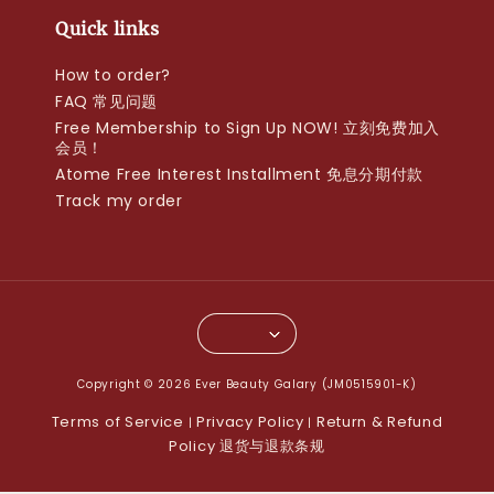
Quick links
How to order?
FAQ 常见问题
Free Membership to Sign Up NOW! 立刻免费加入
会员！
Atome Free Interest Installment 免息分期付款
Track my order
Copyright © 2026 Ever Beauty Galary (JM0515901-K)
Terms of Service
Privacy Policy
Return & Refund
|
|
Policy 退货与退款条规