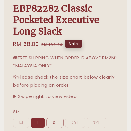
EBP82282 Classic
Pocketed Executive
Long Slack
Sale
RM 68.00
Regular
Sale
RM 109.90
price
price
🚚FREE SHIPPING WHEN ORDER IS ABOVE RM250
*MALAYSIA ONLY*
💡Please check the size chart below clearly
before placing an order
▶️ Swipe right to view video
Size
M
L
XL
2XL
3XL