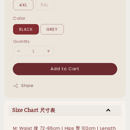
4XL
5XL
Color
BLACK
GREY
Quantity
Add to Cart
Share
Size Chart 尺寸表
M: Waist 腰 72-86cm | Hips 臀 102cm | Length