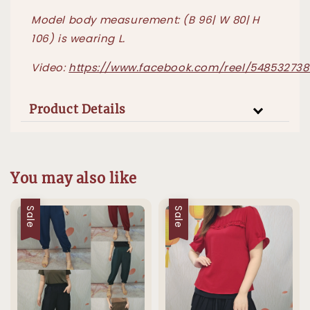
Model body measurement: (B 96| W 80| H
106) is wearing L.
Video:
https://www.facebook.com/reel/548532738
Product Details
You may also like
Sale
Sale