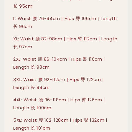
长 95cm
L: Waist 腰 76-94cm | Hips 臀 106cm | Length
长 96cm
XL: Waist 腰 82-98cm | Hips 臀 112cm | Length
长 97cm
2XL: Waist 腰 86-104cm | Hips 臀 116cm |
Length 长 98cm
3XL: Waist 腰 92-112cm | Hips 臀 122cm |
Length 长 99cm
4XL: Waist 腰 96-118cm | Hips 臀 126cm |
Length 长 100cm
5XL: Waist 腰 102-128cm | Hips 臀 132cm |
Length 长 101cm