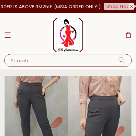
Shop Now!
DER IS ABOVE RM250! (MSIA ORDER ONLY!)
FR
Search