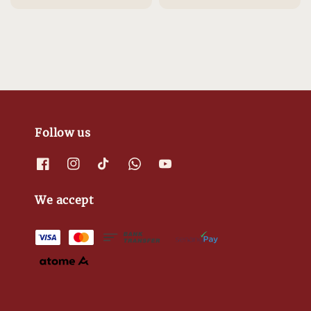
price
price
price
price
Follow us
We accept