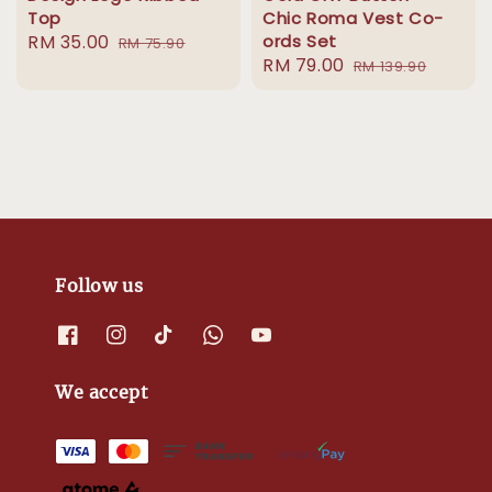
Top
Chic Roma Vest Co-
Sale
RM 35.00
Regular
ords Set
RM 75.90
Sale
RM 79.00
Regular
price
price
RM 139.90
price
price
Follow us
We accept