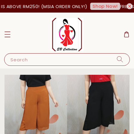
Shop Now!
S ABOVE RM250! (MSIA ORDER ONLY!)
FREE SH
Search