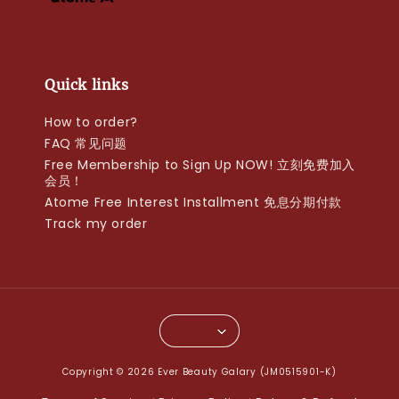
Quick links
How to order?
FAQ 常见问题
Free Membership to Sign Up NOW! 立刻免费加入
会员！
Atome Free Interest Installment 免息分期付款
Track my order
Copyright © 2026 Ever Beauty Galary (JM0515901-K)