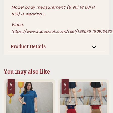
Model body measurement: (B 96| W 80| H
106) is wearing L.
Video:
https://www.facebook.com/reel/198076460913432
Product Details
You may also like
Sale
Sale