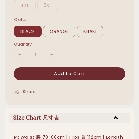
4XL
5XL
Color
BLACK
ORANGE
KHAKI
Quantity
Add to Cart
Share
Size Chart 尺寸表
M: Waist 腰 70-80cm | Hips 臀 112cm | Length