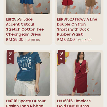
EBF25531 Lace
EBP81520 Flowy A Line
Accent Cutout
Double Chiffon
Stretch Cotton Tee
Shorts with Back
Cheongsam Dress
Rubber Waist
Sale
RM 39.00
Regular
Sale
RM 63.00
Regular
RM 55.90
RM 85.90
price
price
price
price
Sale
Sale
EB0118 Sporty Cutout
EBC6815 Timeless
Design Logo Ribbed
Gold CNY Button