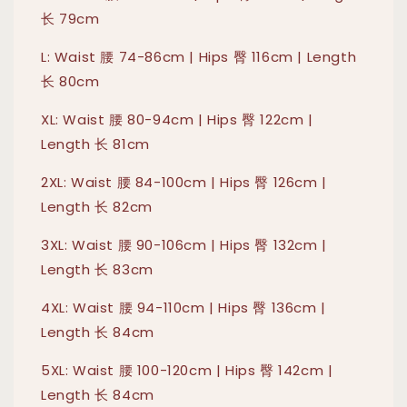
长 79cm
L: Waist 腰 74-86cm | Hips 臀 116cm | Length
长 80cm
XL: Waist 腰 80-94cm | Hips 臀 122cm |
Length 长 81cm
2XL: Waist 腰 84-100cm | Hips 臀 126cm |
Length 长 82cm
3XL: Waist 腰 90-106cm | Hips 臀 132cm |
Length 长 83cm
4XL: Waist 腰 94-110cm | Hips 臀 136cm |
Length 长 84cm
5XL: Waist 腰 100-120cm | Hips 臀 142cm |
Length 长 84cm