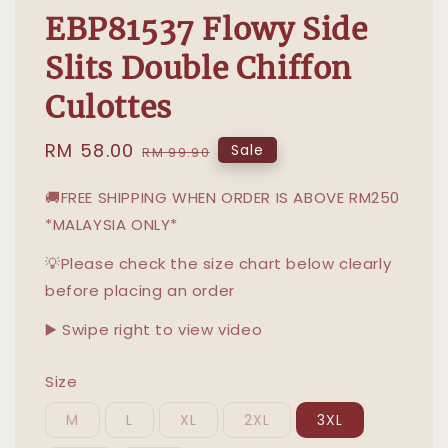
EBP81537 Flowy Side
Slits Double Chiffon
Culottes
Sale
RM 58.00
Regular
Sale
RM 99.90
price
price
🚚FREE SHIPPING WHEN ORDER IS ABOVE RM250
*MALAYSIA ONLY*
💡Please check the size chart below clearly
before placing an order
▶️ Swipe right to view video
Size
M
L
XL
2XL
3XL