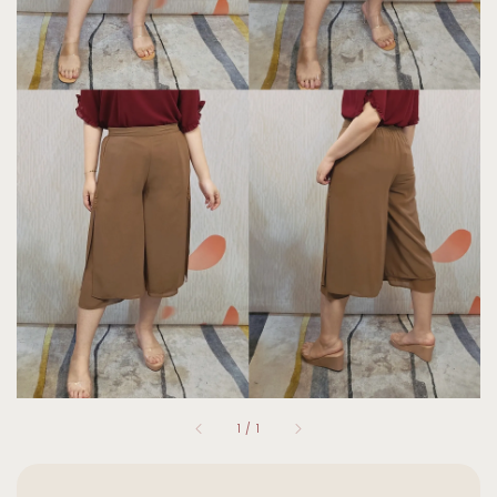
1
/
1