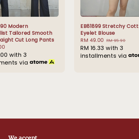
690 Modern
EB81899 Stretchy Cot
list Tailored Smooth
Eyelet Blouse
raight Cut Long Pants
Sale
RM 49.00
Regular
RM 95.90
r
00
price
RM 16.33
with 3
price
.00
with 3
installments via
lments via
We accept