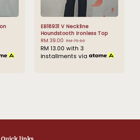
ton
EB18931 V Neckline
Houndstooth Ironless Top
Sale
RM 39.00
Regular
RM 75.90
price
RM 13.00
with 3
price
installments via
Quick links