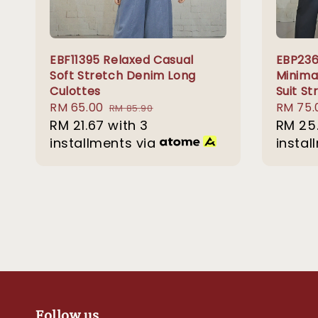
EBF11395 Relaxed Casual
EBP23
Soft Stretch Denim Long
Minima
Culottes
Suit St
Sale
RM 65.00
Regular
Regula
RM 75.
RM 85.90
price
RM 21.67
with 3
price
price
RM 25
installments via
instal
Follow us