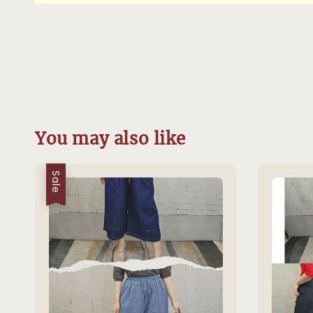
You may also like
Sale