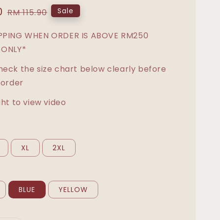
0
Regular
Sale
RM 115.90
price
IPPING WHEN ORDER IS ABOVE RM250
 ONLY*
heck the size chart below clearly before
 order
ght to view video
XL
2XL
BLUE
YELLOW