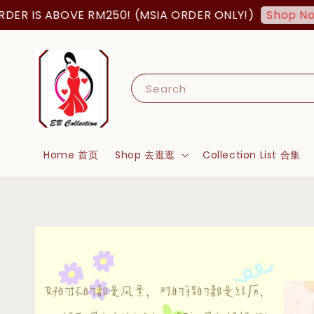
R IS ABOVE RM250! (MSIA ORDER ONLY!)
Shop Now!
Search
Home 首页
Shop 去逛逛
Collection List 合集