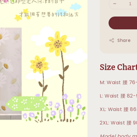
Share
Size Cha
M: Waist 腰 76
L: Waist 腰 82
XL: Waist 腰 8
2XL: Waist 腰 
Model body me