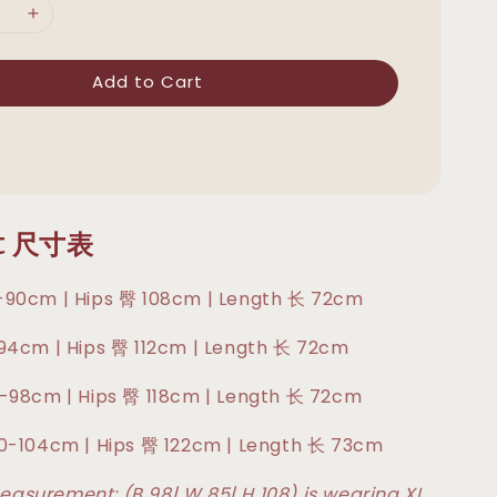
Add to Cart
rt 尺寸表
-90cm | Hips 臀 108cm | Length 长 72cm
-94cm | Hips 臀 112cm | Length 长 72cm
6-98cm | Hips 臀 118cm | Length 长 72cm
90-104cm | Hips 臀 122cm | Length 长 73cm
asurement: (B 98| W 85| H 108) is wearing XL.