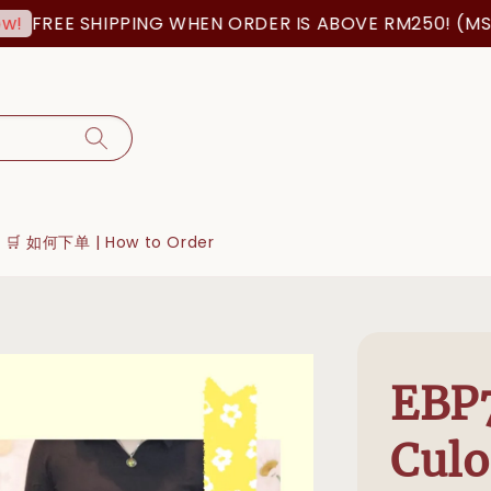
FREE SHIPPING WHEN ORDER IS ABOVE RM250! (MSIA 
🛒 如何下单 | How to Order
EBP7
Culo