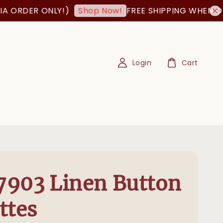
ORDER ONLY!)
FREE SHIPPING WHEN ORDE
Shop Now!
Login
Cart
903 Linen Button
ttes