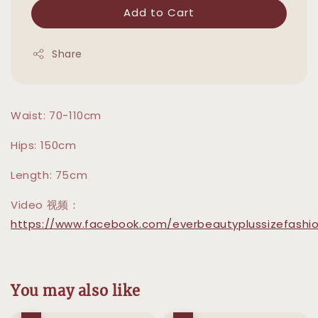
Add to Cart
Share
Waist: 70-110cm
Hips: 150cm
Length: 75cm
Video 视频：
https://www.facebook.com/everbeautyplussizefashio
You may also like