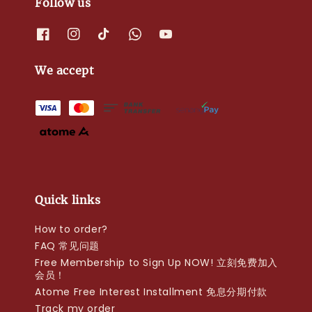
Follow us
We accept
Quick links
How to order?
FAQ 常见问题
Free Membership to Sign Up NOW! 立刻免费加入
会员！
Atome Free Interest Installment 免息分期付款
Track my order