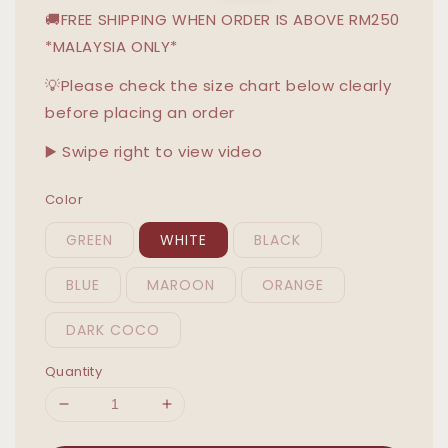
🚚FREE SHIPPING WHEN ORDER IS ABOVE RM250
*MALAYSIA ONLY*
💡Please check the size chart below clearly
before placing an order
▶️ Swipe right to view video
Color
GREEN
WHITE
BLACK
BLUE
MAROON
ORANGE
DARK COCO
Quantity