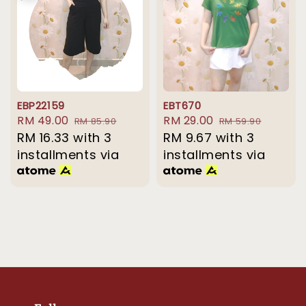
EBP22159
EBT670
Sale
RM 49.00
Regular
Sale
RM 29.00
Regular
RM 85.90
RM 59.90
price
RM 16.33
with 3
price
price
RM 9.67
with 3
price
installments via
installments via