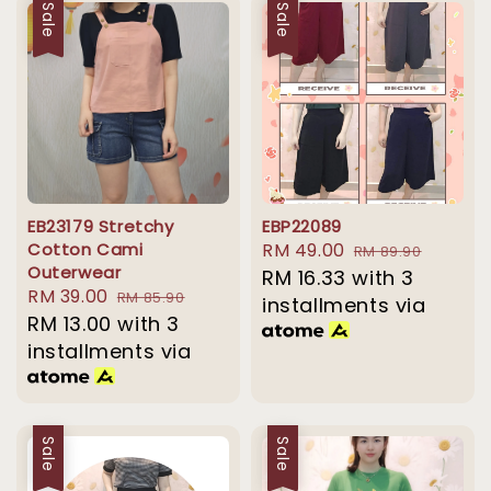
Sale
Sale
EB23179 Stretchy
EBP22089
Cotton Cami
Sale
RM 49.00
Regular
RM 89.90
Outerwear
price
RM 16.33
with 3
price
Sale
RM 39.00
Regular
RM 85.90
installments via
price
RM 13.00
with 3
price
installments via
Sale
Sale