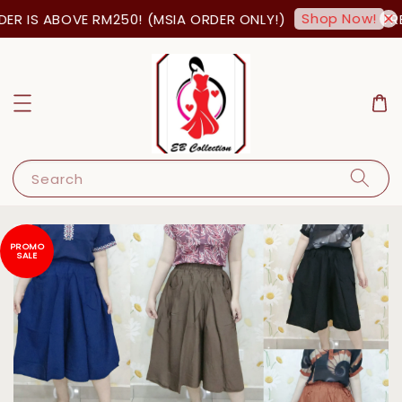
Shop Now!
R IS ABOVE RM250! (MSIA ORDER ONLY!)
FREE
Search
PROMO
SALE