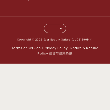
Copyright © 2026 Ever Beauty Galary (JM0515901-K)
Terms of Service
Privacy Policy
Return & Refund
|
|
Policy 退货与退款条规