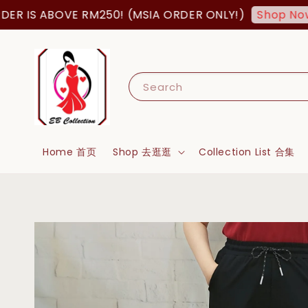
 IS ABOVE RM250! (MSIA ORDER ONLY!)
F
Shop Now!
Search
Home 首页
Shop 去逛逛
Collection List 合集