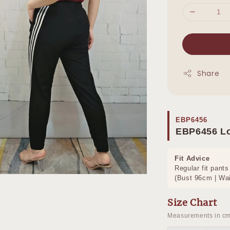
Share
EBP6456
EBP6456 L
Fit Advice
Regular fit pants
(Bust 96cm | Wai
Size Chart
Measurements in cm