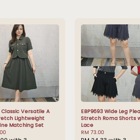
Classic Versatile A
EBP9693 Wide Leg Ple
retch Lightweight
Stretch Roma Shorts 
Line Matching Set
Lace
r
.00
Regular
RM 73.00
price