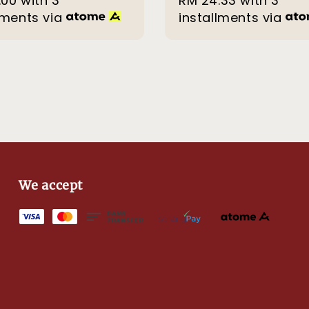
.00
with 3
RM 24.33
with 3
lments via
installments via
We accept