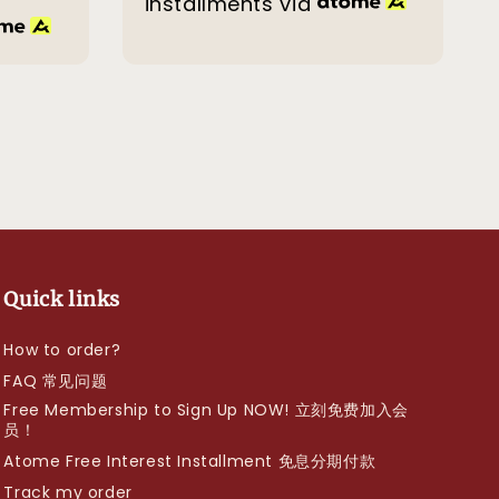
installments via
Quick links
How to order?
FAQ 常见问题
Free Membership to Sign Up NOW! 立刻免费加入会
员！
Atome Free Interest Installment 免息分期付款
Track my order