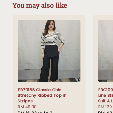
You may also like
EB70188 Classic Chic
EBC109 
Stretchy Ribbed Top in
Line St
Stripes
Suit A 
Regular
RM 49.00
Regula
RM 129
price
price