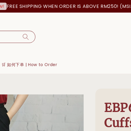
REE SHIPPING WHEN ORDER IS ABOVE RM250! (MSIA O
🛒 如何下单 | How to Order
EBP
Cuff