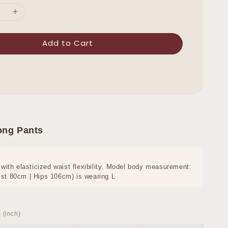
Add to Cart
ong Pants
 with elasticized waist flexibility. Model body measurement:
st 80cm | Hips 106cm) is wearing L
 (inch)