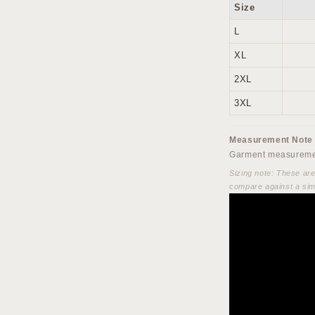
Size
L
XL
2XL
3XL
Measurement Note
Garment measuremen
Sizing note: These ar
compare against a sim