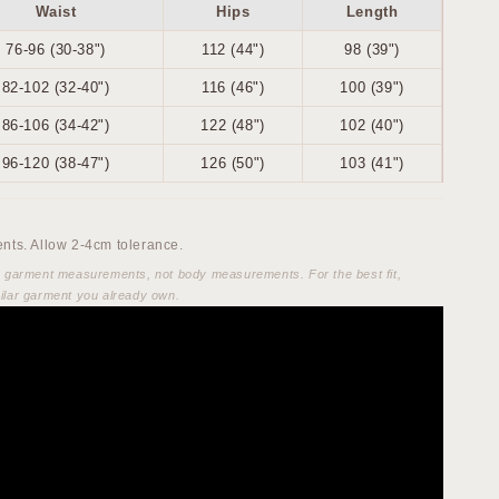
Waist
Hips
Length
76-96 (30-38")
112 (44")
98 (39")
82-102 (32-40")
116 (46")
100 (39")
86-106 (34-42")
122 (48")
102 (40")
96-120 (38-47")
126 (50")
103 (41")
ts. Allow 2-4cm tolerance.
e garment measurements, not body measurements. For the best fit,
ilar garment you already own.