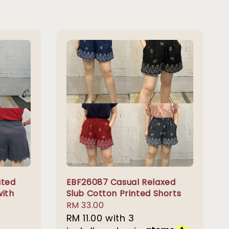
ated
EBF26087 Casual Relaxed
with
Slub Cotton Printed Shorts
Regular
RM 33.00
price
RM 11.00
with 3