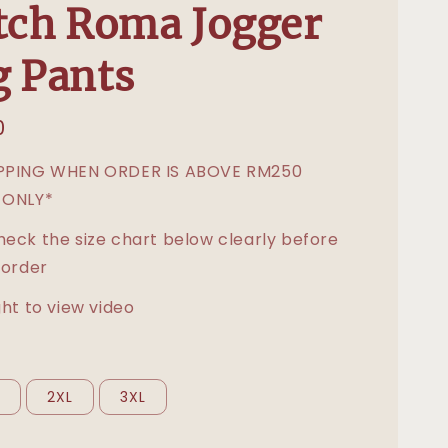
tch Roma Jogger
 Pants
0
IPPING WHEN ORDER IS ABOVE RM250
 ONLY*
heck the size chart below clearly before
 order
ght to view video
L
2XL
3XL