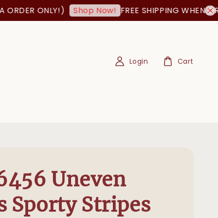
RDER ONLY!)
FREE SHIPPING WHEN ORDER
Shop Now!
Login
Cart
6456 Uneven
s Sporty Stripes