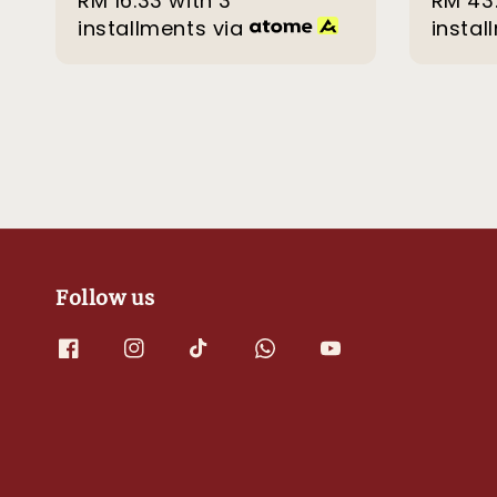
RM 16.33
with 3
RM 43
installments via
instal
Follow us