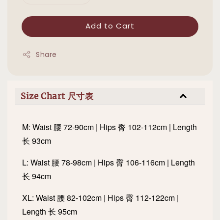
Add to Cart
Share
Size Chart 尺寸表
M: Waist 腰 72-90cm | Hips 臀 102-112cm | Length
长 93cm
L: Waist 腰 78-98cm | Hips 臀 106-116cm | Length
长 94cm
XL: Waist 腰 82-102cm | Hips 臀 112-122cm |
Length 长 95cm