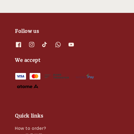
Follow us
We accept
Quick links
How to order?