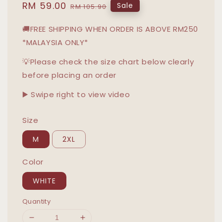
Sale
RM 59.00
Regular
Sale
RM 105.90
price
price
🚚FREE SHIPPING WHEN ORDER IS ABOVE RM250
*MALAYSIA ONLY*
💡Please check the size chart below clearly
before placing an order
▶️ Swipe right to view video
Size
M
2XL
Color
WHITE
Quantity