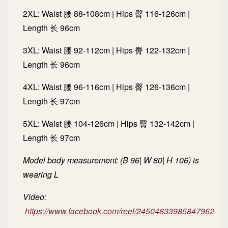
2XL: Waist 腰 88-108cm | Hips 臀 116-126cm |
Length 长 96cm
3XL: Waist 腰 92-112cm | Hips 臀 122-132cm |
Length 长 96cm
4XL: Waist 腰 96-116cm | Hips 臀 126-136cm |
Length 长 97cm
5XL: Waist 腰 104-126cm | Hips 臀 132-142cm |
Length 长 97cm
Model body measurement: (B 96| W 80| H 106) is
wearing L
Video:
https://www.facebook.com/reel/24504833985847962