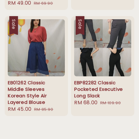
Sale
RM 49.00
Regular
RM 69.90
price
price
Sale
Sale
EB01262 Classic
EBP82282 Classic
Middle Sleeves
Pocketed Executive
Korean Style Air
Long Slack
Layered Blouse
Sale
RM 68.00
Regular
RM 109.90
Sale
RM 45.00
Regular
RM 85.90
price
price
price
price