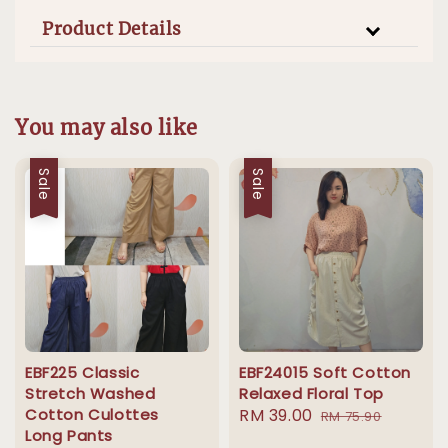
Product Details
You may also like
Sale
Sale
EBF225 Classic
EBF24015 Soft Cotton
Stretch Washed
Relaxed Floral Top
Cotton Culottes
Sale
RM 39.00
Regular
RM 75.90
Long Pants
price
price