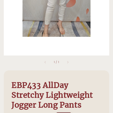
1
/
1
EBP433 AllDay
Stretchy Lightweight
Jogger Long Pants