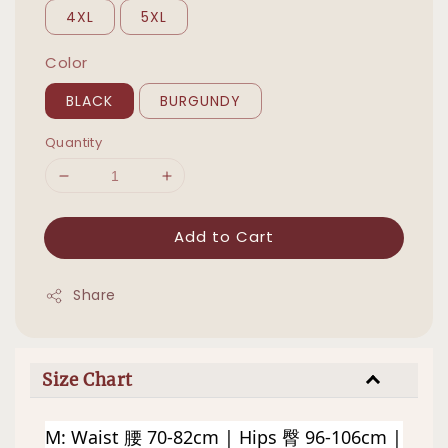
4XL
5XL
Color
BLACK
BURGUNDY
Quantity
Add to Cart
Share
Size Chart
M: Waist 腰 70-82cm | Hips 臀 96-106cm | 