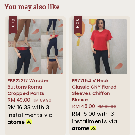
You may also like
Sale
Sale
EBP22217 Wooden
EB77154 V Neck
Buttons Roma
Classic CNY Flared
Cropped Pants
Sleeves Chiffon
Sale
RM 49.00
Regular
Blouse
RM 89.90
Sale
RM 45.00
Regular
price
RM 16.33
with 3
price
RM 85.90
price
RM 15.00
with 3
price
installments via
installments via