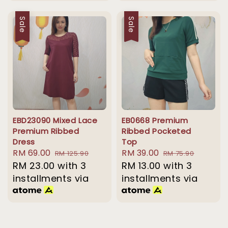
Sale
Sale
EBD23090 Mixed Lace
EB0668 Premium
Premium Ribbed
Ribbed Pocketed
Dress
Top
Sale
RM 69.00
Regular
Sale
RM 39.00
Regular
RM 125.90
RM 75.90
price
RM 23.00
price
with 3
price
RM 13.00
with 3
price
installments via
installments via