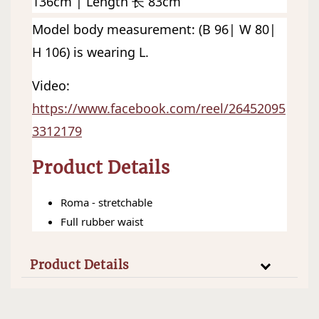
136cm | Length 长 83cm
Model body measurement: (B 96| W 80| 
H 106) is wearing L. 
Video: 
https://www.facebook.com/reel/26452095
3312179
Product Details
Roma - stretchable
Full rubber waist
Product Details