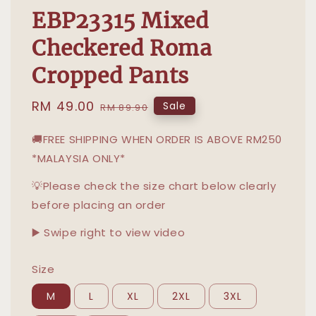
EBP23315 Mixed
Checkered Roma
Cropped Pants
Sale
RM 49.00
Regular
Sale
RM 89.90
price
price
🚚FREE SHIPPING WHEN ORDER IS ABOVE RM250
*MALAYSIA ONLY*
💡Please check the size chart below clearly
before placing an order
▶️ Swipe right to view video
Size
M
L
XL
2XL
3XL