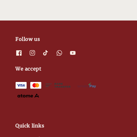
Follow us
We accept
Quick links