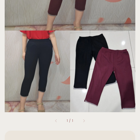
1
/
1