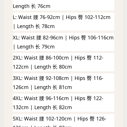
Length 长 76cm
L: 
Waist 腰 76-92cm | Hips 臀 102-112cm 
| Length 长 78cm
XL: Waist 腰 82-96cm | Hips 臀 106-116cm 
| Length 长 79cm
2XL: Waist 腰 86-100cm | Hips 臀 112-
122cm | Length 长 80cm
3XL: Waist 腰 92-108cm | Hips 臀 116-
126cm | Length 长 81cm
4XL: Waist 腰 96-116cm | Hips 臀 122-
132cm | Length 长 82cm
5XL: Waist 腰 102-120cm | Hips 臀 126-