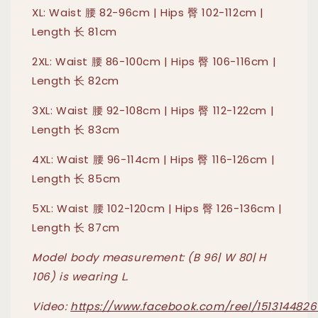
XL: Waist 腰 82-96cm | Hips 臀 102-112cm |
Length 长 81cm
2XL: Waist 腰 86-100cm | Hips 臀 106-116cm |
Length 长 82cm
3XL: Waist 腰 92-108cm | Hips 臀 112-122cm |
Length 长 83cm
4XL: Waist 腰 96-114cm | Hips 臀 116-126cm |
Length 长 85cm
5XL: Waist 腰 102-120cm | Hips 臀 126-136cm |
Length 长 87cm
Model body measurement: (B 96| W 80| H
106) is wearing L.
Video:
https://www.facebook.com/reel/1513144826