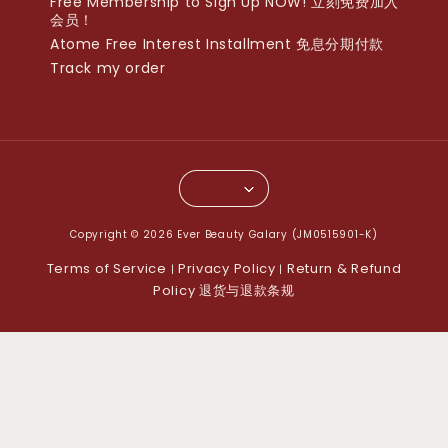
Free Membership to Sign Up NOW! 立刻免费加入
会员！
Atome Free Interest Installment 免息分期付款
Track my order
Copyright © 2026 Ever Beauty Galary (JM0515901-K)
Terms of Service
Privacy Policy
Return & Refund
|
|
Policy 退货与退款条规