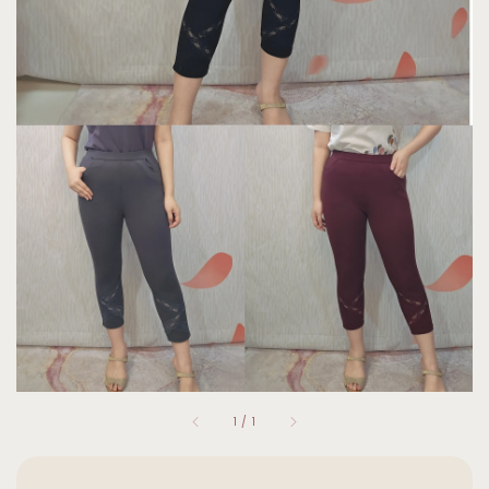
1
/
1