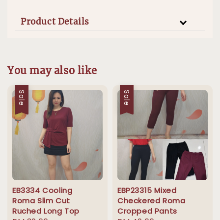
Product Details
You may also like
Sale
Sale
EB3334 Cooling
EBP23315 Mixed
Roma Slim Cut
Checkered Roma
Ruched Long Top
Cropped Pants