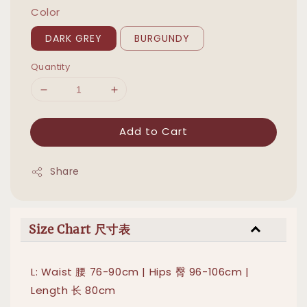
Color
DARK GREY
BURGUNDY
Quantity
Add to Cart
Share
Size Chart 尺寸表
L: Waist 腰 76-90cm | Hips 臀 96-106cm |
Length 长 80cm