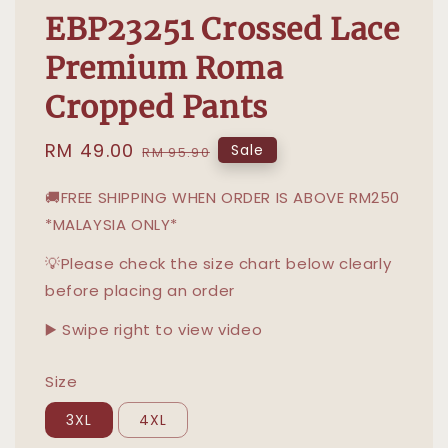
EBP23251 Crossed Lace
Premium Roma
Cropped Pants
Sale
RM 49.00
Regular
Sale
RM 95.90
price
price
🚚FREE SHIPPING WHEN ORDER IS ABOVE RM250
*MALAYSIA ONLY*
💡Please check the size chart below clearly
before placing an order
▶️ Swipe right to view video
Size
3XL
4XL