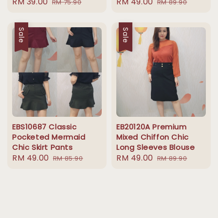
Sale
RM 39.00
Regular
Sale
RM 49.00
Regular
RM 75.90
RM 89.90
price
price
price
price
Sale
Sale
EBS10687 Classic
EB20120A Premium
Pocketed Mermaid
Mixed Chiffon Chic
Chic Skirt Pants
Long Sleeves Blouse
Sale
RM 49.00
Regular
Sale
RM 49.00
Regular
RM 85.90
RM 89.90
price
price
price
price