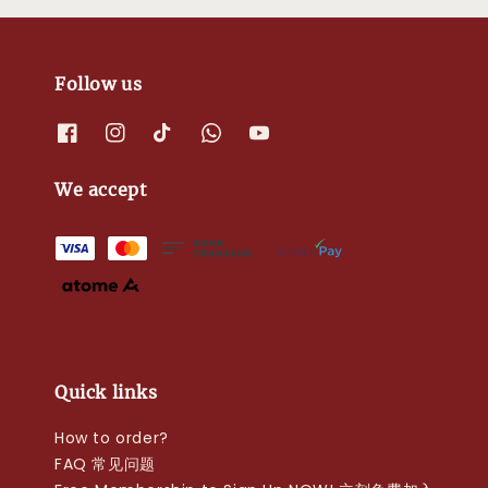
Follow us
We accept
Quick links
How to order?
FAQ 常见问题