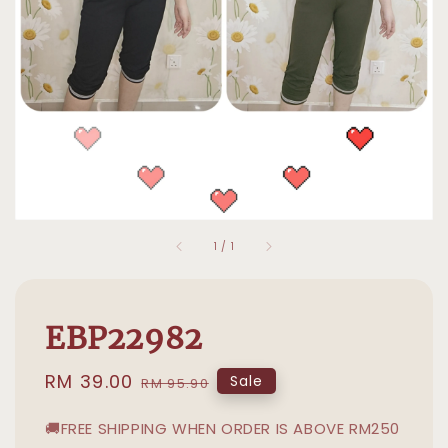
1
/
1
EBP22982
Sale
RM 39.00
Regular
Sale
RM 95.90
price
price
🚚FREE SHIPPING WHEN ORDER IS ABOVE RM250