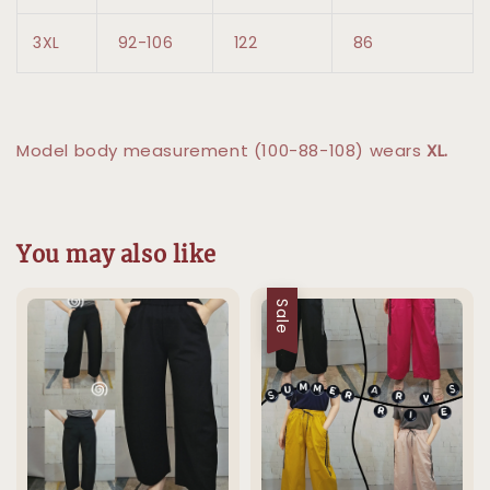
3XL
92-106
122
86
Model body measurement (100-88-108) wears
XL.
You may also like
Sale