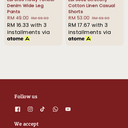
Denim Wide Leg
Cotton Linen Casual
Pants
Shorts
Sale
RM 49.00
Regular
Sale
RM 53.00
Regular
RM 69.90
RM 69.90
price
RM 16.33
with 3
price
price
RM 17.67
with 3
price
installments via
installments via
Follow us
We accept