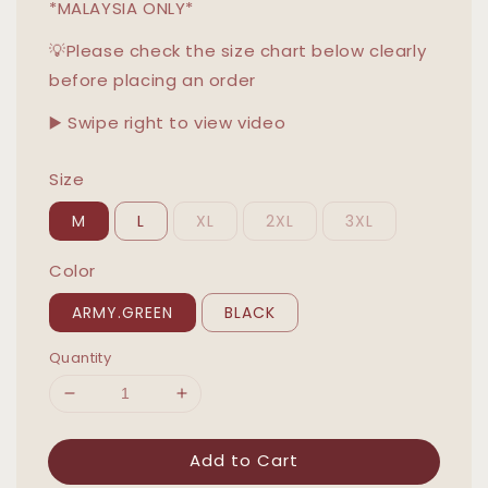
*MALAYSIA ONLY*
💡Please check the size chart below clearly
before placing an order
▶️ Swipe right to view video
Size
M
L
XL
2XL
3XL
Color
ARMY.GREEN
BLACK
Quantity
Add to Cart