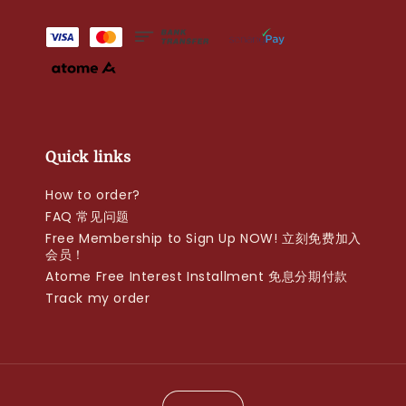
Quick links
How to order?
FAQ 常见问题
Free Membership to Sign Up NOW! 立刻免费加入
会员！
Atome Free Interest Installment 免息分期付款
Track my order