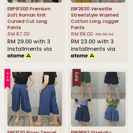
EBP91300 Premium
EBF2630 Versatile
Soft Roman Knit
Streetstyle Washed
Curved Cut Long
Cotton Long Jogger
Pants
Pants
Regular
RM 87.00
Sale
RM 69.00
Regular
RM 95.90
price
RM 29.00
with 3
price
RM 23.00
price
with 3
installments via
installments via
NEW
Sale
EBF3130 Flowy Tencel
EBF9662 Stretchy