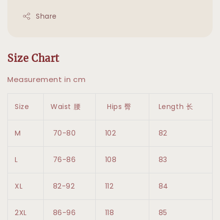
Share
Size Chart
Measurement in cm
Size
Waist 腰
Hips 臀
Length 长
M
70-80
102
82
L
76-86
108
83
XL
82-92
112
84
2XL
86-96
118
85