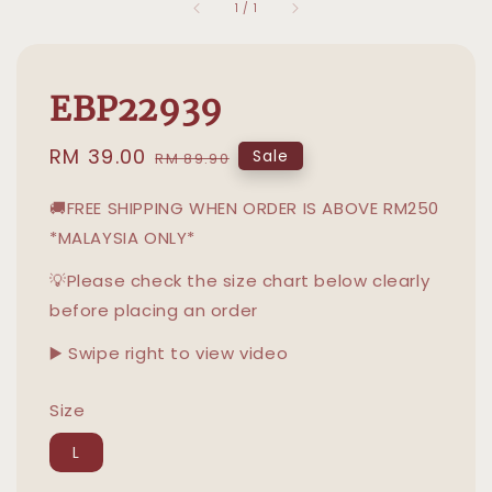
1
/
1
EBP22939
Sale
RM 39.00
Regular
Sale
RM 89.90
price
price
🚚FREE SHIPPING WHEN ORDER IS ABOVE RM250
*MALAYSIA ONLY*
💡Please check the size chart below clearly
before placing an order
▶️ Swipe right to view video
Size
L