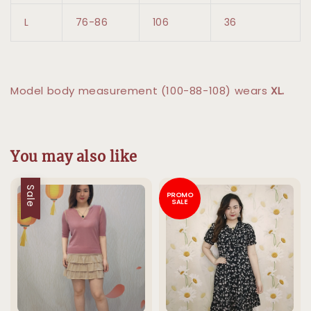
L
76-86
106
36
Model body measurement (100-88-108) wears
XL.
You may also like
Sale
PROMO
SALE