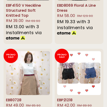
EBF4150 V Neckline
EBD8069 Floral A Line
Structured Soft
Dress
Knitted Top
Sale
RM 58.00
Regular
RM 129.90
Sale
RM 39.00
Regular
RM 69.90
price
RM 19.33
with 3
price
price
RM 13.00
with 3
price
installments via
installments via
PROMO
PROMO
SALE
SALE
EB80728
EBP21218
Sale
RM 49.00
Regular
Sale
RM 42.00
Regular
RM 85.90
RM 89.90