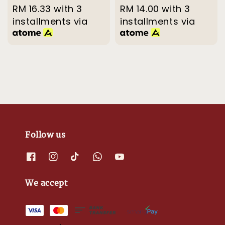
price
RM 16.33
with 3
price
price
RM 14.00
with 3
price
installments via
installments via
Follow us
We accept