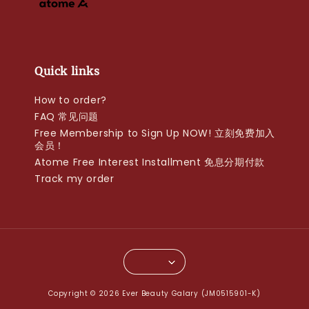
Quick links
How to order?
FAQ 常见问题
Free Membership to Sign Up NOW! 立刻免费加入
会员！
Atome Free Interest Installment 免息分期付款
Track my order
Copyright © 2026 Ever Beauty Galary (JM0515901-K)