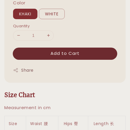
Color
KHAKI
WHITE
Quantity
Add to Cart
Share
Size Chart
Measurement in cm
Size
Waist 腰
Hips 臀
Length 长