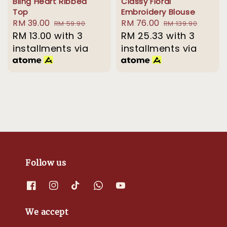
Bling Heart Ribbed
Classy Floral
Top
Embroidery Blouse
Sale
RM 39.00
Regular
Sale
RM 76.00
Regular
RM 59.90
RM 139.90
price
RM 13.00
with 3
price
price
RM 25.33
price
with 3
installments via
installments via
Follow us
We accept