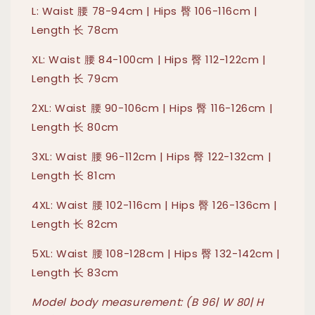
L: Waist 腰 78-94cm | Hips 臀 106-116cm |
Length 长 78cm
XL: Waist 腰 84-100cm | Hips 臀 112-122cm |
Length 长 79cm
2XL: Waist 腰 90-106cm | Hips 臀 116-126cm |
Length 长 80cm
3XL: Waist 腰 96-112cm | Hips 臀 122-132cm |
Length 长 81cm
4XL: Waist 腰 102-116cm | Hips 臀 126-136cm |
Length 长 82cm
5XL: Waist 腰 108-128cm | Hips 臀 132-142cm |
Length 长 83cm
Model body measurement: (B 96| W 80| H