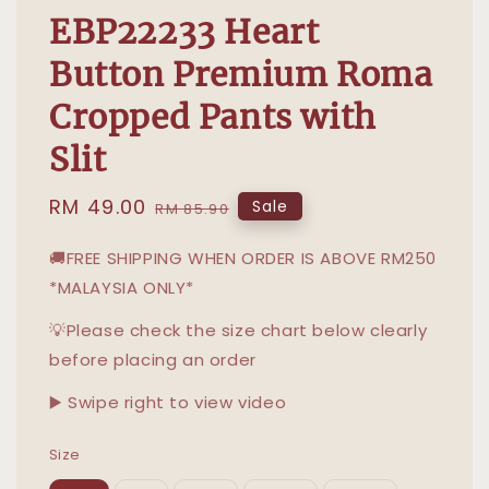
EBP22233 Heart
Button Premium Roma
Cropped Pants with
Slit
Sale
RM 49.00
Regular
Sale
RM 85.90
price
price
🚚FREE SHIPPING WHEN ORDER IS ABOVE RM250
*MALAYSIA ONLY*
💡Please check the size chart below clearly
before placing an order
▶️ Swipe right to view video
Size