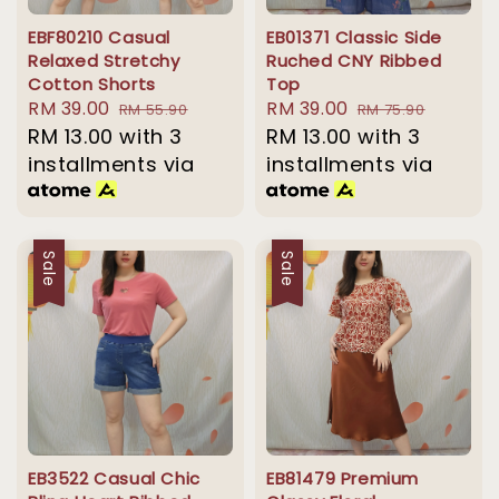
EBF80210 Casual
EB01371 Classic Side
Relaxed Stretchy
Ruched CNY Ribbed
Cotton Shorts
Top
Sale
RM 39.00
Regular
Sale
RM 39.00
Regular
RM 55.90
RM 75.90
price
RM 13.00
with 3
price
price
RM 13.00
with 3
price
installments via
installments via
Sale
Sale
EB3522 Casual Chic
EB81479 Premium