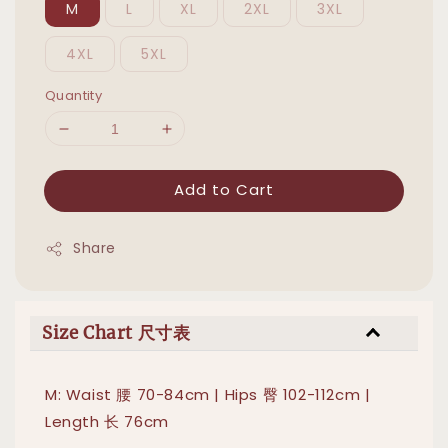
M
L
XL
2XL
3XL
4XL
5XL
Quantity
Add to Cart
Share
Size Chart 尺寸表
M: Waist 腰 70-84cm | Hips 臀 102-112cm |
Length 长 76cm