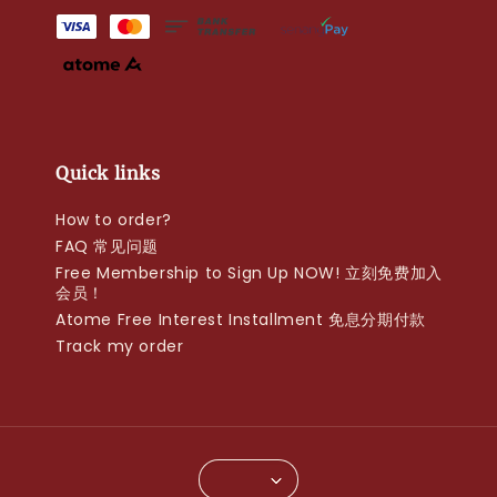
Quick links
How to order?
FAQ 常见问题
Free Membership to Sign Up NOW! 立刻免费加入
会员！
Atome Free Interest Installment 免息分期付款
Track my order