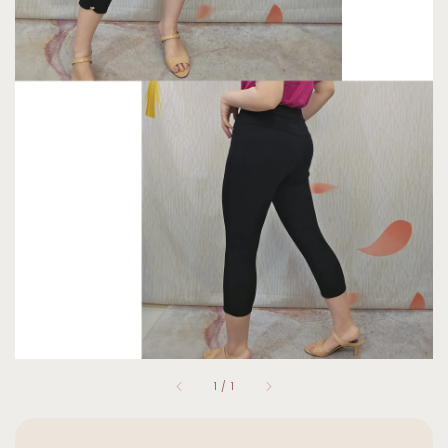
1
/
1