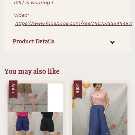
106) is wearing L.
Video:
https://www.facebook.com/reel/1107513354114971
Product Details
You may also like
Sale
Sale