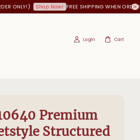
 ONLY!)
FREE SHIPPING WHEN ORDER IS 
Shop Now!
Login
Cart
10640 Premium
etstyle Structured