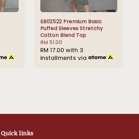
EB02522 Premium Basic
Puffed Sleeves Stretchy
Cotton Blend Top
Regular
RM 51.00
price
RM 17.00
with 3
installments via
Quick links