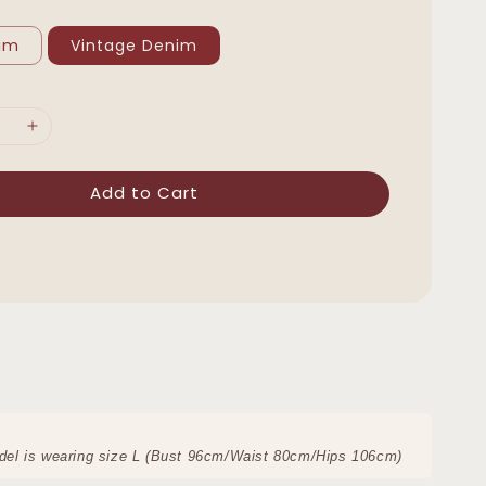
nim
Vintage Denim
Add to Cart
del is wearing size L (Bust 96cm/Waist 80cm/Hips 106cm)