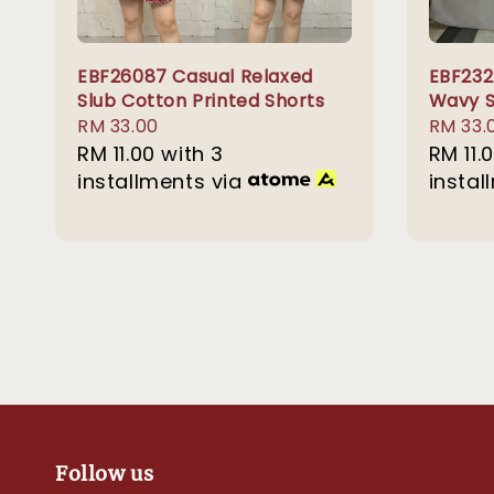
EBF26087 Casual Relaxed
EBF232
Slub Cotton Printed Shorts
Wavy S
Regular
RM 33.00
Sale
RM 33.
price
RM 11.00
with 3
price
RM 11.
installments via
instal
Follow us