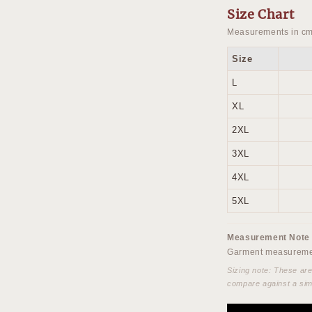
Size Chart
Measurements in cm
Size
L
XL
2XL
3XL
4XL
5XL
Measurement Note
Garment measuremen
Sizing note: These ar
compare against a sim