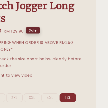
tch Jogger Long
s
0
Regular
Sale
RM 129.90
price
IPPING WHEN ORDER IS ABOVE RM250
 ONLY*
heck the size chart below clearly before
 order
ght to view video
L
2XL
3XL
4XL
5XL