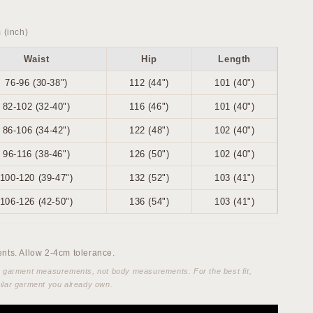
 (inch)
Waist
Hip
Length
76-96 (30-38")
112 (44")
101 (40")
82-102 (32-40")
116 (46")
101 (40")
86-106 (34-42")
122 (48")
102 (40")
96-116 (38-46")
126 (50")
102 (40")
100-120 (39-47")
132 (52")
103 (41")
106-126 (42-50")
136 (54")
103 (41")
ts. Allow 2-4cm tolerance.
e garment measurements, not body measurements. For the best fit,
ilar garment you already own.