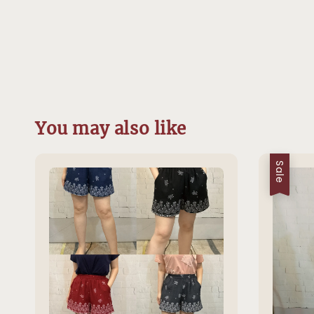
You may also like
Sale