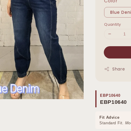
Color
Blue De
Quantity
Share
EBP10640
EBP10640
Fit Advice
Standard Fit.
Mo