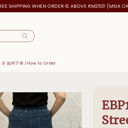
SHIPPING WHEN ORDER IS ABOVE RM250! (MSIA ORDER
🛒 如何下单 | How to Order
EBP
Stre