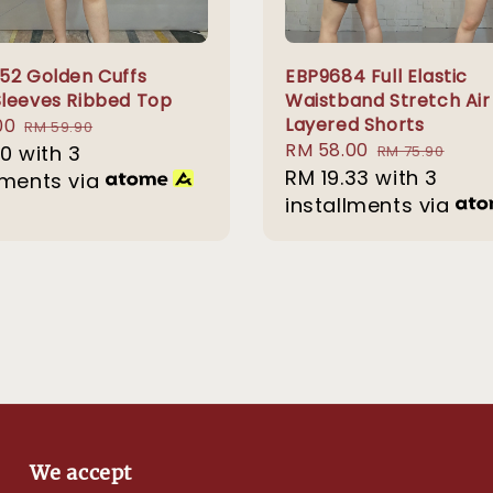
52 Golden Cuffs
EBP9684 Full Elastic
leeves Ribbed Top
Waistband Stretch Air
Layered Shorts
00
Regular
RM 59.90
Sale
RM 58.00
Regular
00
with 3
price
RM 75.90
price
RM 19.33
with 3
price
lments via
installments via
We accept