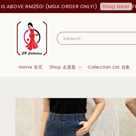
ABOVE RM250! (MSIA ORDER ONLY!)
FREE 
Shop Now!
Search
Home 首页
Shop 去逛逛
Collection List 合集