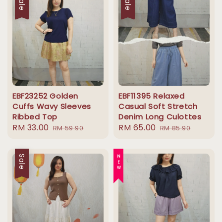
Sale
Sale
EBF23252 Golden
EBF11395 Relaxed
Cuffs Wavy Sleeves
Casual Soft Stretch
Ribbed Top
Denim Long Culottes
Sale
RM 33.00
Regular
Sale
RM 65.00
Regular
RM 59.90
RM 85.90
price
price
price
price
Sale
NEW