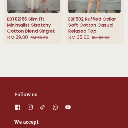
EBT02166 Slim Fit
EBF502 Ruffled Collar
Minimalist Stretchy
Soft Cotton Casual
Cotton Blend Singlet
Relaxed Top
Sale
RM 39.00
Regular
Sale
RM 35.00
Regular
RM 59.90
RM 59.90
price
price
price
price
Follow us
We accept