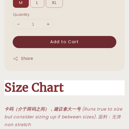
M
L
XL
Quantity
Add to Cart
Share
Size Chart
卡码（介于两码之间），建议拿大一号
(Runs true to size
but consider sizing up if between sizes). 面料：无弹
non stretch