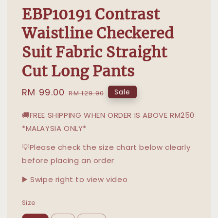
EBP10191 Contrast
Waistline Checkered
Suit Fabric Straight
Cut Long Pants
Sale
RM 99.00
Regular
Sale
RM 129.90
price
price
🚚FREE SHIPPING WHEN ORDER IS ABOVE RM250
*MALAYSIA ONLY*
💡Please check the size chart below clearly
before placing an order
▶️ Swipe right to view video
Size