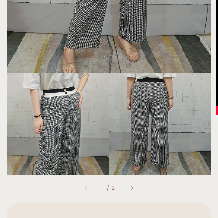
1
/
2