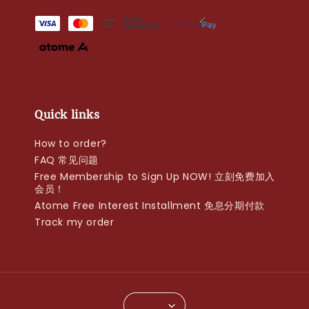
Quick links
How to order?
FAQ 常见问题
Free Membership to Sign Up NOW! 立刻免费加入
会员！
Atome Free Interest Installment 免息分期付款
Track my order