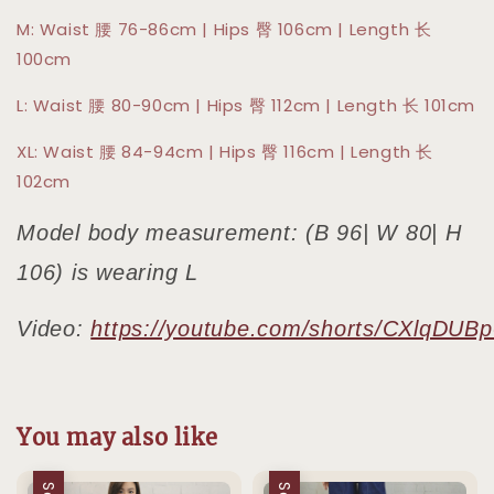
M: Waist 腰 76-86cm | Hips 臀 106cm | Length 长
100cm
L: Waist 腰 80-90cm | Hips 臀 112cm | Length 长 101cm
XL: Waist 腰 84-94cm | Hips 臀 116cm | Length 长
102cm
Model body measurement: (B 96| W 80| H
106) is wearing L
Video:
https://youtube.com/shorts/CXlqDUB
You may also like