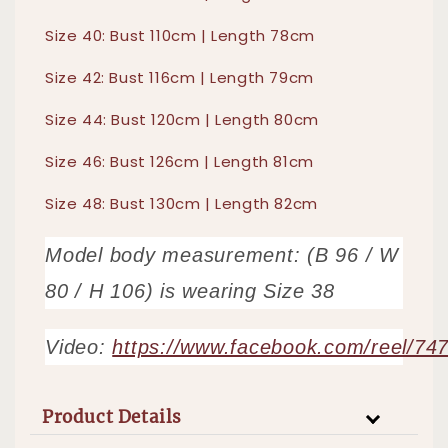
Size 40: Bust 110cm | Length 78cm
Size 42: Bust 116cm | Length 79cm
Size 44: Bust 120cm | Length 80cm
Size 46: Bust 126cm | Length 81cm
Size 48: Bust 130cm | Length 82cm
Model body measurement: (B 96 / W
80 / H 106) is wearing Size 38
Video:
https://www.facebook.com/reel/7
Product Details