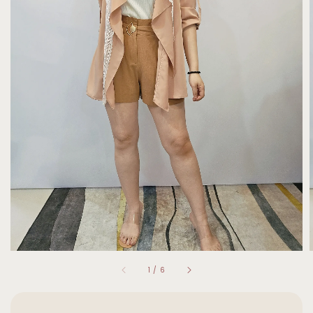
1
/
6