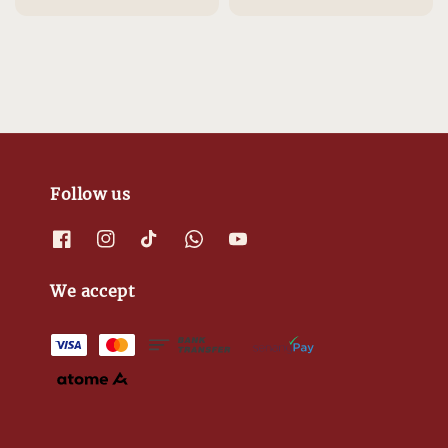
Follow us
We accept