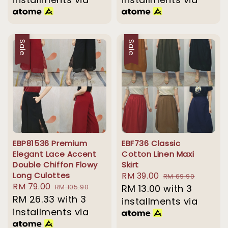
Sale
Sale
EBP81536 Premium
EBF736 Classic
Elegant Lace Accent
Cotton Linen Maxi
Double Chiffon Flowy
Skirt
Long Culottes
Sale
RM 39.00
Regular
RM 69.90
Sale
RM 79.00
Regular
RM 105.90
price
RM 13.00
with 3
price
price
RM 26.33
price
with 3
installments via
installments via