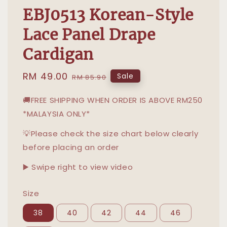
EBJ0513 Korean-Style
Lace Panel Drape
Cardigan
Sale
RM 49.00
Regular
Sale
RM 85.90
price
price
🚚FREE SHIPPING WHEN ORDER IS ABOVE RM250
*MALAYSIA ONLY*
💡Please check the size chart below clearly
before placing an order
▶️ Swipe right to view video
Size
38
40
42
44
46