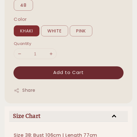
48
Color
KHAKI
WHITE
PINK
Quantity
Add to Cart
Share
Size Chart
Size 38: Bust 106cm | Length 77cm