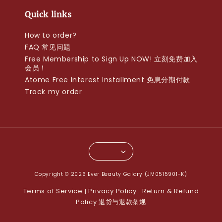
Quick links
How to order?
FAQ 常见问题
Free Membership to Sign Up NOW! 立刻免费加入
会员！
Atome Free Interest Installment 免息分期付款
Track my order
Copyright © 2026 Ever Beauty Galary (JM0515901-K)
Terms of Service
Privacy Policy
Return & Refund
|
|
Policy 退货与退款条规