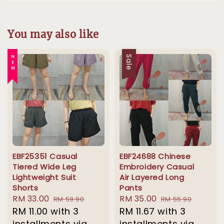
You may also like
NEW
Sale
EBF25351 Casual
EBF24688 Chinese
Tiered Wide Leg
Embroidery Casual
Lightweight Suit
Air Layered Long
Shorts
Pants
Sale
RM 33.00
Regular
Sale
RM 35.00
Regular
RM 59.90
RM 55.90
price
RM 11.00
with 3
price
price
RM 11.67
with 3
price
installments via
installments via