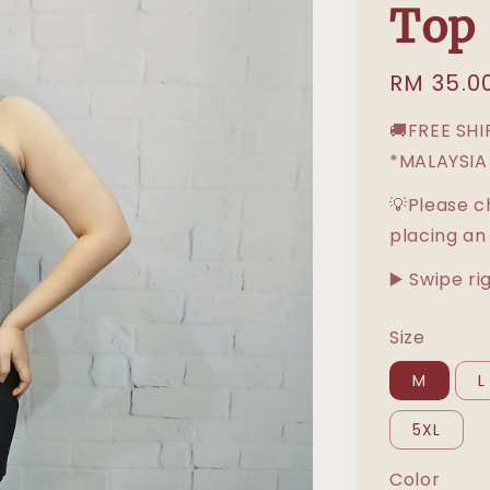
Top
Regular
RM 35.0
price
🚚FREE SH
*MALAYSIA
💡Please c
placing an
▶️ Swipe ri
Size
M
L
5XL
Color