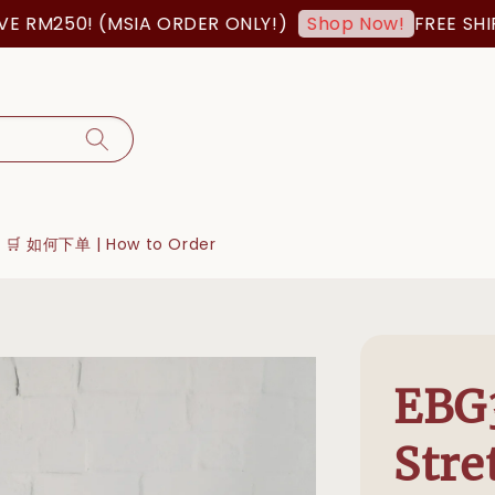
50! (MSIA ORDER ONLY!)
FREE SHIPPING
Shop Now!
🛒 如何下单 | How to Order
EBG3
Stre