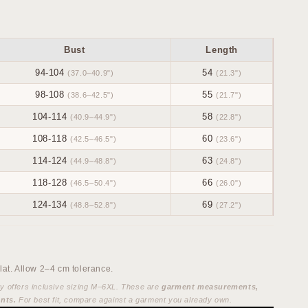
Bust
Length
94-104
54
(37.0–40.9")
(21.3")
98-108
55
(38.6–42.5")
(21.7")
104-114
58
(40.9–44.9")
(22.8")
108-118
60
(42.5–46.5")
(23.6")
114-124
63
(44.9–48.8")
(24.8")
118-128
66
(46.5–50.4")
(26.0")
124-134
69
(48.8–52.8")
(27.2")
at. Allow 2–4 cm tolerance.
ty offers inclusive sizing M–6XL. These are
garment measurements,
nts.
For best fit, compare against a garment you already own.