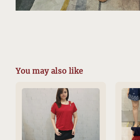
You may also like