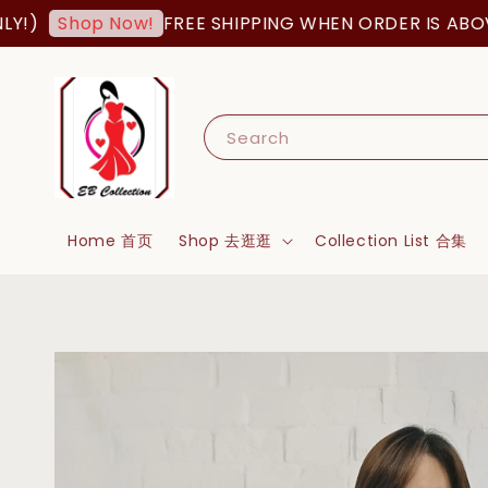
FREE SHIPPING WHEN ORDER IS ABOVE RM2
Shop Now!
Search
Home 首页
Shop 去逛逛
Collection List 合集