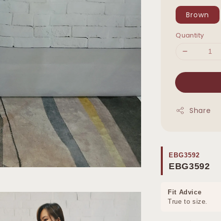
Brown
Quantity
Share
EBG3592
EBG3592
Fit Advice
True to size.