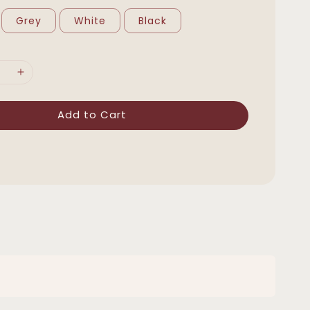
Grey
White
Black
Add to Cart