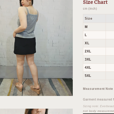
Size Chart
cm (inch)
Size
M
L
XL
2XL
3XL
4XL
5XL
Measurement Note
Garment measured fl
Sizing note: Everbeau
not body measureme