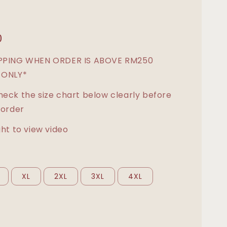
0
IPPING WHEN ORDER IS ABOVE RM250
 ONLY*
heck the size chart below clearly before
 order
ght to view video
XL
2XL
3XL
4XL