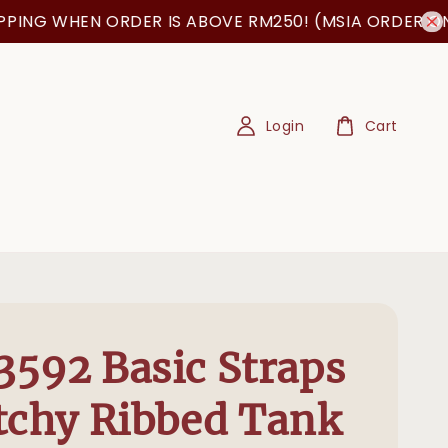
 WHEN ORDER IS ABOVE RM250! (MSIA ORDER ONLY!)
Login
Cart
592 Basic Straps
tchy Ribbed Tank