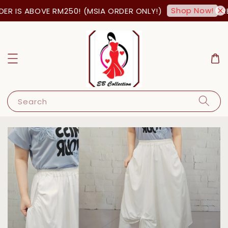
Shop Now!
R IS ABOVE RM250! (MSIA ORDER ONLY!)
FREE
Search