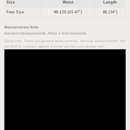
Size
Waist
Length
Free Size
80-120 (31-47")
86 (34")
Measurement Note
Garment measurements. Allow 2-4cm tolerance.
Sizing note: These are garment measurements, not body measurements. For
the best fit, compare against a similar garment you already own.