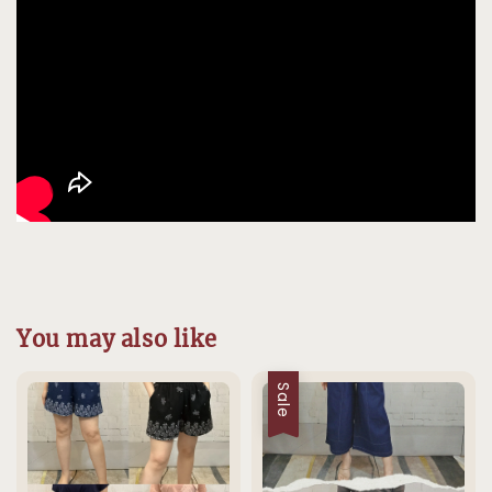
You may also like
Sale