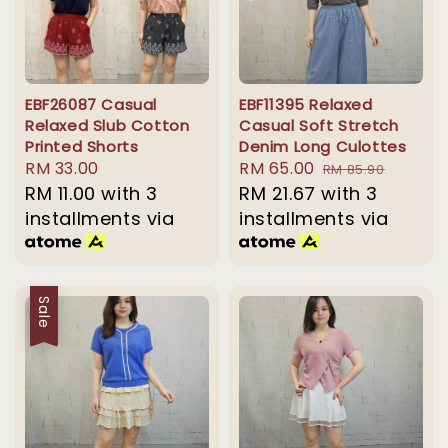
EBF26087 Casual
EBF11395 Relaxed
Relaxed Slub Cotton
Casual Soft Stretch
Printed Shorts
Denim Long Culottes
Regular
RM 33.00
Sale
RM 65.00
Regular
RM 85.90
price
RM 11.00
with 3
price
RM 21.67
with 3
price
installments via
installments via
Sale