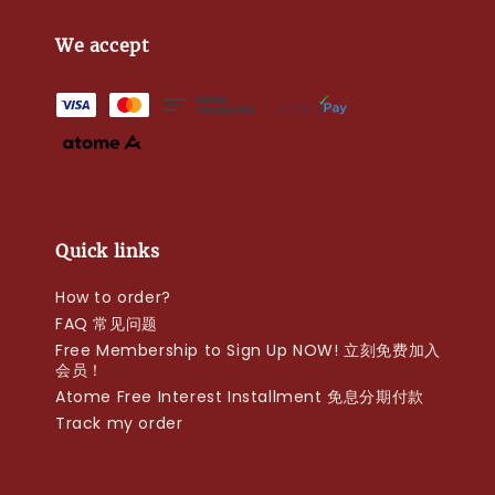
We accept
Quick links
How to order?
FAQ 常见问题
Free Membership to Sign Up NOW! 立刻免费加入
会员！
Atome Free Interest Installment 免息分期付款
Track my order