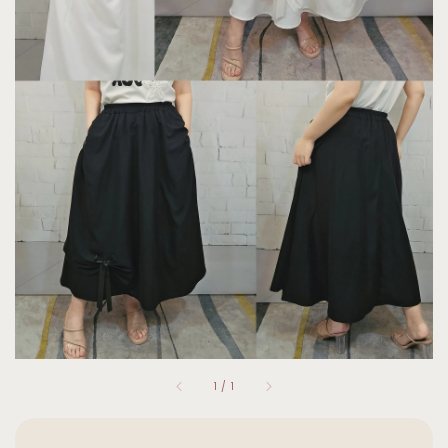
1
/
1