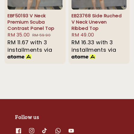
EBF50193 V Neck
EB23768 Side Ruched
Premium Scuba
V Neck Uneven
Contrast Panel Top
Ribbed Top
Sale
RM 35.00
Regular
Regular
RM 49.00
RM 59.90
price
RM 11.67
with 3
price
price
RM 16.33
with 3
installments via
installments via
Follow us