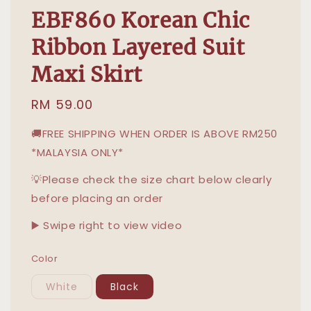
EBF860 Korean Chic
Ribbon Layered Suit
Maxi Skirt
Regular
RM 59.00
price
🚚FREE SHIPPING WHEN ORDER IS ABOVE RM250
*MALAYSIA ONLY*
💡Please check the size chart below clearly
before placing an order
▶️ Swipe right to view video
Color
White
Black