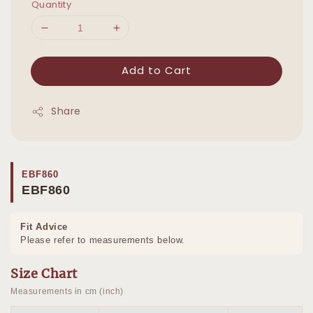
Quantity
Add to Cart
Share
EBF860
EBF860
Fit Advice
Please refer to measurements below.
Size Chart
Measurements in cm (inch)