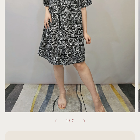
1
/
7