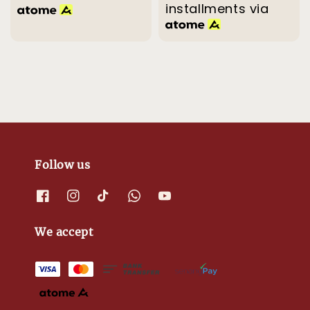
installments via
Follow us
We accept