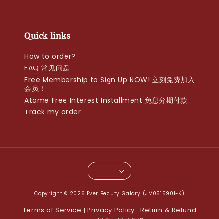
Quick links
How to order?
FAQ 常见问题
Free Membership to Sign Up NOW! 立刻免费加入
会员！
Atome Free Interest Installment 免息分期付款
Track my order
Copyright © 2026 Ever Beauty Galary (JM0515901-K)
Terms of Service
Privacy Policy
Return & Refund
|
|