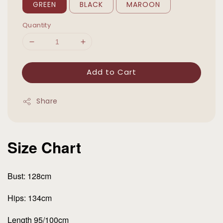
GREEN
BLACK
MAROON
Quantity
Add to Cart
Share
Size Chart
Bust: 128cm
Hips: 134cm
Length 95/100cm