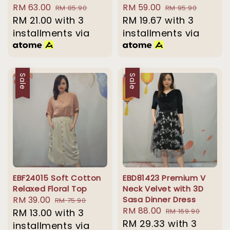
Sale
RM 63.00
Regular
Sale
RM 59.00
Regular
RM 85.90
RM 95.90
price
RM 21.00
with 3
price
price
RM 19.67
with 3
price
installments via
installments via
Sale
Sale
EBF24015 Soft Cotton
EBD81423 Premium V
Relaxed Floral Top
Neck Velvet with 3D
Sale
RM 39.00
Regular
Sasa Dinner Dress
RM 75.90
Sale
RM 88.00
Regular
price
RM 13.00
with 3
price
RM 169.90
price
RM 29.33
with 3
price
installments via