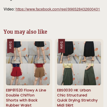
Video:
https://www.facebook.com/reel/996528432600431
You may also like
Sale
Sale
EBP81520 Flowy A Line
EBS0030 HK Urban
Double Chiffon
Chic Structured
Shorts with Back
Quick Drying Stretchy
Rubber Waist
Midi Skirt