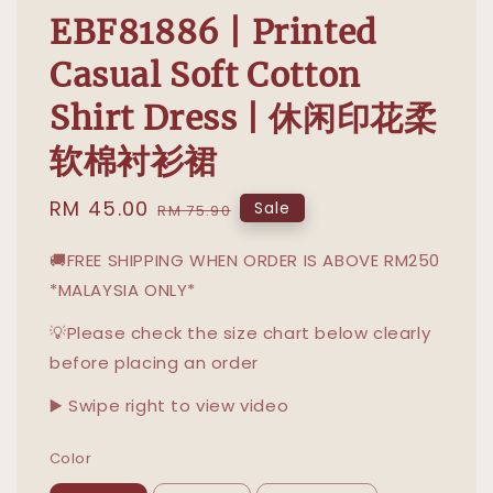
EBF81886 | Printed
Casual Soft Cotton
Shirt Dress | 休闲印花柔
软棉衬衫裙
Sale
RM 45.00
Regular
Sale
RM 75.90
price
price
🚚FREE SHIPPING WHEN ORDER IS ABOVE RM250
*MALAYSIA ONLY*
💡Please check the size chart below clearly
before placing an order
▶️ Swipe right to view video
Color